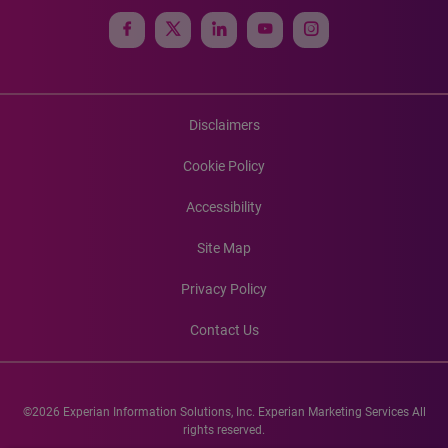
Disclaimers
Cookie Policy
Accessibility
Site Map
Privacy Policy
Contact Us
©2026 Experian Information Solutions, Inc. Experian Marketing Services All
rights reserved.