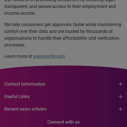
transparent, and secure access to their employment and
income records.
We help consumers get approvals faster while maintaining
control over their data and are trusted by thousands of
organisations to handle their affordability and verification
processes.
Learn more at
www.konfir.com
Contact Information
Useful Links
Recent news articles
Connect with us