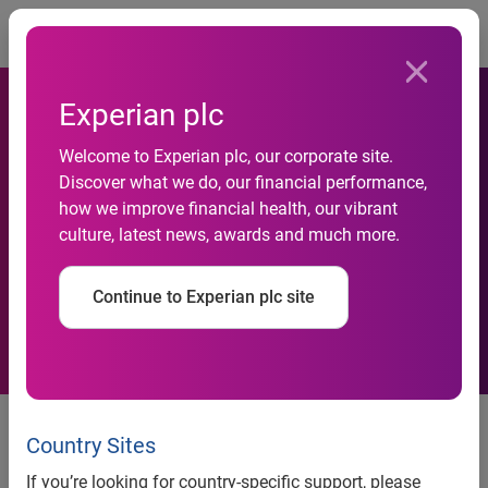
Togg
Experian plc
Experian UK&I strengthens
Welcome to Experian plc, our corporate site.
Discover what we do, our financial performance,
its leading digital verification
how we improve financial health, our vibrant
culture, latest news, awards and much more.
capabilities with the addition
of Konfir
Continue to Experian plc site
Joining forces enhances
Experian’s employment and
Country Sites
income verification at scale,
If you’re looking for country-specific support, please