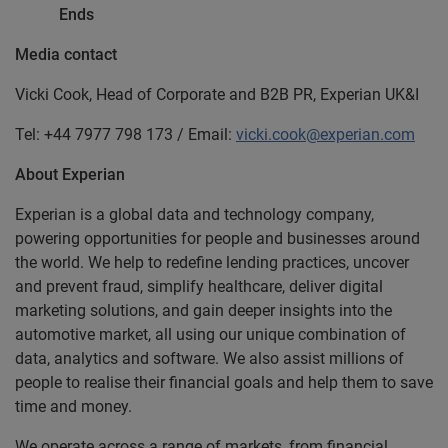
Ends
Media contact
Vicki Cook, Head of Corporate and B2B PR, Experian UK&I
Tel: +44 7977 798 173 / Email:
vicki.cook@experian.com
About Experian
Experian is a global data and technology company,
powering opportunities for people and businesses around
the world. We help to redefine lending practices, uncover
and prevent fraud, simplify healthcare, deliver digital
marketing solutions, and gain deeper insights into the
automotive market, all using our unique combination of
data, analytics and software. We also assist millions of
people to realise their financial goals and help them to save
time and money.
We operate across a range of markets, from financial