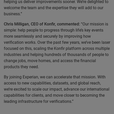
helping us deliver improvements sooner. We’re delighted to
welcome the team and the expertise they will add to our
business.”
Chris Milligan, CEO of Konfir, commented:
“Our mission is
simple: help people to progress through life’s key events
more seamlessly and securely by improving how
verification works. Over the past few years, we’ve been laser
focused on this, scaling the Konfir platform across multiple
industries and helping hundreds of thousands of people to
change jobs, move homes, and access the financial
products they need.
By joining Experian, we can accelerate that mission. With
access to new capabilities, datasets, and global reach,
we’re excited to scale our impact, advance our international
capabilities for clients, and move closer to becoming the
leading infrastructure for verifications.”