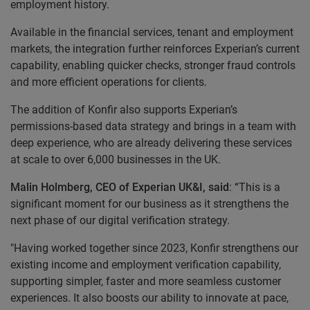
employment history.
Available in the financial services, tenant and employment
markets, the integration further reinforces Experian’s current
capability, enabling quicker checks, stronger fraud controls
and more efficient operations for clients.
The addition of Konfir also supports Experian’s
permissions-based data strategy and brings in a team with
deep experience, who are already delivering these services
at scale to over 6,000 businesses in the UK.
Malin Holmberg, CEO of Experian UK&I, said
: “This is a
significant moment for our business as it strengthens the
next phase of our digital verification strategy.
"Having worked together since 2023, Konfir strengthens our
existing income and employment verification capability,
supporting simpler, faster and more seamless customer
experiences. It also boosts our ability to innovate at pace,