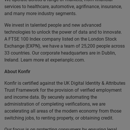
services to healthcare, automotive, agrifinance, insurance,
and many more industry segments.
We invest in talented people and new advanced
technologies to unlock the power of data and to innovate.
A FTSE 100 Index company listed on the London Stock
Exchange (EXPN), we have a team of 25,200 people across
33 countries. Our corporate headquarters are in Dublin,
Ireland. Learn more at experianplc.com.
About Konfir
Konfir is certified against the UK Digital Identity & Attributes
Trust Framework for the provision of verified employment
and income data. By securely automating the
administration of completing verifications, we are
accelerating all areas of the modern economy from those
switching jobs, to renting property, or obtaining credit.
Our focus is on protecting consumers by ensuring legal,