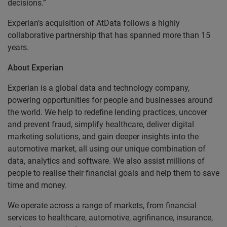
decisions.”
Experian’s acquisition of AtData follows a highly
collaborative partnership that has spanned more than 15
years.
About Experian
Experian is a global data and technology company,
powering opportunities for people and businesses around
the world. We help to redefine lending practices, uncover
and prevent fraud, simplify healthcare, deliver digital
marketing solutions, and gain deeper insights into the
automotive market, all using our unique combination of
data, analytics and software. We also assist millions of
people to realise their financial goals and help them to save
time and money.
We operate across a range of markets, from financial
services to healthcare, automotive, agrifinance, insurance,