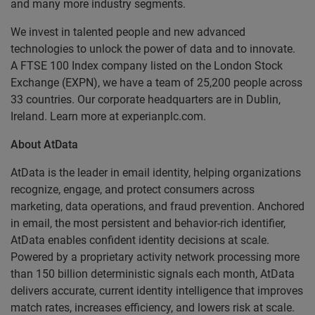
and many more industry segments.
We invest in talented people and new advanced
technologies to unlock the power of data and to innovate.
A FTSE 100 Index company listed on the London Stock
Exchange (EXPN), we have a team of 25,200 people across
33 countries. Our corporate headquarters are in Dublin,
Ireland. Learn more at experianplc.com.
About AtData
AtData is the leader in email identity, helping organizations
recognize, engage, and protect consumers across
marketing, data operations, and fraud prevention. Anchored
in email, the most persistent and behavior-rich identifier,
AtData enables confident identity decisions at scale.
Powered by a proprietary activity network processing more
than 150 billion deterministic signals each month, AtData
delivers accurate, current identity intelligence that improves
match rates, increases efficiency, and lowers risk at scale.