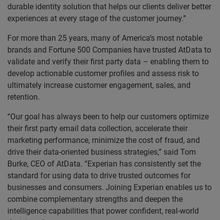
durable identity solution that helps our clients deliver better
experiences at every stage of the customer journey.”
For more than 25 years, many of America’s most notable
brands and Fortune 500 Companies have trusted AtData to
validate and verify their first party data – enabling them to
develop actionable customer profiles and assess risk to
ultimately increase customer engagement, sales, and
retention.
“Our goal has always been to help our customers optimize
their first party email data collection, accelerate their
marketing performance, minimize the cost of fraud, and
drive their data-oriented business strategies,” said Tom
Burke, CEO of AtData. “Experian has consistently set the
standard for using data to drive trusted outcomes for
businesses and consumers. Joining Experian enables us to
combine complementary strengths and deepen the
intelligence capabilities that power confident, real-world