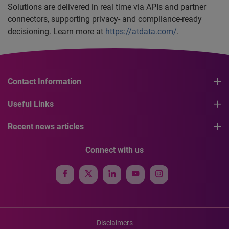
Solutions are delivered in real time via APIs and partner
connectors, supporting privacy- and compliance-ready
decisioning. Learn more at
https://atdata.com/
.
Contact Information
Useful Links
Recent news articles
Connect with us
Disclaimers