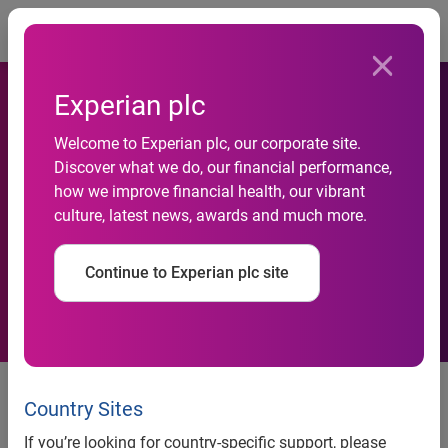
Togg
Experian plc
Welcome to Experian plc, our corporate site.
Experian fortifies identity
Discover what we do, our financial performance,
how we improve financial health, our vibrant
and fraud capabilities with
culture, latest news, awards and much more.
acquisition of AtData
Continue to Experian plc site
®
COSTA MESA, CALIF. (Feb. 23, 2026) —
Experian
, the
global data and technology company, today announced it
Country Sites
has acquired AtData, a leading data and intelligence
If you’re looking for country-specific support, please
company backed by the world’s most comprehensive email