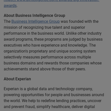
awards
.
About Business Intelligence Group
The
Business Intelligence Group
was founded with the
mission of recognizing true talent and superior
performance in the business world. Unlike other industry
award programs, these programs are judged by business
executives who have experience and knowledge. The
organization's proprietary and unique scoring system
selectively measures performance across multiple
business domains and rewards those companies whose
achievements stand above those of their peers.
About Experian
Experian is a global data and technology company,
powering opportunities for people and businesses around
the world. We help to redefine lending practices, uncover
and prevent fraud, simplify healthcare, deliver digital