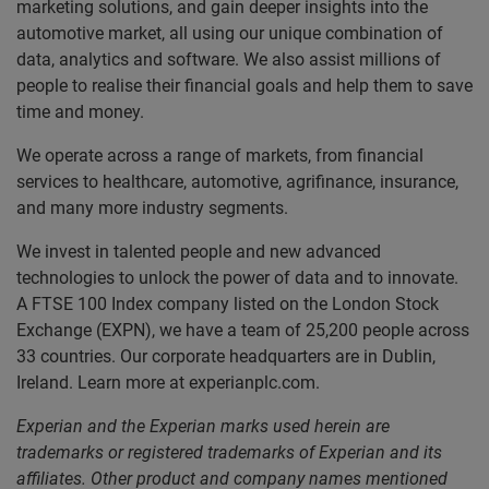
marketing solutions, and gain deeper insights into the
automotive market, all using our unique combination of
data, analytics and software. We also assist millions of
people to realise their financial goals and help them to save
time and money.
We operate across a range of markets, from financial
services to healthcare, automotive, agrifinance, insurance,
and many more industry segments.
We invest in talented people and new advanced
technologies to unlock the power of data and to innovate.
A FTSE 100 Index company listed on the London Stock
Exchange (EXPN), we have a team of 25,200 people across
33 countries. Our corporate headquarters are in Dublin,
Ireland. Learn more at experianplc.com.
Experian and the Experian marks used herein are
trademarks or registered trademarks of Experian and its
affiliates. Other product and company names mentioned