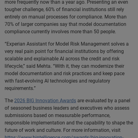
more frequently now than a year ago. Presenting an even
tougher challenge, 60% of financial institutions still rely
entirely on manual processes for compliance. More than
70% of larger companies say that model documentation
compliance currently involves more than 50 people.
“Experian Assistant for Model Risk Management solves a
very real pain point for financial institutions by offering
scalable and explainable AI across the credit and risk
lifecycle,” said Mehta. “With it, they can modernize their
model documentation and risk practices and keep pace
with fast-evolving AI technologies and regulatory
requirements.”
The
2026 BIG Innovation Awards
are evaluated by a panel
of seasoned business leaders and executives who assess
submissions based on measurable performance,
responsible implementation and the capability to shape the
future of work and culture. For more information, visit
https://www.bintelligence.com/awards/big-innovation-