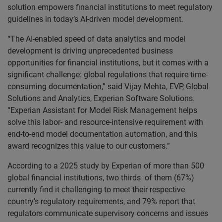
solution empowers financial institutions to meet regulatory
guidelines in today’s AI-driven model development.
“The AI-enabled speed of data analytics and model
development is driving unprecedented business
opportunities for financial institutions, but it comes with a
significant challenge: global regulations that require time-
consuming documentation,” said Vijay Mehta, EVP, Global
Solutions and Analytics, Experian Software Solutions.
“Experian Assistant for Model Risk Management helps
solve this labor- and resource-intensive requirement with
end-to-end model documentation automation, and this
award recognizes this value to our customers.”
According to a 2025 study by Experian of more than 500
global financial institutions, two thirds of them (67%)
currently find it challenging to meet their respective
country’s regulatory requirements, and 79% report that
regulators communicate supervisory concerns and issues