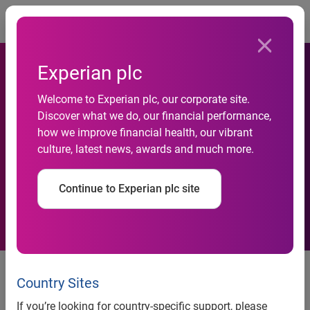
Togg
Experian plc
AI-Powered Experian
Welcome to Experian plc, our corporate site.
Discover what we do, our financial performance,
Assistant for Model Risk
how we improve financial health, our vibrant
culture, latest news, awards and much more.
Management Wins 2026 BIG
Innovation Award
Continue to Experian plc site
Highlights how Experian’s AI
capabilities help global financial
Country Sites
institutions keep regulatory
If you’re looking for country-specific support, please