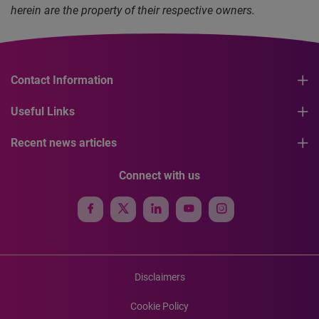
herein are the property of their respective owners.
Contact Information
Useful Links
Recent news articles
Connect with us
Disclaimers
Cookie Policy