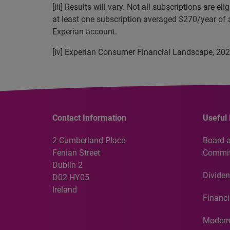
[iii] Results will vary. Not all subscriptions ar
at least one subscription averaged $270/year of 
Experian account.
[iv] Experian Consumer Financial Landscape, 20
Contact Information
Useful 
2 Cumberland Place
Board 
Fenian Street
Commit
Dublin 2
Dividen
D02 HY05
Ireland
Financi
Modern