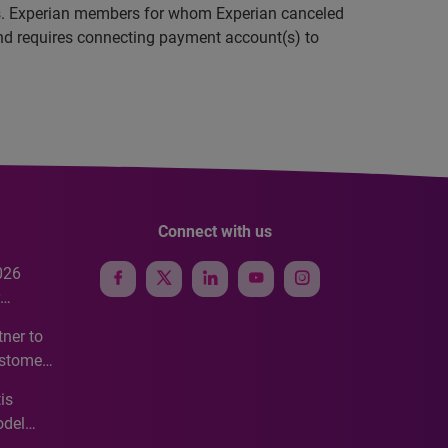
ings. Experian members for whom Experian canceled
and requires connecting payment account(s) to
Connect with us
026
e
ner to
ustomer
ve
is
odel