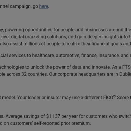
hannel campaign, go
here
.
, powering opportunities for people and businesses around the w
liver digital marketing solutions, and gain deeper insights into
lso assist millions of people to realize their financial goals 
cial services to healthcare, automotive, finance, insurance, a
echnologies to unlock the power of data and innovate. As a FT
 across 32 countries. Our corporate headquarters are in Dublin
®
 model. Your lender or insurer may use a different FICO
Score 
ngs. Average savings of $1,137 per year for customers who switc
d on customers’ self-reported prior premium.