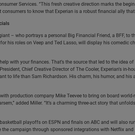
onsumer Services. “This fresh creative direction marks the begin
 consumers to know that Experian is a robust financial ally that h
ials
l giant – who portrays a personal Big Financial Friend, a BFF, to
for his roles on Veep and Ted Lasso, will display his comedic cho
elp with your finances. That’s the source that led to the idea o
 President, Chief Creative Director of The Cooler, Experian's in-h
iant to life than Sam Richardson. His charm, his humor, and his
ed with production company Mike Teevee to bring on board world
Tarsem,” added Miller. “It’s a charming three-act story that unfo
basketball playoffs on ESPN and finals on ABC and will also run
 the campaign through sponsored integrations with Netflix an