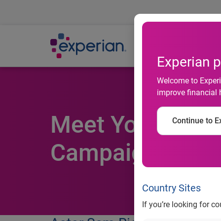
Ab
Experian p
Welcome to Experia
improve financial 
Meet Your Finan
Continue to Ex
Campaign
Country Sites
If you’re looking for c