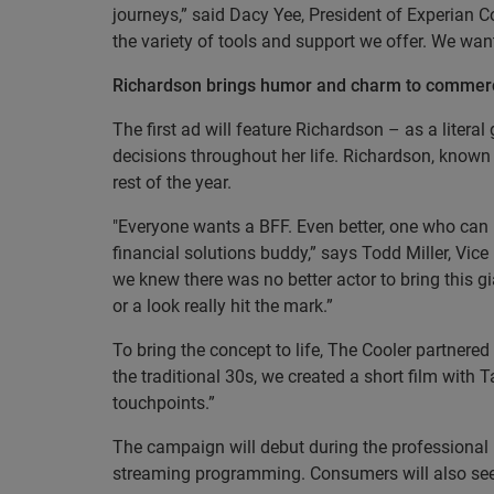
journeys,” said Dacy Yee, President of Experian C
the variety of tools and support we offer. We want
Richardson brings humor and charm to commerc
The first ad will feature Richardson – as a litera
decisions throughout her life. Richardson, known 
rest of the year.
"Everyone wants a BFF. Even better, one who can h
financial solutions buddy,” says Todd Miller, Vice
we knew there was no better actor to bring this g
or a look really hit the mark.”
To bring the concept to life, The Cooler partner
the traditional 30s, we created a short film with 
touchpoints.”
The campaign will debut during the professional 
streaming programming. Consumers will also see