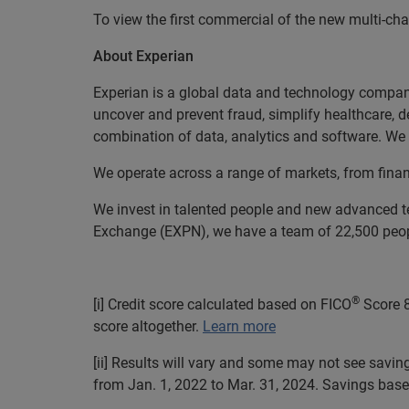
To view the first commercial of the new multi-c
About Experian
Experian is a global data and technology company
uncover and prevent fraud, simplify healthcare, de
combination of data, analytics and software. We a
We operate across a range of markets, from finan
We invest in talented people and new advanced t
Exchange (EXPN), we have a team of 22,500 people
®
[i] Credit score calculated based on FICO
Score 8
score altogether.
Learn more
[ii] Results will vary and some may not see savi
from Jan. 1, 2022 to Mar. 31, 2024. Savings base