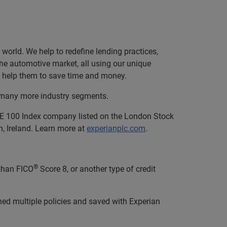
orld. We help to redefine lending practices,
 the automotive market, all using our unique
and help them to save time and money.
nd many more industry segments.
SE 100 Index company listed on the London Stock
, Ireland. Learn more at
experianplc.com
.
®
than FICO
Score 8, or another type of credit
hed multiple policies and saved with Experian