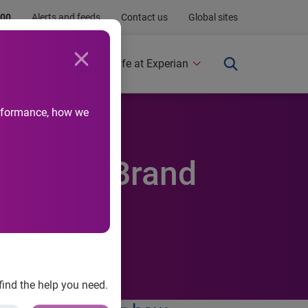
.00
Alerts and feeds
Contact us
Global sites
Newsroom
Life at Experian
performance, how we
n's New Brand
find the help you need.