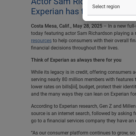
Actor Sam Richardson stars 
Experian has their back thro
Costa Mesa, Calif., May 28, 2025
– In a new full
today featuring actor Sam Richardson playing a r
resources
to help consumers with their overall fi
financial decisions throughout their lives.
Think of Experian as always there for you
While its legacy is in credit, offering consumers
serving nearly 80 million members with features t
lower rates on bills[iii], budget, protect their i
and the many ways they can lean on Experian for s
According to Experian research, Gen Z and Millenni
source is an internet search, followed by asking
go to a financial services company they have an ex
“As our consumer platform continues to grow, so t