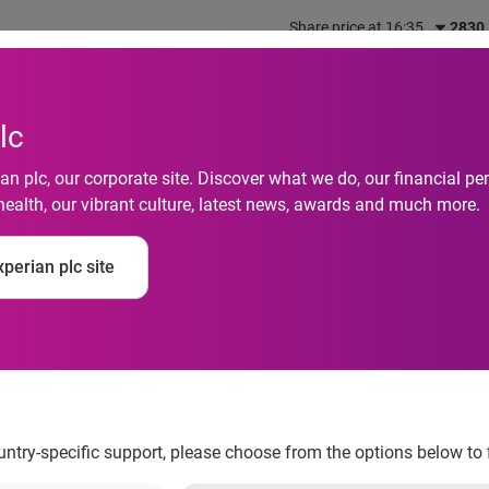
Share price at 16:35
2830
out us
What we do
Investors
Responsibility
lc
n plc, our corporate site. Discover what we do, our financial 
health, our vibrant culture, latest news, awards and much more.
cial “BFF” in Experia
perian plc site
ountry-specific support, please choose from the options below to 