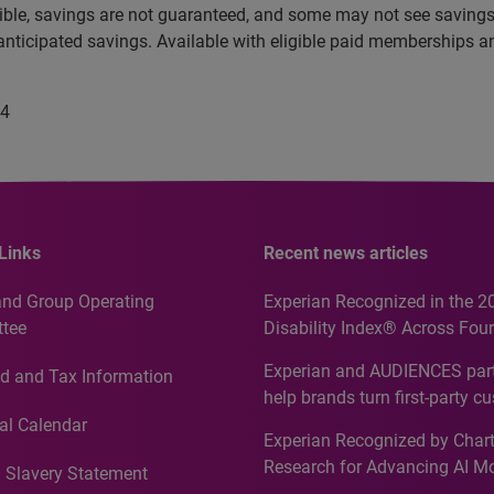
e eligible, savings are not guaranteed, and some may not see sav
anticipated savings. Available with eligible paid memberships 
24
Links
Recent news articles
and Group Operating
Experian Recognized in the 2
tee
Disability Index® Across Four
Countries, Including First-Tim
Experian and AUDIENCES part
d and Tax Information
Recognition for Australia
help brands turn first-party c
intelligence into more effecti
al Calendar
Experian Recognized by Chart
media activation
Research for Advancing AI M
 Slavery Statement
Governance in Quantitative