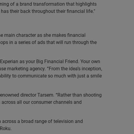
ning of a brand transformation that highlights
as their back throughout their financial life."
 the main character as she makes financial
ps in a series of ads that will run through the
f Experian as your Big Financial Friend. Your own
ouse marketing agency. “From the idea’s inception,
 ability to communicate so much with just a smile
-renowned director Tarsem. “Rather than shooting
lds across all our consumer channels and
 across a broad range of television and
d Roku.