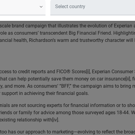
in ads as consumers’ Big Financial
ughout their financial journeys
-scale brand campaign that illustrates the evolution of Experian
ole as consumers’ transcendent Big Financial Friend. Highlight
nancial health, Richardson’s warm and trustworthy character wil
 access to credit reports and FICO® Scores[i], Experian Consumer
hat can help potentially save them money on car insurance[ii], fi
dentity, and more. As consumers’ “BFF,” the campaign aims to brin
upport in achieving their financial goals.
als are not sourcing experts for financial information or to shop 
 friends or family for advice among those surveyed ages 18-44. W
isting relationship with[iv].
oo has our approach to marketing—evolving to reflect the broade