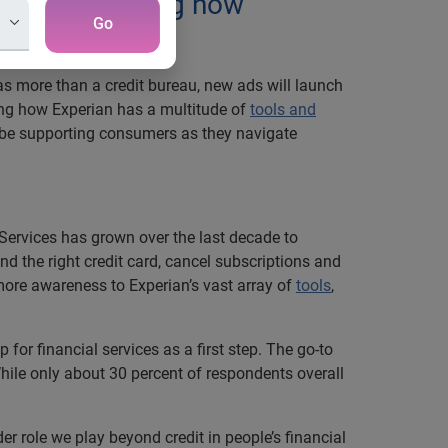
 Friend, showing how
Go
 as more than a credit bureau, new ads will launch
ing how Experian has a multitude of
tools and
l be supporting consumers as they navigate
 Services has grown over the last decade to
nd the right credit card, cancel subscriptions and
g more awareness to Experian’s vast array of
tools
,
for financial services as a first step. The go-to
hile only about 30 percent of respondents overall
r role we play beyond credit in people’s financial