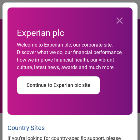
Togg
Experian plc
Incode Joins Experian
Welcome to Experian plc, our corporate site.
Discover what we do, our financial performance,
Partner Ecosystem
how we improve financial health, our vibrant
culture, latest news, awards and much more.
Strengthening Fraud
Prevention Solutions
Continue to Experian plc site
Integration strengthens Experian’s
Ascend Platform with AI-powered
Country Sites
identity verification for faster
If you’re looking for country-specific support, please