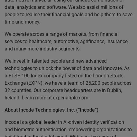
data, analytics and software. We also assist millions of
people to realise their financial goals and help them to save
time and money.
We operate across a range of markets, from financial
services to healthcare, automotive, agrifinance, insurance,
and many more industry segments.
We invest in talented people and new advanced
technologies to unlock the power of data and innovate. As
a FTSE 100 Index company listed on the London Stock
Exchange (EXPN), we have a team of 25,200 people across
32 countries. Our corporate headquarters are in Dublin,
Ireland. Learn more at experianplc.com.
About Incode Technologies, Inc, (“Incode”)
Incode is a global leader in AI-driven identity verification
and biometric authentication, empowering organizations to
build trust in the digital world. With over ten years of