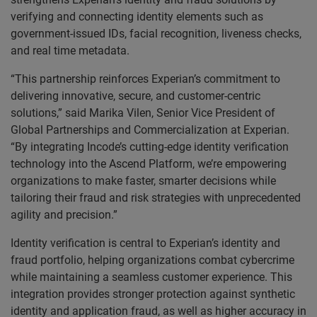
verifying and connecting identity elements such as
government-issued IDs, facial recognition, liveness checks,
and real time metadata.
“This partnership reinforces Experian’s commitment to
delivering innovative, secure, and customer-centric
solutions,” said Marika Vilen, Senior Vice President of
Global Partnerships and Commercialization at Experian.
“By integrating Incode’s cutting-edge identity verification
technology into the Ascend Platform, we’re empowering
organizations to make faster, smarter decisions while
tailoring their fraud and risk strategies with unprecedented
agility and precision.”
Identity verification is central to Experian’s identity and
fraud portfolio, helping organizations combat cybercrime
while maintaining a seamless customer experience. This
integration provides stronger protection against synthetic
identity and application fraud, as well as higher accuracy in