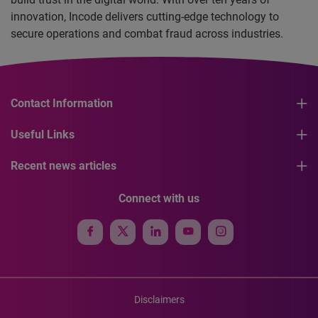
innovation, Incode delivers cutting-edge technology to
secure operations and combat fraud across industries.
Contact Information
Useful Links
Recent news articles
Connect with us
Disclaimers