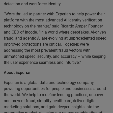
detection and workforce identity.
“We’re thrilled to partner with Experian to help power their
platform with the most advanced AI identity verification
technology on the market,” said Ricardo Amper, Founder
and CEO of Incode. “In a world where deepfakes, AI-driven
fraud, and agentic AI are evolving at unprecedented speed,
improved protections are critical. Together, we’re
addressing the most prevalent fraud vectors with
unmatched speed, security, and accuracy – while keeping
the user experience seamless and intuitive.”
About Experian
Experian is a global data and technology company,
powering opportunities for people and businesses around
the world. We help to redefine lending practices, uncover
and prevent fraud, simplify healthcare, deliver digital
marketing solutions, and gain deeper insights into the
automotive market, all using our unique combination of