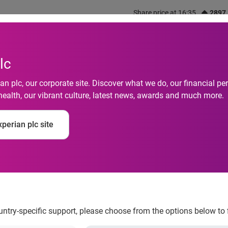
Share price at 16:35
2897
out us
What we do
Investors
Responsibility
lc
n plc, our corporate site. Discover what we do, our financial 
health, our vibrant culture, latest news, awards and much more.
strategic investment 
perian plc site
and financial crime
ountry-specific support, please choose from the options below to 