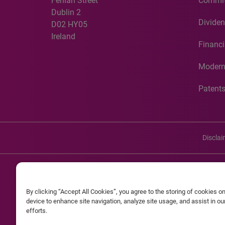
Fenian Street
Commit
Dublin 2
Dividen
D02 HY05
Ireland
Financi
Modern
Patent
Discla
©20
By clicking “Accept All Cookies”, you agree to the storing of cookies o
Experian and the Experian marks used herein are service mark
device to enhance site navigation, analyze site usage, and assist in o
efforts.