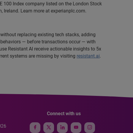
SE 100 Index company listed on the London Stock
, Ireland. Learn more at experianplc.com.
 without replacing existing tech stacks, adding
g behaviors — before transactions occur — with
e Resistant AI receive actionable insights to 5x
urrent systems are missing by visiting
resistant.ai
.
Connect with us
026