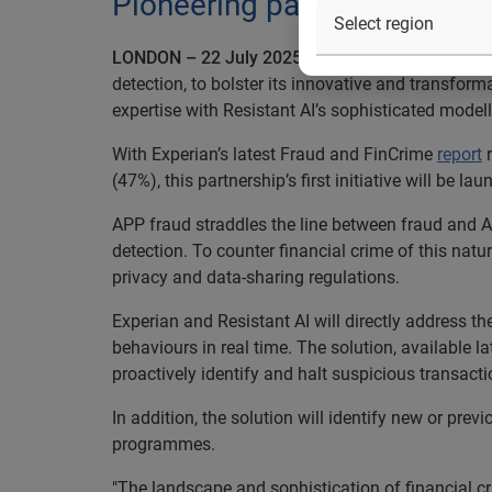
Pioneering partnership launc
LONDON – 22 July 2025
– Experian today announc
detection, to bolster its innovative and transfor
expertise with Resistant AI’s sophisticated mode
With Experian’s latest Fraud and FinCrime
report
r
(47%), this partnership’s first initiative will be l
APP fraud straddles the line between fraud and 
detection. To counter financial crime of this natu
privacy and data-sharing regulations.
Experian and Resistant AI will directly address t
behaviours in real time. The solution, available 
proactively identify and halt suspicious transact
In addition, the solution will identify new or pr
programmes.
"The landscape and sophistication of financial cr