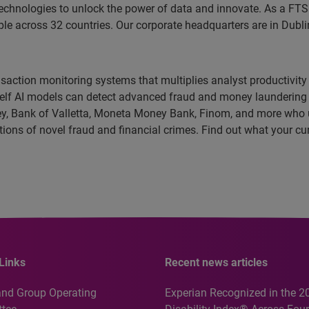
echnologies to unlock the power of data and innovate. As a FT
 across 32 countries. Our corporate headquarters are in Dublin
ansaction monitoring systems that multiplies analyst productivity
e-shelf AI models can detect advanced fraud and money launderin
y, Bank of Valletta, Moneta Money Bank, Finom, and more who us
tections of novel fraud and financial crimes. Find out what your c
Links
Recent news articles
and Group Operating
Experian Recognized in the 2