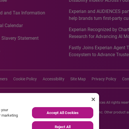
tee
Disability Index® Across Four
Countries, Including First-Tim
Experian and AUDIENCES part
d and Tax Information
Recognition for Australia
help brands turn first-party c
intelligence into more effecti
al Calendar
Experian Recognized by Chart
media activation
Research for Advancing AI M
 Slavery Statement
Governance in Quantitative
Fastly Joins Experian Agent 
Analytics50 2026
s
Ecosystem to Advance Truste
Commerce
imers
Cookie Policy
Accessibility
Site Map
Privacy Policy
Con
26 Experian Information Solutions, Inc. Experian Marketing Services All rights reser
n your
s or registered trademarks of Experian Informations Solutions, Inc. Other product
Accept All Cookies
ur marketing
respective owners.
Reject All