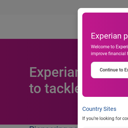
Ab
Experian p
Welcome to Experia
improve financial 
Experian makes 
Continue to Ex
to tackle fraud 
Country Sites
If you’re looking for c