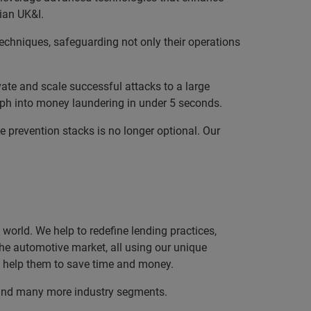
rian UK&I.
techniques, safeguarding not only their operations
ate and scale successful attacks to a large
ph into money laundering in under 5 seconds.
e prevention stacks is no longer optional. Our
orld. We help to redefine lending practices,
 the automotive market, all using our unique
nd help them to save time and money.
, and many more industry segments.