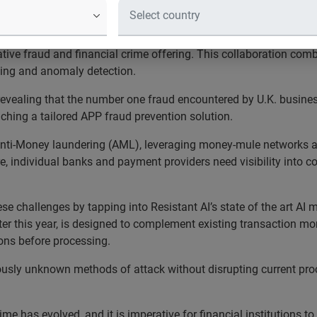
hes APP fraud solution for the U.K. 
ed a strategic investment in Resistant AI, a leading provider o
mative fraud and financial crime offering. This collaboration com
lling and anomaly detection.
evealing that the number one fraud encountered by U.K. busine
aunching a tailored APP fraud prevention solution.
Anti-Money laundering (AML), leveraging money-mule networks an
re, individual banks and payment providers need visibility into c
hese challenges by tapping into Resistant AI’s state of the art A
later this year, is designed to complement existing transaction m
ions before processing.
eviously unknown methods of attack without disrupting current pro
ime has evolved, and it is imperative for financial institutions