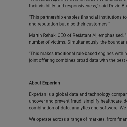
their visibility and responsiveness," said David B
"This partnership enables financial institutions 
and reputation but also their customers."
Martin Rehak, CEO of Resistant AI, emphasised, “F
number of victims. Simultaneously, the boundar
"This makes traditional rule-based engines with m
joint offering combines broad data with the best e
EN
About Experian
Experian is a global data and technology company
uncover and prevent fraud, simplify healthcare, de
combination of data, analytics and software. We a
We operate across a range of markets, from finan