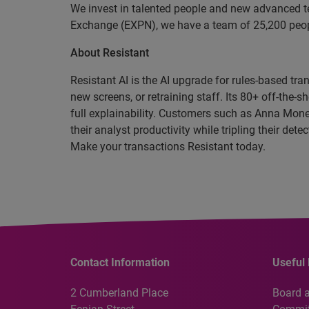
We invest in talented people and new advanced t
Exchange (EXPN), we have a team of 25,200 people
About Resistant
Resistant AI is the AI upgrade for rules-based tr
new screens, or retraining staff. Its 80+ off-th
full explainability. Customers such as Anna Mone
their analyst productivity while tripling their de
Make your transactions Resistant today.
Contact Information
Useful 
2 Cumberland Place
Board 