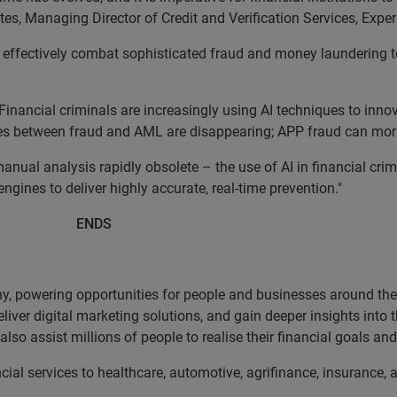
ates, Managing Director of Credit and Verification Services, Expe
to effectively combat sophisticated fraud and money laundering 
inancial criminals are increasingly using AI techniques to innov
ies between fraud and AML are disappearing; APP fraud can mor
anual analysis rapidly obsolete – the use of AI in financial crim
ngines to deliver highly accurate, real-time prevention."
DS
, powering opportunities for people and businesses around the w
liver digital marketing solutions, and gain deeper insights into
lso assist millions of people to realise their financial goals a
cial services to healthcare, automotive, agrifinance, insurance