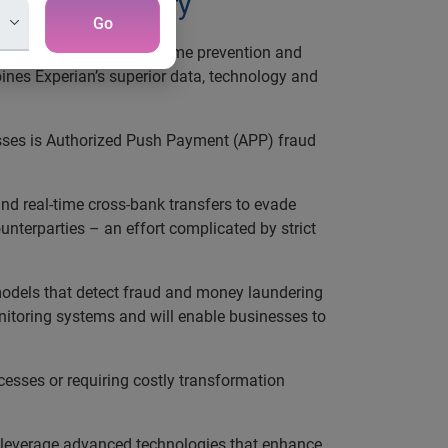
finance industry
Go
f AI-powered financial crime prevention and
bines Experian’s superior data, technology and
sses is Authorized Push Payment (APP) fraud
d real-time cross-bank transfers to evade
ounterparties – an effort complicated by strict
I models that detect fraud and money laundering
onitoring systems and will enable businesses to
cesses or requiring costly transformation
 to leverage advanced technologies that enhance