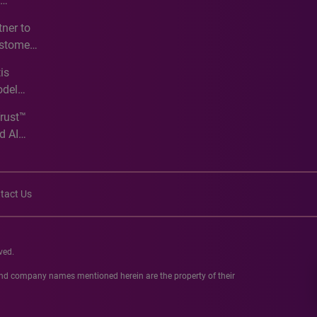
e
ner to
ustomer
ve
is
odel
Trust™
d AI
tact Us
ved.
 and company names mentioned herein are the property of their