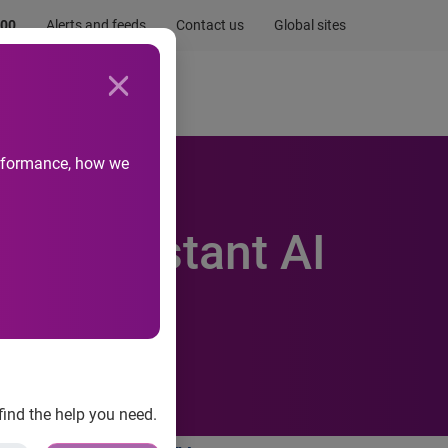
.00
Alerts and feeds
Contact us
Global sites
Newsroom
Life at Experian
performance, how we
in Resistant AI
find the help you need.