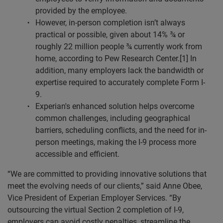
provided by the employee.
However, in-person completion isn’t always
practical or possible, given about 14% ¾ or
roughly 22 million people ¾ currently work from
home, according to Pew Research Center.[1] In
addition, many employers lack the bandwidth or
expertise required to accurately complete Form I-
9.
Experian's enhanced solution helps overcome
common challenges, including geographical
barriers, scheduling conflicts, and the need for in-
person meetings, making the I-9 process more
accessible and efficient.
“We are committed to providing innovative solutions that
meet the evolving needs of our clients,” said Anne Obee,
Vice President of Experian Employer Services. “By
outsourcing the virtual Section 2 completion of I-9,
employers can avoid costly penalties, streamline the