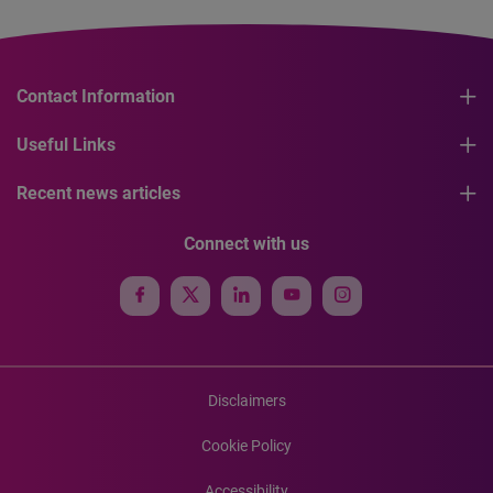
Contact Information
Useful Links
Recent news articles
Connect with us
Disclaimers
Cookie Policy
Accessibility