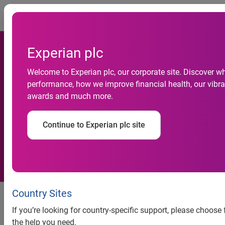
Togg
Experian plc
Welcome to Experian plc, our corporate site. Discover wh
Experian launches virtual
performance, how we improve financial health, our vibran
awards and much more.
service to streamline Form I-
9 compliance
Continue to Experian plc site
New virtual option for Section 2
Country Sites
completion enhances onboarding
If you’re looking for country-specific support, please choose
efficiency and reduces
the help you need.