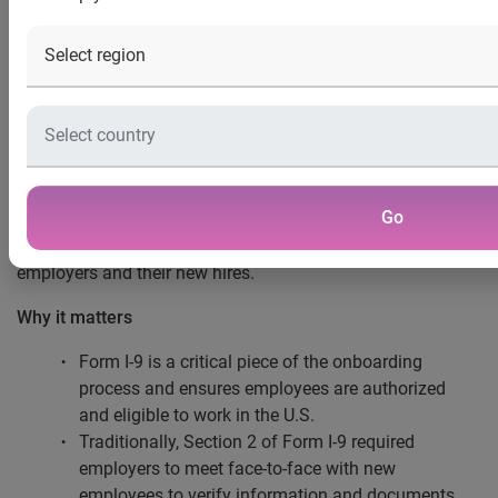
compliance risks
COSTA MESA, CALIF. (Jan. 29, 2025) —
In a move to help
employers streamline the onboarding process for new hires
®
and mitigate compliance risk, Experian
has announced
the launch of a new virtual Section 2 service to aid in the
completion of Form I-9. Experian’s highly trained experts
Go
and government-approved service make the accurate
completion of Form I-9 easier and more efficient for both
employers and their new hires.
Why it matters
Form I-9 is a critical piece of the onboarding
process and ensures employees are authorized
and eligible to work in the U.S.
Traditionally, Section 2 of Form I-9 required
employers to meet face-to-face with new
employees to verify information and documents