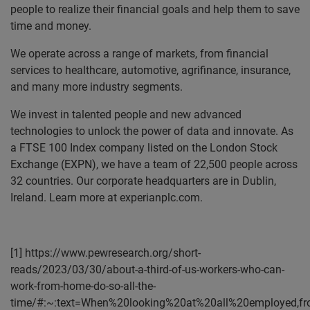
people to realize their financial goals and help them to save
time and money.
We operate across a range of markets, from financial
services to healthcare, automotive, agrifinance, insurance,
and many more industry segments.
We invest in talented people and new advanced
technologies to unlock the power of data and innovate. As
a FTSE 100 Index company listed on the London Stock
Exchange (EXPN), we have a team of 22,500 people across
32 countries. Our corporate headquarters are in Dublin,
Ireland. Learn more at experianplc.com.
[1] https://www.pewresearch.org/short-
reads/2023/03/30/about-a-third-of-us-workers-who-can-
work-from-home-do-so-all-the-
time/#:~:text=When%20looking%20at%20all%20employed,