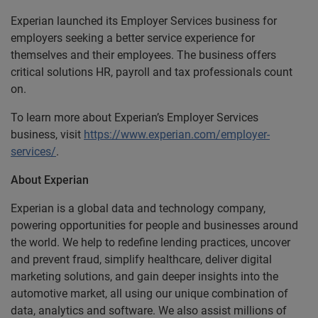
Experian launched its Employer Services business for
employers seeking a better service experience for
themselves and their employees. The business offers
critical solutions HR, payroll and tax professionals count
on.
To learn more about Experian’s Employer Services
business, visit
https://www.experian.com/employer-
services/
.
About Experian
Experian is a global data and technology company,
powering opportunities for people and businesses around
the world. We help to redefine lending practices, uncover
and prevent fraud, simplify healthcare, deliver digital
marketing solutions, and gain deeper insights into the
automotive market, all using our unique combination of
data, analytics and software. We also assist millions of