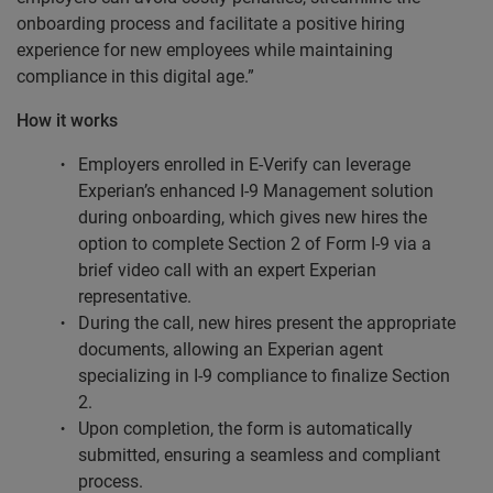
onboarding process and facilitate a positive hiring
experience for new employees while maintaining
compliance in this digital age.”
How it works
Employers enrolled in E-Verify can leverage
Experian’s enhanced I-9 Management solution
during onboarding, which gives new hires the
option to complete Section 2 of Form I-9 via a
brief video call with an expert Experian
representative.
During the call, new hires present the appropriate
documents, allowing an Experian agent
specializing in I-9 compliance to finalize Section
2.
Upon completion, the form is automatically
submitted, ensuring a seamless and compliant
process.