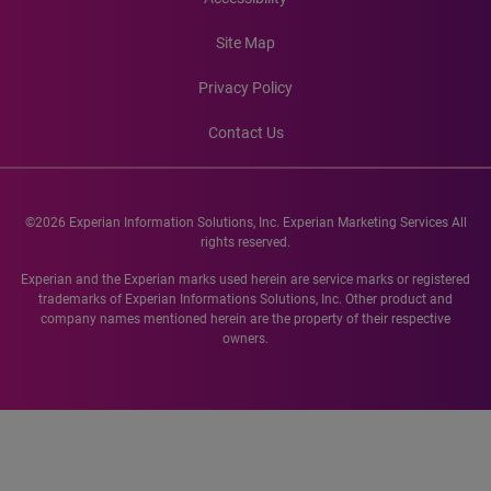
Site Map
Privacy Policy
Contact Us
©2026 Experian Information Solutions, Inc. Experian Marketing Services All
rights reserved.
Experian and the Experian marks used herein are service marks or registered
trademarks of Experian Informations Solutions, Inc. Other product and
company names mentioned herein are the property of their respective
owners.