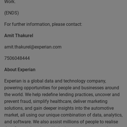
Work.
(ENDS)
For further information, please contact:
Amit Thakurel
amit.thakurel@experian.com
7506048444
About Experian
Experian is a global data and technology company,
powering opportunities for people and businesses around
the world. We help redefine lending practices, uncover and
prevent fraud, simplify healthcare, deliver marketing
solutions, and gain deeper insights into the automotive
market, all using our unique combination of data, analytics,
and software. We also assist millions of people to realise