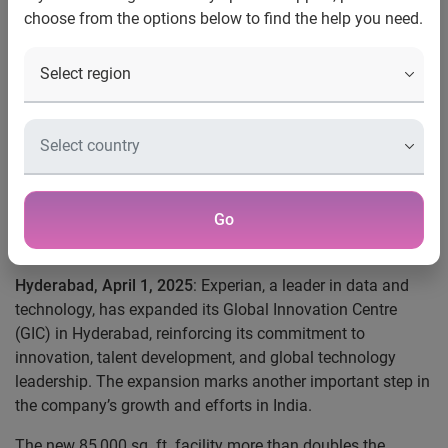
choose from the options below to find the help you need.
AI, and automation.
Experian more than doubles office space in
Hyderabad, expanding to 85,000 sq. ft.
Centre drives innovation in fintech, analytics,
decisioning, identity management, and fraud
prevention.
Global Innovation Centre teams lead cloud
Go
migration, AI, product development, and
process automation advancements.
Hyderabad, April 1, 2025
: Experian, a leader in data and
technology, has expanded its Global Innovation Centre
(GIC) in Hyderabad, reinforcing its commitment to
innovation, talent development, and global technology
leadership. The expansion marks another important step in
the company’s growth and efforts in India.
The new 85,000 sq. ft. facility more than doubles the