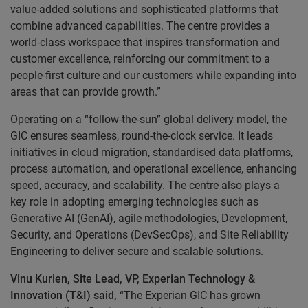
value-added solutions and sophisticated platforms that
combine advanced capabilities. The centre provides a
world-class workspace that inspires transformation and
customer excellence, reinforcing our commitment to a
people-first culture and our customers while expanding into
areas that can provide growth.”
Operating on a “follow-the-sun” global delivery model, the
GIC ensures seamless, round-the-clock service. It leads
initiatives in cloud migration, standardised data platforms,
process automation, and operational excellence, enhancing
speed, accuracy, and scalability. The centre also plays a
key role in adopting emerging technologies such as
Generative AI (GenAI), agile methodologies, Development,
Security, and Operations (DevSecOps), and Site Reliability
Engineering to deliver secure and scalable solutions.
Vinu Kurien, Site Lead, VP, Experian Technology &
Innovation (T&I) said,
“The Experian GIC has grown