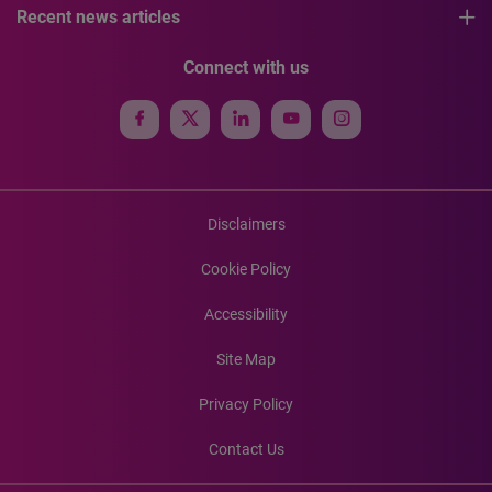
Recent news articles
Connect with us
Disclaimers
Cookie Policy
Accessibility
Site Map
Privacy Policy
Contact Us