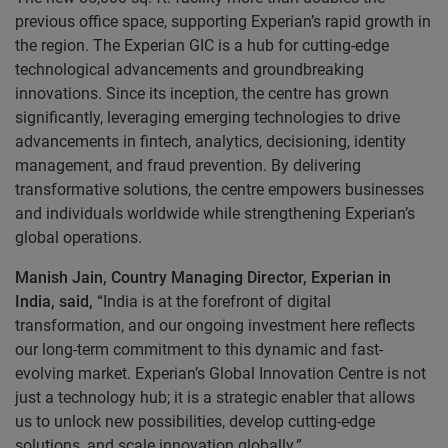
previous office space, supporting Experian’s rapid growth in
the region. The Experian GIC is a hub for cutting-edge
technological advancements and groundbreaking
innovations. Since its inception, the centre has grown
significantly, leveraging emerging technologies to drive
advancements in fintech, analytics, decisioning, identity
management, and fraud prevention. By delivering
transformative solutions, the centre empowers businesses
and individuals worldwide while strengthening Experian’s
global operations.
Manish Jain, Country Managing Director, Experian in
India, said,
“India is at the forefront of digital
transformation, and our ongoing investment here reflects
our long-term commitment to this dynamic and fast-
evolving market. Experian’s Global Innovation Centre is not
just a technology hub; it is a strategic enabler that allows
us to unlock new possibilities, develop cutting-edge
solutions, and scale innovation globally.”