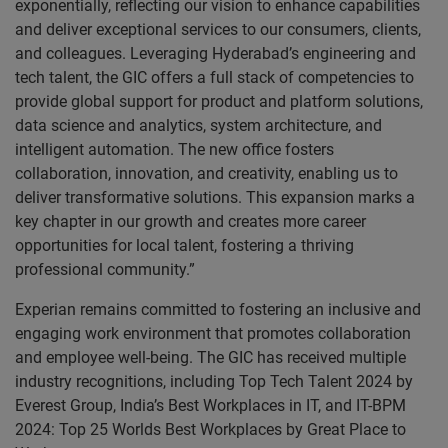
exponentially, reflecting our vision to enhance capabilities
and deliver exceptional services to our consumers, clients,
and colleagues. Leveraging Hyderabad’s engineering and
tech talent, the GIC offers a full stack of competencies to
provide global support for product and platform solutions,
data science and analytics, system architecture, and
intelligent automation. The new office fosters
collaboration, innovation, and creativity, enabling us to
deliver transformative solutions. This expansion marks a
key chapter in our growth and creates more career
opportunities for local talent, fostering a thriving
professional community.”
Experian remains committed to fostering an inclusive and
engaging work environment that promotes collaboration
and employee well-being. The GIC has received multiple
industry recognitions, including Top Tech Talent 2024 by
Everest Group, India’s Best Workplaces in IT, and IT-BPM
2024: Top 25 Worlds Best Workplaces by Great Place to