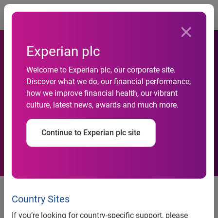
Togg
Experian plc
Experian Expands Global
Welcome to Experian plc, our corporate site.
Discover what we do, our financial performance,
Innovation Centre - Powers
how we improve financial health, our vibrant
culture, latest news, awards and much more.
Global Tech Delivery from
India
Continue to Experian plc site
Experian expands its Hyderabad
centre to 85,000 sq. ft., driving
Country Sites
global tech innovation in fintech,
If you’re looking for country-specific support, please