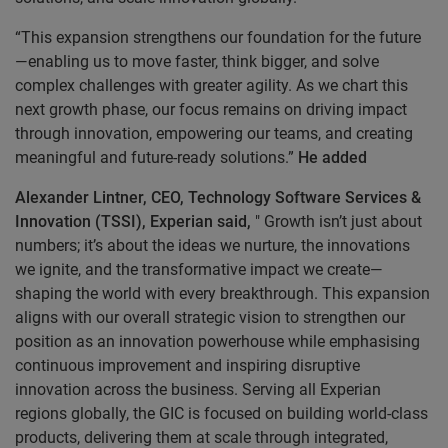
“This expansion strengthens our foundation for the future
—enabling us to move faster, think bigger, and solve
complex challenges with greater agility. As we chart this
next growth phase, our focus remains on driving impact
through innovation, empowering our teams, and creating
meaningful and future-ready solutions.”
He added
Alexander Lintner, CEO, Technology Software Services &
Innovation (TSSI), Experian said,
" Growth isn’t just about
numbers; it’s about the ideas we nurture, the innovations
we ignite, and the transformative impact we create—
shaping the world with every breakthrough. This expansion
aligns with our overall strategic vision to strengthen our
position as an innovation powerhouse while emphasising
continuous improvement and inspiring disruptive
innovation across the business. Serving all Experian
regions globally, the GIC is focused on building world-class
products, delivering them at scale through integrated,