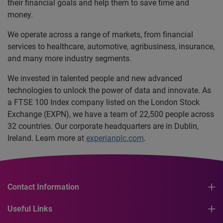
their financial goals and help them to save time and
money.
We operate across a range of markets, from financial
services to healthcare, automotive, agribusiness, insurance,
and many more industry segments.
We invested in talented people and new advanced
technologies to unlock the power of data and innovate. As
a FTSE 100 Index company listed on the London Stock
Exchange (EXPN), we have a team of 22,500 people across
32 countries. Our corporate headquarters are in Dublin,
Ireland. Learn more at
experianplc.com
.
Contact Information
Useful Links