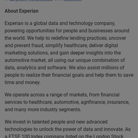
About Experian
Experian is a global data and technology company,
powering opportunities for people and businesses around
the world. We help to redefine lending practices, uncover
and prevent fraud, simplify healthcare, deliver digital
marketing solutions, and gain deeper insights into the
automotive market, all using our unique combination of
data, analytics and software. We also assist millions of
people to realize their financial goals and help them to save
time and money.
We operate across a range of markets, from financial
services to healthcare, automotive, agrifinance, insurance,
and many more industry segments.
We invest in talented people and new advanced
technologies to unlock the power of data and innovate. As
a FTSE 100 Index company listed on the London Stock