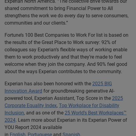
Experian North America. “The collective drive towards our
shared commitment to bring Financial Power to All
strengthens the work we do every day to serve consumers,
communities and our clients.”
Fortune’s 100 Best Companies to Work For list is based on
the results of the Great Place to Work survey: 92% of
colleagues say Experian’s flexible ways of working enable
them to work productively and that they’re made to feel
welcome when they join the company. And 90% feel good
about the ways Experian contributes to the community.
Experian has also been honored with the
2025 BIG
Innovation Award
for groundbreaking generative AI-
powered tool, Experian Assistant, Top Score in the
2025
Corporate Equality Index
,
Top Workplace for Disability
Inclusion
, and as one of the
25 World’s Best Workplaces™
2024
. Learn more about Experian in its Experian Power of
YOU Report 2024 available
in
English
,
Portuguese
and
Spanish
.