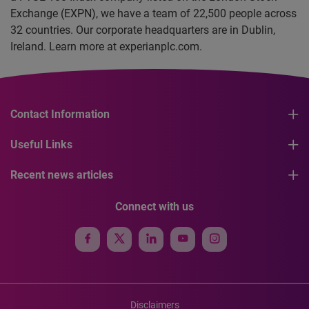
Exchange (EXPN), we have a team of 22,500 people across
32 countries. Our corporate headquarters are in Dublin,
Ireland. Learn more at experianplc.com.
Contact Information
Useful Links
Recent news articles
Connect with us
Disclaimers