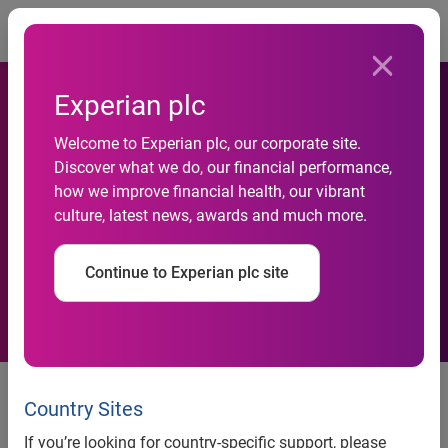
Togg
Experian plc
Experian Earns Spot on
Welcome to Experian plc, our corporate site.
Discover what we do, our financial performance,
Fortune’s 100 Best
how we improve financial health, our vibrant
culture, latest news, awards and much more.
Companies to Work For®
List
Continue to Experian plc site
2025 is the sixth consecutive
year for this honor
Country Sites
If you’re looking for country-specific support, please