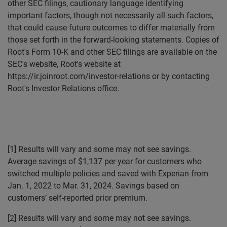
other SEC filings, cautionary language identifying
important factors, though not necessarily all such factors,
that could cause future outcomes to differ materially from
those set forth in the forward-looking statements. Copies of
Root's Form 10-K and other SEC filings are available on the
SEC's website, Root's website at
https://ir.joinroot.com/investor-relations or by contacting
Root's Investor Relations office.
[1] Results will vary and some may not see savings.
Average savings of $1,137 per year for customers who
switched multiple policies and saved with Experian from
Jan. 1, 2022 to Mar. 31, 2024. Savings based on
customers’ self-reported prior premium.
[2] Results will vary and some may not see savings.