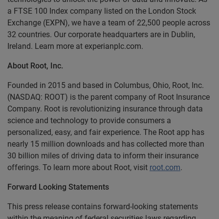
a FTSE 100 Index company listed on the London Stock
Exchange (EXPN), we have a team of 22,500 people across
32 countries. Our corporate headquarters are in Dublin,
Ireland. Learn more at experianplc.com.
About Root, Inc.
Founded in 2015 and based in Columbus, Ohio, Root, Inc.
(NASDAQ: ROOT) is the parent company of Root Insurance
Company. Root is revolutionizing insurance through data
science and technology to provide consumers a
personalized, easy, and fair experience. The Root app has
nearly 15 million downloads and has collected more than
30 billion miles of driving data to inform their insurance
offerings. To learn more about Root, visit
root.com
.
Forward Looking Statements
This press release contains forward-looking statements
within the meaning of federal securities laws regarding