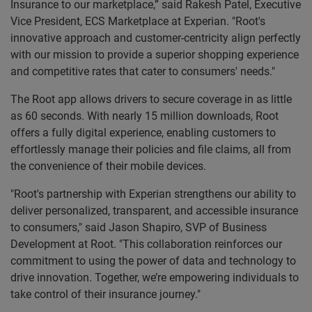
Insurance to our marketplace,” said Rakesh Patel, Executive
Vice President, ECS Marketplace at Experian. "Root's
innovative approach and customer-centricity align perfectly
with our mission to provide a superior shopping experience
and competitive rates that cater to consumers' needs."
The Root app allows drivers to secure coverage in as little
as 60 seconds. With nearly 15 million downloads, Root
offers a fully digital experience, enabling customers to
effortlessly manage their policies and file claims, all from
the convenience of their mobile devices.
"Root's partnership with Experian strengthens our ability to
deliver personalized, transparent, and accessible insurance
to consumers," said Jason Shapiro, SVP of Business
Development at Root. "This collaboration reinforces our
commitment to using the power of data and technology to
drive innovation. Together, we’re empowering individuals to
take control of their insurance journey."