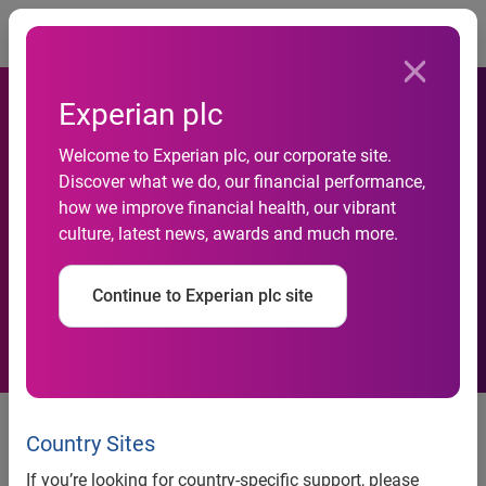
Togg
Experian plc
Welcome to Experian plc, our corporate site.
Experian Adds Root
Discover what we do, our financial performance,
how we improve financial health, our vibrant
Insurance to Its Auto
culture, latest news, awards and much more.
Insurance Portfolio
Continue to Experian plc site
The latest addition to the
Experian Insurance Marketplace
Country Sites
expands affordable and
If you’re looking for country-specific support, please