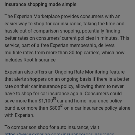
Insurance shopping made simple
The Experian Marketplace provides consumers with an
easier way to shop for car insurance, taking the time and
hassle out of comparison shopping, potentially finding
better rates on consumers’ current policies in minutes. This
service, part of a free Experian membership, delivers
multiple rates from more than 30 top carriers, which now
includes Root Insurance.
Experian also offers an Ongoing Rate Monitoring feature
that alerts shoppers on an ongoing basis if there is a better
rate on their car insurance policy, allowing them to never
have to shop for car insurance again. Consumers could
[1]
save more than $1,100
car and home insurance policy
[2]
bundle, or more than $800
on a car insurance policy alone
with Experian.
To comparison shop for auto insurance, visit
https://www.experian.com/insurance/car-insurance-