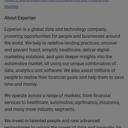
quotes
.
About Experian
Experian is a global data and technology company,
powering opportunities for people and businesses around
the world. We help to redefine lending practices, uncover
and prevent fraud, simplify healthcare, deliver digital
marketing solutions, and gain deeper insights into the
automotive market, all using our unique combination of
data, analytics and software. We also assist millions of
people to realise their financial goals and help them to save
time and money.
We operate across a range of markets, from financial
services to healthcare, automotive, agrifinance, insurance,
and many more industry segments.
We invest in talented people and new advanced
technologies to unlock the power of data and innovate. As