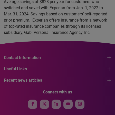
Average savings of $828 per year for customers who
switched and saved with Experian from Jan. 1, 2022 to
Mar. 31, 2024. Savings based on customers’ self-reported
prior premium. Experian offers insurance from a network
of top-rated insurance companies through its licensed
subsidiary, Gabi Personal Insurance Agency, Inc.
Contact Information
Useful Links
Recent news articles
Connect with us