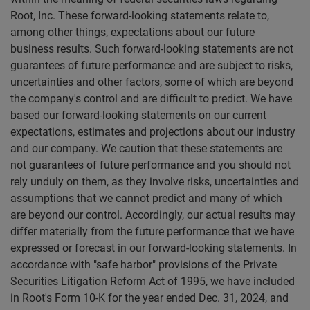
Root, Inc. These forward-looking statements relate to,
among other things, expectations about our future
business results. Such forward-looking statements are not
guarantees of future performance and are subject to risks,
uncertainties and other factors, some of which are beyond
the company's control and are difficult to predict. We have
based our forward-looking statements on our current
expectations, estimates and projections about our industry
and our company. We caution that these statements are
not guarantees of future performance and you should not
rely unduly on them, as they involve risks, uncertainties and
assumptions that we cannot predict and many of which
are beyond our control. Accordingly, our actual results may
differ materially from the future performance that we have
expressed or forecast in our forward-looking statements. In
accordance with "safe harbor" provisions of the Private
Securities Litigation Reform Act of 1995, we have included
in Root's Form 10-K for the year ended Dec. 31, 2024, and