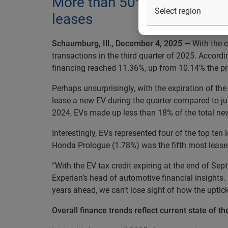
More than 50% of consumers
leases
Schaumburg, Ill., December 4, 2025 —
With the e
transactions in the third quarter of 2025. Accord
financing reached 11.36%, up from 10.14% the pr
Perhaps unsurprisingly, with the expiration of th
lease a new EV during the quarter compared to ju
2024, EVs made up less than 18% of the total new
Interestingly, EVs represented four of the top t
Honda Prologue (1.78%) was the fifth most lease
“With the EV tax credit expiring at the end of Sept
Experian’s head of automotive financial insights
years ahead, we can’t lose sight of how the upti
Overall finance trends reflect current state of t