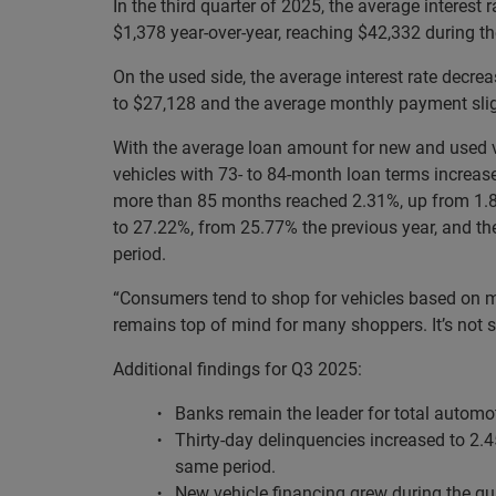
In the third quarter of 2025, the average interes
$1,378 year-over-year, reaching $42,332 during t
On the used side, the average interest rate decr
to $27,128 and the average monthly payment slig
With the average loan amount for new and used ve
vehicles with 73- to 84-month loan terms increase
more than 85 months reached 2.31%, up from 1.83
to 27.22%, from 25.77% the previous year, and t
period.
“Consumers tend to shop for vehicles based on mon
remains top of mind for many shoppers. It’s not 
Additional findings for Q3 2025:
Banks remain the leader for total automo
Thirty-day delinquencies increased to 2.
same period.
New vehicle financing grew during the qu