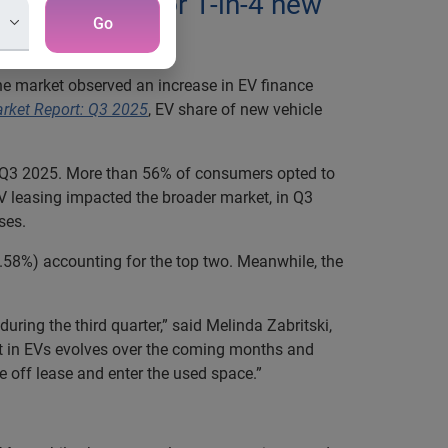
EVs account for 1-in-4 new
Go
 the market observed an increase in EV finance
arket Report: Q3 2025
, EV share of new vehicle
 in Q3 2025. More than 56% of consumers opted to
V leasing impacted the broader market, in Q3
ses.
2.58%) accounting for the top two. Meanwhile, the
uring the third quarter,” said Melinda Zabritski,
st in EVs evolves over the coming months and
 off lease and enter the used space.”