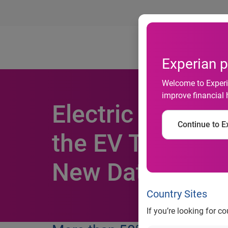
Ab
Experian p
Welcome to Experia
improve financial 
Electric Vehicl
Continue to Ex
the EV Tax Cred
New Data From 
Country Sites
If you’re looking for c