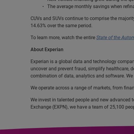
The average monthly savings when refina
CUVs and SUVs continue to comprise the majority 
14.63% over the same period.
To learn more, watch the entire
State of the Auto
About Experian
Experian is a global data and technology company
uncover and prevent fraud, simplify healthcare, de
combination of data, analytics and software. We a
We operate across a range of markets, from finan
We invest in talented people and new advanced t
Exchange (EXPN), we have a team of 25,100 people