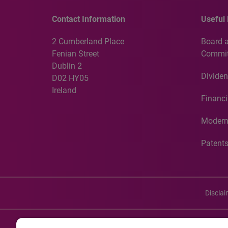
Contact Information
Useful 
2 Cumberland Place
Board 
Fenian Street
Commit
Dublin 2
Dividen
D02 HY05
Ireland
Financi
Modern
Patent
Discla