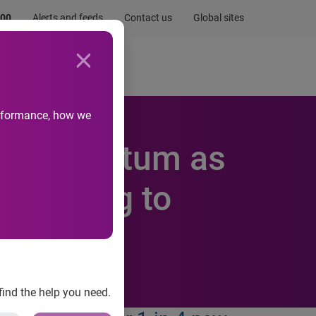
.00
Alerts and feeds
Contact us
Global sites
Newsroom
Life at Experian
performance, how we
ins Momentum as
According to
find the help you need.