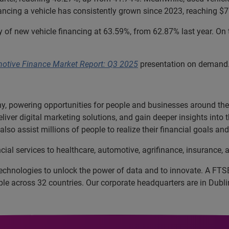
ncing a vehicle has consistently grown since 2023, reaching $7
of new vehicle financing at 63.59%, from 62.87% last year. On 
motive Finance Market Report: Q3 2025
presentation on demand
, powering opportunities for people and businesses around the w
liver digital marketing solutions, and gain deeper insights into
lso assist millions of people to realize their financial goals a
cial services to healthcare, automotive, agrifinance, insurance
echnologies to unlock the power of data and to innovate. A FT
 across 32 countries. Our corporate headquarters are in Dublin