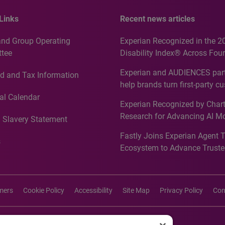
Links
Recent news articles
and Group Operating
Experian Recognized in the 2
tee
Disability Index® Across Four
Countries, Including First-Tim
Experian and AUDIENCES part
d and Tax Information
Recognition for Australia
help brands turn first-party c
intelligence into more effecti
al Calendar
Experian Recognized by Chart
media activation
Research for Advancing AI M
 Slavery Statement
Governance in Quantitative
Fastly Joins Experian Agent 
Analytics50 2026
s
Ecosystem to Advance Truste
Commerce
imers
Cookie Policy
Accessibility
Site Map
Privacy Policy
Con