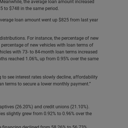
4. Meanwhile, the average loan amount increased
5 to $748 in the same period.
 average loan amount went up $825 from last year
istributions. For instance, the percentage of new
e percentage of new vehicles with loan terms of
icles with 73- to 84-month loan terms increased
onths reached 1.06%, up from 0.95% over the same
 see interest rates slowly decline, affordability
oan terms to secure a lower monthly payment.”
aptives (26.20%) and credit unions (21.10%).
es slightly grew from 0.92% to 0.96% over the
e financing declined from 58.26% to 56.73%.