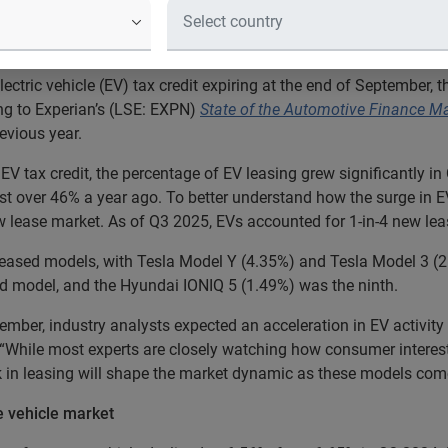
 are opting to lease a new EV, and 
lectric vehicle (EV) tax credit expiring at the end of September,
ing to Experian’s (LSE: EXPN)
State of the Automotive Finance M
evious year.
e EV tax credit, the percentage of EV leasing grew significantly
st over 46% a year ago. To better understand how the surge in E
 lease market. As of Q3 2025, EVs accounted for 1-in-4 new lea
en leased models, with Tesla Model Y (4.35%) and Tesla Model 3 (
d model, and the Hyundai IONIQ 5 (1.49%) was the ninth.
ember, industry analysts expected an acceleration in EV activity d
. “While most experts are closely watching how consumer intere
ck in leasing will shape the market dynamic as these models come
he vehicle market