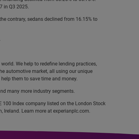
7 in Q3 2025.
the contrary, sedans declined from 16.15% to
.
orld. We help to redefine lending practices,
 the automotive market, all using our unique
nd help them to save time and money.
, and many more industry segments.
SE 100 Index company listed on the London Stock
, Ireland. Learn more at experianplc.com.