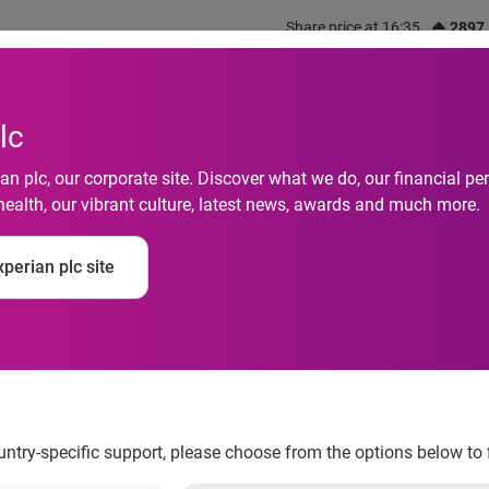
Share price at 16:35
2897
out us
What we do
Investors
Responsibility
lc
n plc, our corporate site. Discover what we do, our financial 
health, our vibrant culture, latest news, awards and much more.
e (EV) Financing Ga
perian plc site
it Comes to an End, 
Experian Automotive
ountry-specific support, please choose from the options below to 