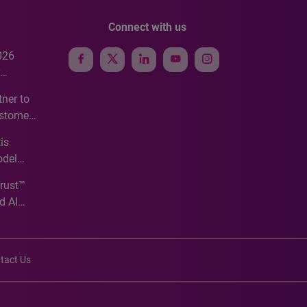
Connect with us
026
e
ner to
ustomer
ve
is
odel
Trust™
d AI
tact Us