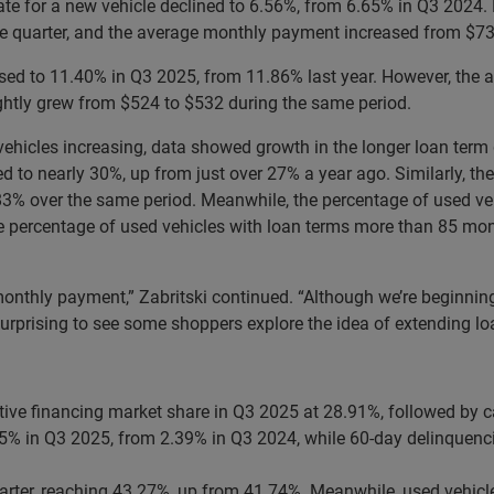
t rate for a new vehicle declined to 6.56%, from 6.65% in Q3 202
he quarter, and the average monthly payment increased from $73
eased to 11.40% in Q3 2025, from 11.86% last year. However, the
htly grew from $524 to $532 during the same period.
hicles increasing, data showed growth in the longer loan term d
d to nearly 30%, up from just over 27% a year ago. Similarly, th
% over the same period. Meanwhile, the percentage of used veh
he percentage of used vehicles with loan terms more than 85 m
thly payment,” Zabritski continued. “Although we’re beginning to
surprising to see some shoppers explore the idea of extending l
tive financing market share in Q3 2025 at 28.91%, followed by c
45% in Q3 2025, from 2.39% in Q3 2024, while 60-day delinquenci
arter, reaching 43.27%, up from 41.74%. Meanwhile, used vehicl