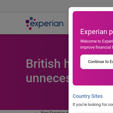
Ab
Experian p
Welcome to Experia
improve financial 
British househol
Continue to Ex
unnecessary in
Country Sites
If you’re looking for c
New Experian data finds that over 10 mill