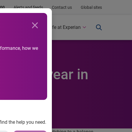
.00
Alerts and feeds
Contact us
Global sites
Newsroom
Life at Experian
performance, how we
,300 a year in
find the help you need.
ver £1,300 annually by switching to a balance