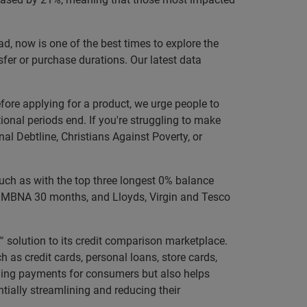
ead, now is one of the best times to explore the
fer or purchase durations. Our latest data
efore applying for a product, we urge people to
tional periods end. If you're struggling to make
al Debtline, Christians Against Poverty, or
such as with the top three longest 0% balance
s, MBNA 30 months, and Lloyds, Virgin and Tesco
solution to its credit comparison marketplace.
h as credit cards, personal loans, store cards,
aging payments for consumers but also helps
ntially streamlining and reducing their