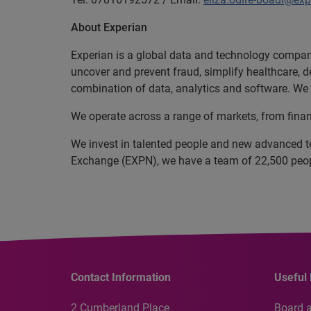
About Experian
Experian is a global data and technology company
uncover and prevent fraud, simplify healthcare, de
combination of data, analytics and software. We a
We operate across a range of markets, from finan
We invest in talented people and new advanced t
Exchange (EXPN), we have a team of 22,500 people
Contact Information
Useful 
2 Cumberland Place
Board 