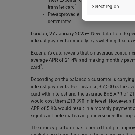
1
transfer card
Pre-approved eligibility for those in the 
better rates
London, 27 January 2025
— New data from Experia
interest payments annually by switching their exi
Experian’s data reveals that on average consumer
average APR of 21.4% and making monthly paymen
2
card
.
Depending on the balance a customer is carrying o
interest payments. For instance, £7,500 is the a
card with interest and the average BoE APR of 
would cost them £13,390 in interest. However, a f
APR of 5.9% would result in a monthly payment of 
significant potential saving underscores the impor
The money platform has reported that pre-approve
marketplace from January to December. For those 