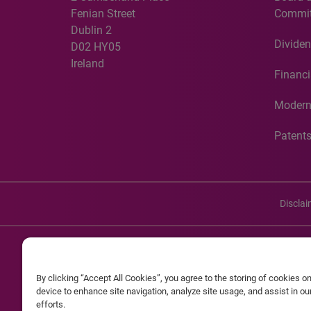
Fenian Street
Commit
Dublin 2
Dividen
D02 HY05
Ireland
Financi
Modern
Patent
Discla
©20
By clicking “Accept All Cookies”, you agree to the storing of cookies o
Experian and the Experian marks used herein are service mark
device to enhance site navigation, analyze site usage, and assist in o
efforts.