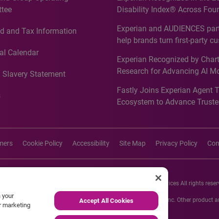
tee
Disability Index® Across Four
Countries, Including First-Tim
Experian and AUDIENCES part
d and Tax Information
Recognition for Australia
help brands turn first-party c
intelligence into more effecti
al Calendar
Experian Recognized by Chart
media activation
Research for Advancing AI M
 Slavery Statement
Governance in Quantitative
Fastly Joins Experian Agent 
Analytics50 2026
s
Ecosystem to Advance Truste
Commerce
imers
Cookie Policy
Accessibility
Site Map
Privacy Policy
Con
26 Experian Information Solutions, Inc. Experian Marketing Services All rights reser
n your
s or registered trademarks of Experian Informations Solutions, Inc. Other product
Accept All Cookies
ur marketing
respective owners.