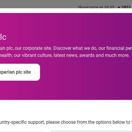
Share price at 16:35
2851
out us
What we do
Investors
Responsibility
lc
n plc, our corporate site. Discover what we do, our financial 
health, our vibrant culture, latest news, awards and much more.
ds are paying over £1
perian plc site
terest payments
ountry-specific support, please choose from the options below to 
ion people holding a credit card with interest could be saving o