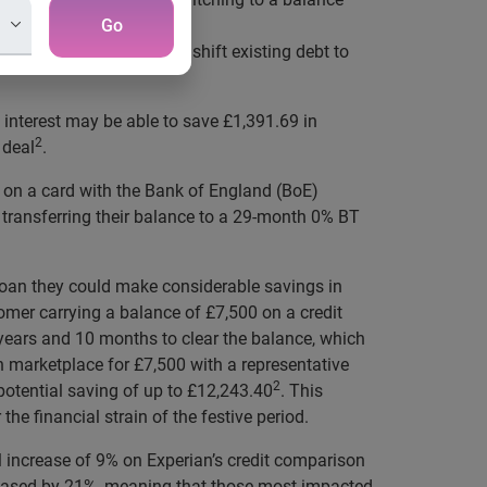
Go
it options that may help shift existing debt to
 interest may be able to save £1,391.69 in
2
 deal
.
 on a card with the Bank of England (BoE)
ransferring their balance to a 29-month 0% BT
n loan they could make considerable savings in
omer carrying a balance of £7,500 on a credit
ears and 10 months to clear the balance, which
n marketplace for £7,500 with a representative
2
potential saving of up to £12,243.40
. This
he financial strain of the festive period.
l increase of 9% on Experian’s credit comparison
creased by 21%, meaning that those most impacted