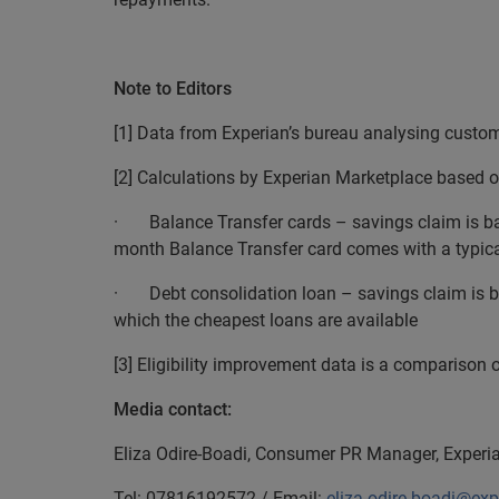
EN
Note to Editors
[1] Data from Experian’s bureau analysing custo
[2] Calculations by Experian Marketplace based o
· Balance Transfer cards – savings claim is bas
month Balance Transfer card comes with a typical
· Debt consolidation loan – savings claim is ba
which the cheapest loans are available
[3] Eligibility improvement data is a comparison o
Media contact:
Eliza Odire-Boadi, Consumer PR Manager, Exper
Tel: 07816192572 / Email:
eliza.odire-boadi@ex