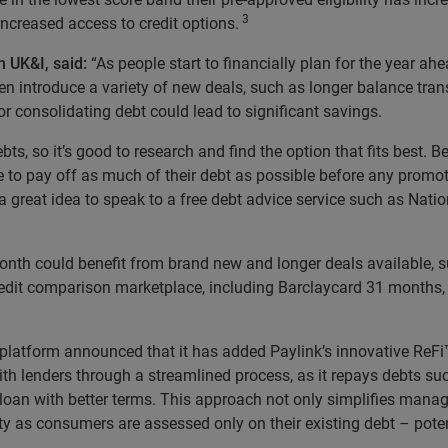
3
ncreased access to credit options.
n UK&I, said:
“As people start to financially plan for the year ah
n introduce a variety of new deals, such as longer balance trans
or consolidating debt could lead to significant savings.
ts, so it’s good to research and find the option that fits best. B
lace to pay off as much of their debt as possible before any promo
 great idea to speak to a free debt advice service such as Nation
month could benefit from brand new and longer deals available, 
 credit comparison marketplace, including Barclaycard 31 month
latform announced that it has added Paylink’s innovative ReFi™ 
ith lenders through a streamlined process, as it repays debts suc
 loan with better terms. This approach not only simplifies man
ity as consumers are assessed only on their existing debt – pote