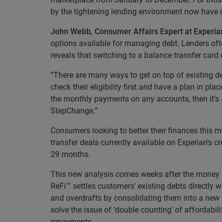
by the tightening lending environment now have i
John Webb, Consumer Affairs Expert at Experia
options available for managing debt. Lenders ofte
reveals that switching to a balance transfer card 
“There are many ways to get on top of existing deb
check their eligibility first and have a plan in p
the monthly payments on any accounts, then it’s a
StepChange.”
Consumers looking to better their finances this 
transfer deals currently available on Experian’s
29 months.
This new analysis comes weeks after the money p
ReFi™ settles customers' existing debts directly w
and overdrafts by consolidating them into a new
solve the issue of ‘double counting’ of affordabil
repayments.