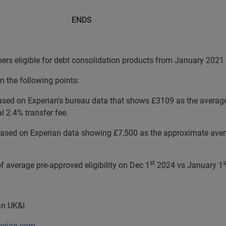
DS
mers eligible for debt consolidation products from January 20
n the following points:
ed on Experian’s bureau data that shows £3109 as the average 
 2.4% transfer fee.
sed on Experian data showing £7,500 as the approximate averag
st
s
f average pre-approved eligibility on Dec 1
2024 vs January 1
ian UK&I
perian.com