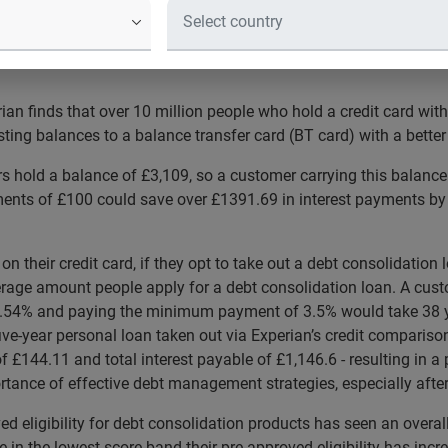
lowest score band has increased by 21%, increasing access to cred
n finds that over 10 million people who hold a credit card with
sting balances to a balance transfer card (BT card) with a better
s hold a balance of £3,109, so a customer carrying this balance
ts of £100 could save over £1391.69 in interest payments by t
n their credit card, if they opt to take out a debt consolidatio
verage amount people apply for a debt consolidation loan. A cust
21.54% and paying the minimum payment of 3.5% would take 38 y
ive-year personal loan taken out via Experian’s credit compariso
£144.11 and total interest payable of £1,146.6 - resulting in a 
tance of effective debt management strategies, especially after t
d eligibility for debt consolidation products has seen an overal
in the lowest score band their pre-approved eligibility has in