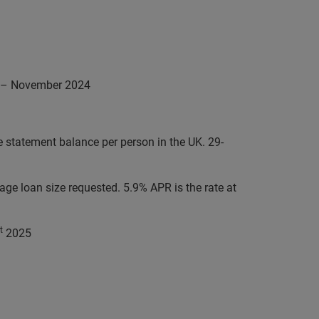
21 – November 2024
statement balance per person in the UK. 29-
e loan size requested. 5.9% APR is the rate at
t
2025