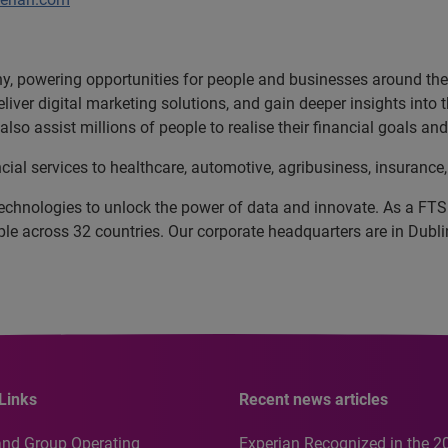
, powering opportunities for people and businesses around the w
liver digital marketing solutions, and gain deeper insights into
lso assist millions of people to realise their financial goals 
cial services to healthcare, automotive, agribusiness, insuran
echnologies to unlock the power of data and innovate. As a FT
 across 32 countries. Our corporate headquarters are in Dublin
Links
Recent news articles
and Group Operating
Experian Recognized in the 2