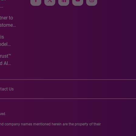
e
ner to
ustomer
ve
is
odel
Trust™
d AI
tact Us
ved.
 and company names mentioned herein are the property of their