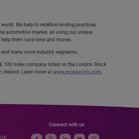
orld. We help to redefine lending practices,
 the automotive market, all using our unique
and help them save time and money.
ce, and many more industry segments.
SE 100 Index company listed on the London Stock
, Ireland. Learn more at
www.experianplc.com.
Connect with us
026