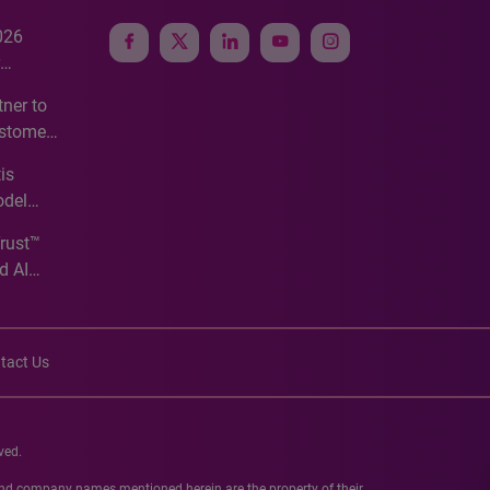
026
e
ner to
ustomer
ve
is
odel
Trust™
d AI
tact Us
ved.
 and company names mentioned herein are the property of their