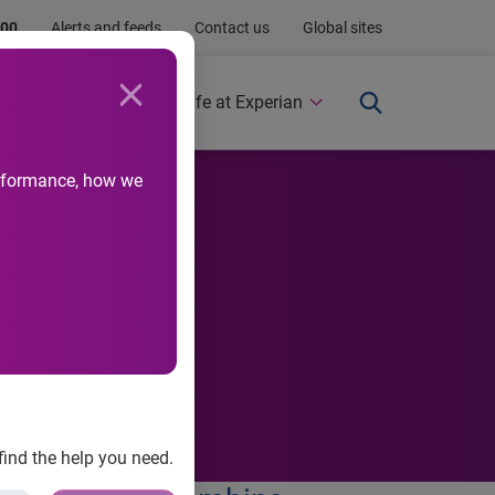
.00
Alerts and feeds
Contact us
Global sites
Newsroom
Life at Experian
performance, how we
ls
find the help you need.