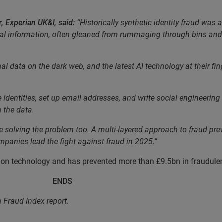
, Experian UK&I, said: “
Historically synthetic identity fraud was a
al information, often gleaned from rummaging through bins and t
ata on the dark web, and the latest AI technology at their fingert
 identities, set up email addresses, and write social engineering 
n the data.
the solving the problem too. A multi-layered approach to fraud pre
panies lead the fight against fraud in 2025.”
ion technology and has prevented more than £9.5bn in fraudulent 
DS
n Fraud Index report.