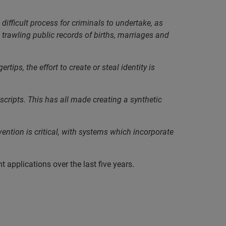
 difficult process for criminals to undertake, as
rawling public records of births, marriages and
ips, the effort to create or steal identity is
scripts. This has all made creating a synthetic
vention is critical, with systems which incorporate
applications over the last five years.