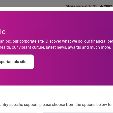
Share price at 16:35
2897
out us
What we do
Investors
Responsibility
lc
n plc, our corporate site. Discover what we do, our financial 
health, our vibrant culture, latest news, awards and much more.
perian plc site
’ reaches record leve
ountry-specific support, please choose from the options below to 