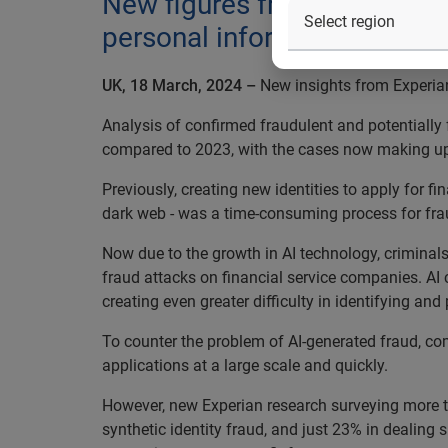
New figures from Experian r
personal information to crea
UK, 18 March, 2024 –
New insights from Experian 
Analysis of confirmed fraudulent and potentially 
compared to 2023, with the cases now making up n
Previously, creating new identities to apply for 
dark web - was a time-consuming process for fr
Now due to the growth in AI technology, criminals
fraud attacks on financial service companies. AI 
creating even greater difficulty in identifying and
To counter the problem of AI-generated fraud, co
applications at a large scale and quickly.
However, new Experian research surveying more th
synthetic identity fraud, and just 23% in dealing 