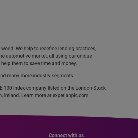
orld. We help to redefine lending practices,
 the automotive market, all using our unique
nd help them to save time and money.
, and many more industry segments.
SE 100 Index company listed on the London Stock
, Ireland. Learn more at experianplc.com.
Connect with us