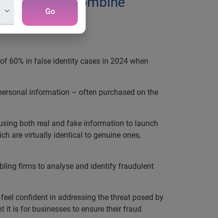
technology to combine
Go
 of 60% in false identity cases in 2024 when
’ personal information – often purchased on the
 using both real and fake information to launch
h are virtually identical to genuine ones,
ling firms to analyse and identify fraudulent
eel confident in addressing the threat posed by
 it is for businesses to ensure their fraud