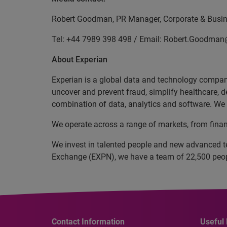
Robert Goodman, PR Manager, Corporate & Busine
Tel: +44 7989 398 498 / Email: Robert.Goodma
About Experian
Experian is a global data and technology company
uncover and prevent fraud, simplify healthcare, de
combination of data, analytics and software. We a
We operate across a range of markets, from finan
We invest in talented people and new advanced t
Exchange (EXPN), we have a team of 22,500 people
Contact Information
Useful 