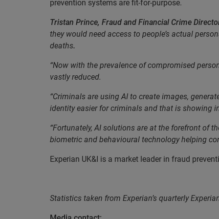
prevention systems are fit-for-purpose.
Tristan Prince, Fraud and Financial Crime Director
they would need access to people’s actual person
deaths
.
“Now with the prevalence of compromised personal d
vastly reduced.
“Criminals are using AI to create images, generate
identity easier for criminals and that is showing i
“Fortunately, AI solutions are at the forefront of 
biometric and behavioural technology helping com
Experian UK&I is a market leader in fraud prevent
EN
Statistics taken from Experian’s quarterly Experia
Media contact: