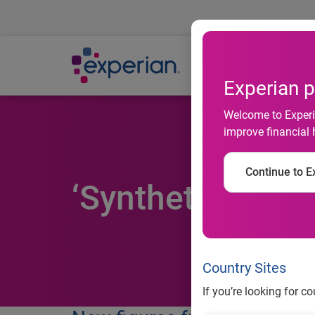
Ab
Experian p
Welcome to Experia
improve financial 
Continue to Ex
‘Synthetic fraud
Country Sites
If you’re looking for c