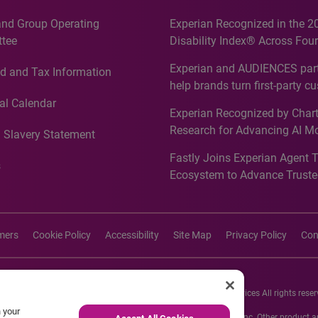
and Group Operating
Experian Recognized in the 2
tee
Disability Index® Across Four
Countries, Including First-Tim
Experian and AUDIENCES part
d and Tax Information
Recognition for Australia
help brands turn first-party c
intelligence into more effecti
al Calendar
Experian Recognized by Chart
media activation
Research for Advancing AI M
 Slavery Statement
Governance in Quantitative
Fastly Joins Experian Agent 
Analytics50 2026
s
Ecosystem to Advance Truste
Commerce
imers
Cookie Policy
Accessibility
Site Map
Privacy Policy
Con
26 Experian Information Solutions, Inc. Experian Marketing Services All rights reser
n your
s or registered trademarks of Experian Informations Solutions, Inc. Other product