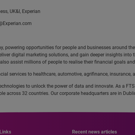
ss, UK&I, Experian
n@Experian.com
, powering opportunities for people and businesses around the w
liver digital marketing solutions, and gain deeper insights into
lso assist millions of people to realise their financial goals a
cial services to healthcare, automotive, agrifinance, insurance
echnologies to unlock the power of data and innovate. As a FT
 across 32 countries. Our corporate headquarters are in Dublin
Links
Recent news articles