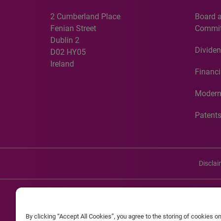
2 Cumberland Place
Board 
Fenian Street
Commit
Dublin 2
Dividen
D02 HY05
Ireland
Financi
Modern
Patent
Discla
©20
By clicking “Accept All Cookies”, you agree to the storing of cookies o
Experian and the Experian marks used herein are service mark