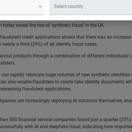
eveal that fraudsters deploying AI 
te new identities
today reveal the rise of ‘synthetic fraud’ in the UK.
fraudulent credit applications shows that there was an increase
early a third (29%) of all identity fraud cases.
financial products through a combination of different individuals
audsters.
 can rapidly fabricate huge volumes of new synthetic identities
can also enable fraudsters to create fake identity documents whic
 preventing fraudulent applications.
mpanies are increasingly deploying AI solutions themselves, enab
an 500 financial service companies found just a quarter (25%) f
successfully with AI and deepfake fraud, indicating how important