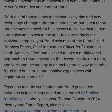
consider investments in physical and behavioral analytics
to verify identities and combat fraud.
“With digital transactions increasing every day and new
technology changing the fraud landscape, our latest report
underscores the need for businesses to review their current
strategies and invest in the right tools to address the
evolving complexity of fraud schemes of the future,” said
Kathleen Peters, Chief Innovation Officer for Experian in
North America. “Companies need to take a multilayered
approach to fraud prevention that leverages the right data,
analytics and technology in an orchestrated way to combat
fraud and build trust and positive experiences with
legitimate customers.”
Experian’s identity verification and fraud prevention
solutions helped clients avoid an estimated
$15 billion in
fraud losses
globally last year. To read Experian’s 2024
Identity and Fraud Report, please visit
https://www.experian.com/innovation/thought-