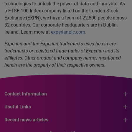
technologies to unlock the power of data and innovate. As
a FTSE 100 Index company listed on the London Stock
Exchange (EXPN), we have a team of 22,500 people across
32 countries. Our corporate headquarters are in Dublin,
Ireland. Learn more at
experianplc.com
.
Experian and the Experian trademarks used herein are
trademarks or registered trademarks of Experian and its
affiliates. Other product and company names mentioned
herein are the property of their respective owners.
Contact Information
Useful Links
Recent news articles