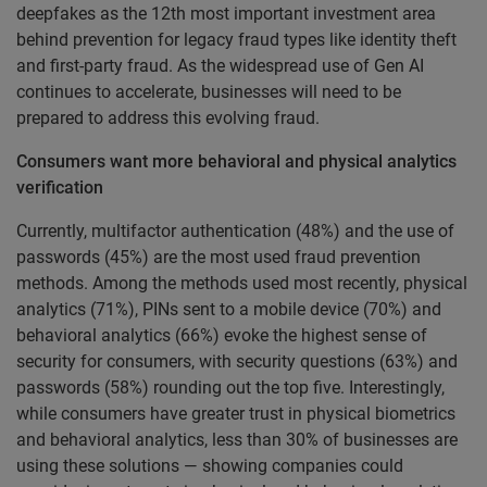
deepfakes as the 12th most important investment area
behind prevention for legacy fraud types like identity theft
and first-party fraud. As the widespread use of Gen AI
continues to accelerate, businesses will need to be
prepared to address this evolving fraud.
Consumers want more behavioral and physical analytics
verification
Currently, multifactor authentication (48%) and the use of
passwords (45%) are the most used fraud prevention
methods. Among the methods used most recently, physical
analytics (71%), PINs sent to a mobile device (70%) and
behavioral analytics (66%) evoke the highest sense of
security for consumers, with security questions (63%) and
passwords (58%) rounding out the top five. Interestingly,
while consumers have greater trust in physical biometrics
and behavioral analytics, less than 30% of businesses are
using these solutions — showing companies could