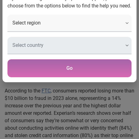
choose from the options below to find the help you need.
®
COSTA MESA, Calif., Aug. 21, 2024
:
Experian
today
released its 2024 U.S. Identity and Fraud Report revealing
that generative AI (Gen AI), deepfakes and cybercrime are
critical threats putting intensifying pressures on
businesses. The 9th annual Experian Identity and Fraud
Report provides valuable insights into emerging fraud
trends such as these, as well as shifting consumer
expectations.
Go
Top fraud concerns and expectations from consumers
According to the
FTC
, consumers reported losing more than
$10 billion to fraud in 2023 alone, representing a 14%
increase over the previous year and the highest dollar
amount ever reported. Experian’s research shows over half
of consumers say they’re somewhat or very concerned
about conducting activities online with identity theft (84%)
and stolen credit card information (80%) as their top online