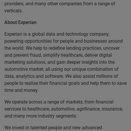
providers, and many other companies from a range of
verticals.
About Experian
Experian is a global data and technology company,
powering opportunities for people and businesses around
the world. We help to redefine lending practices, uncover
and prevent fraud, simplify healthcare, deliver digital
marketing solutions, and gain deeper insights into the
automotive market, all using our unique combination of
data, analytics and software. We also assist millions of
people to realise their financial goals and help them to save
time and money.
We operate across a range of markets, from financial
services to healthcare, automotive, agrifinance, insurance,
and many more industry segments.
We invest in talented people and new advanced