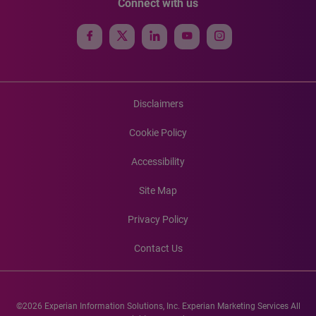
Connect with us
Disclaimers
Cookie Policy
Accessibility
Site Map
Privacy Policy
Contact Us
©2026 Experian Information Solutions, Inc. Experian Marketing Services All