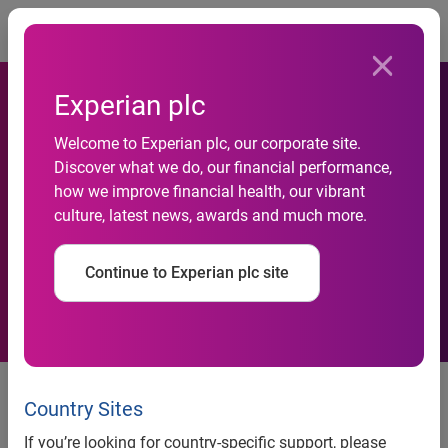
Togg
Experian plc
New Experian report reveals
Welcome to Experian plc, our corporate site.
Discover what we do, our financial performance,
generative AI, deepfakes and
how we improve financial health, our vibrant
culture, latest news, awards and much more.
cybercrime are the top fraud
concerns for businesses
Continue to Experian plc site
Experian’s annual Identity and
Fraud Report provides insights
Country Sites
into the current fraud landscape
If you’re looking for country-specific support, please