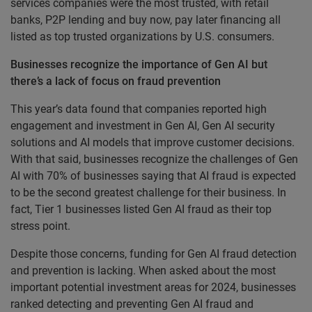
services companies were the most trusted, with retail
banks, P2P lending and buy now, pay later financing all
listed as top trusted organizations by U.S. consumers.
Businesses recognize the importance of Gen AI but
there’s a lack of focus on fraud prevention
This year’s data found that companies reported high
engagement and investment in Gen AI, Gen AI security
solutions and AI models that improve customer decisions.
With that said, businesses recognize the challenges of Gen
AI with 70% of businesses saying that AI fraud is expected
to be the second greatest challenge for their business. In
fact, Tier 1 businesses listed Gen AI fraud as their top
stress point.
Despite those concerns, funding for Gen AI fraud detection
and prevention is lacking. When asked about the most
important potential investment areas for 2024, businesses
ranked detecting and preventing Gen AI fraud and