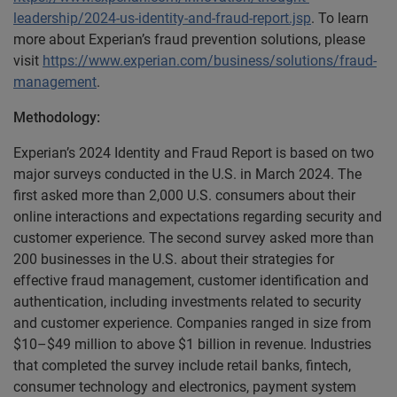
leadership/2024-us-identity-and-fraud-report.jsp
. To learn
more about Experian’s fraud prevention solutions, please
visit
https://www.experian.com/business/solutions/fraud-
management
.
Methodology:
Experian’s 2024 Identity and Fraud Report is based on two
major surveys conducted in the U.S. in March 2024. The
first asked more than 2,000 U.S. consumers about their
online interactions and expectations regarding security and
customer experience. The second survey asked more than
200 businesses in the U.S. about their strategies for
effective fraud management, customer identification and
authentication, including investments related to security
and customer experience. Companies ranged in size from
$10–$49 million to above $1 billion in revenue. Industries
that completed the survey include retail banks, fintech,
consumer technology and electronics, payment system