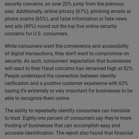
security concerns, an over 20% jump from the previous
year. Additionally, online privacy (67%), phishing emails or
phone scams (65%), and false information or fake news
and ads (49%) round out the top five online security
concerns for U.S. consumers.
While consumers want the convenience and accessibility
of digital transactions, they don’t want to compromise on
security. As such, consumers’ expectation that businesses
will react to their fraud concerns has remained high at 82%.
People understand the connection between identity
verification and a positive customer experience with 63%
saying it’s extremely or very important for businesses to be
able to recognize them online.
The ability to repeatedly identify consumers can translate
to trust. Eighty-one percent of consumers say they’re more
trusting of businesses that can accomplish easy and
accurate identification.
The report also found that financial