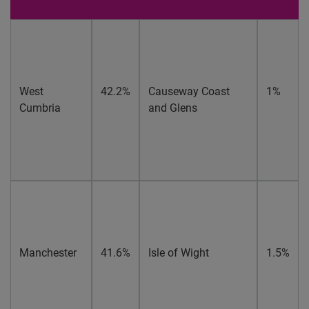
West
42.2%
Causeway Coast
1%
Cumbria
and Glens
Manchester
41.6%
Isle of Wight
1.5%