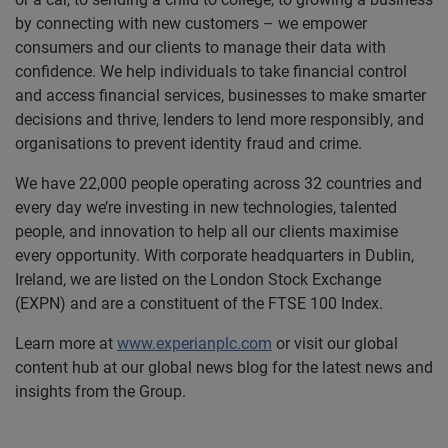
by connecting with new customers – we empower
consumers and our clients to manage their data with
confidence. We help individuals to take financial control
and access financial services, businesses to make smarter
decisions and thrive, lenders to lend more responsibly, and
organisations to prevent identity fraud and crime.
We have 22,000 people operating across 32 countries and
every day we’re investing in new technologies, talented
people, and innovation to help all our clients maximise
every opportunity. With corporate headquarters in Dublin,
Ireland, we are listed on the London Stock Exchange
(EXPN) and are a constituent of the FTSE 100 Index.
Learn more at
www.experianplc.com
or visit our global
content hub at our global news blog for the latest news and
insights from the Group.