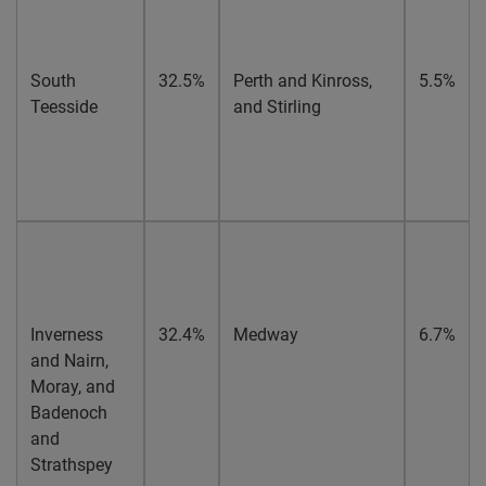
South
32.5%
Perth and Kinross,
5.5%
Teesside
and Stirling
Inverness
32.4%
Medway
6.7%
and Nairn,
Moray, and
Badenoch
and
Strathspey