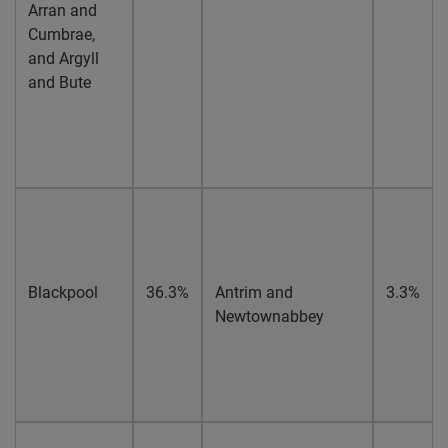
Arran and
Cumbrae,
and Argyll
and Bute
Blackpool
36.3%
Antrim and
3.3%
Newtownabbey