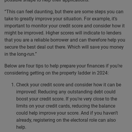
“This can feel daunting, but there are some steps you can
take to greatly improve your situation. For example, it’s
important to monitor your credit score and consider how it
might be improved. Higher scores will indicate to lenders
that you are a reliable borrower and can therefore help you
secure the best deal out there. Which will save you money
in the long-run.”
Below are four tips to help prepare your finances if you’re
considering getting on the property ladder in 2024:
Check your credit score and consider how it can be
improved: Reducing any outstanding debt could
boost your credit score. If you’re very close to the
limits on your credit cards, reducing the balance
could help improve your score. And if you haven’t
already, registering on the electoral role can also
help.