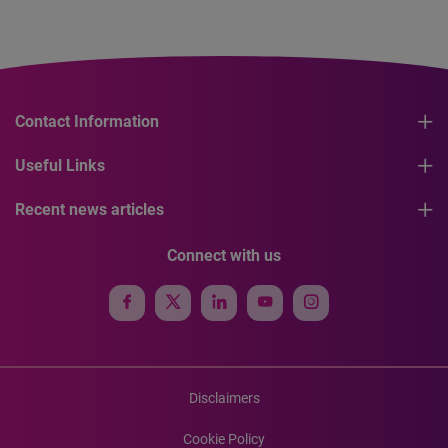
Contact Information
Useful Links
Recent news articles
Connect with us
Disclaimers
Cookie Policy