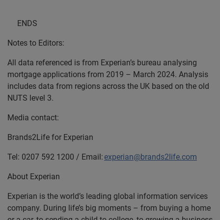
ENDS
Notes to Editors:
All data referenced is from Experian’s bureau analysing
mortgage applications from 2019 – March 2024. Analysis
includes data from regions across the UK based on the old
NUTS level 3.
Media contact:
Brands2Life for Experian
Tel: 0207 592 1200 / Email:
experian@brands2life.com
About Experian
Experian is the world’s leading global information services
company. During life’s big moments – from buying a home
or a car, to sending a child to college, to growing a business