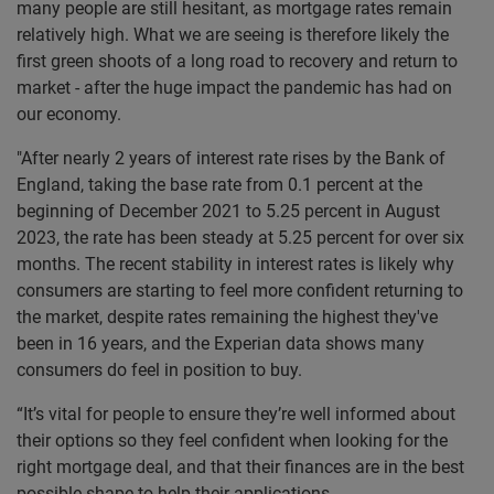
many people are still hesitant, as mortgage rates remain
relatively high. What we are seeing is therefore likely the
first green shoots of a long road to recovery and return to
market - after the huge impact the pandemic has had on
our economy.
"After nearly 2 years of interest rate rises by the Bank of
England, taking the base rate from 0.1 percent at the
beginning of December 2021 to 5.25 percent in August
2023, the rate has been steady at 5.25 percent for over six
months. The recent stability in interest rates is likely why
consumers are starting to feel more confident returning to
the market, despite rates remaining the highest they've
been in 16 years, and the Experian data shows many
consumers do feel in position to buy.
“It’s vital for people to ensure they’re well informed about
their options so they feel confident when looking for the
right mortgage deal, and that their finances are in the best
possible shape to help their applications.