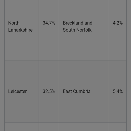
North
34.7%
Breckland and
4.2%
Lanarkshire
South Norfolk
Leicester
32.5%
East Cumbria
5.4%