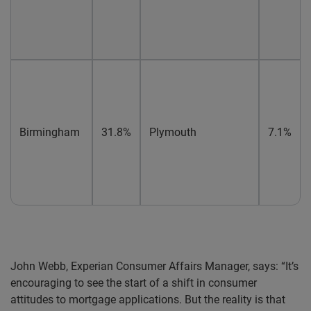
Birmingham
31.8%
Plymouth
7.1%
John Webb, Experian Consumer Affairs Manager, says: “It’s
encouraging to see the start of a shift in consumer
attitudes to mortgage applications. But the reality is that