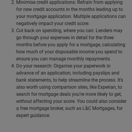
Minimise credit applications: Refrain from applying
for new credit accounts in the months leading up to
your mortgage application. Multiple applications can
negatively impact your credit score.
Cut back on spending, where you can: Lenders may
go through your expenses in detail for the three
months before you apply for a mortgage, calculating
how much of your disposable income you spend to
ensure you can manage monthly repayments.
Do your research: Organise your paperwork in
advance of an application, including payslips and
bank statements, to help streamline the process. It’s
also worth using comparison sites, like Experian, to
search for mortgage deals you’re more likely to get,
without affecting your score. You could also consider
a free mortgage broker, such as L&C Mortgages, for
expert guidance.