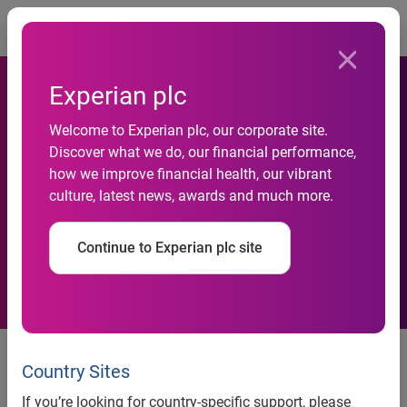
Togg
Experian plc
Welcome to Experian plc, our corporate site.
Discover what we do, our financial performance,
Mortgage market could be
how we improve financial health, our vibrant
culture, latest news, awards and much more.
on the road to recovery
Continue to Experian plc site
UK, 2 April 2024: According to new data from Experian,
mortgage applications in the first two months of 2024
Country Sites
showed positive signs that consumers are returning to the
If you’re looking for country-specific support, please
market, with numbers increasing 20% against the same