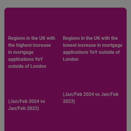
Regions in the UK with
Regions in the UK with the
the highest increase
lowest increase in mortgage
in mortgage
applications YoY outside of
applications YoY
London
outside of London
(Jan/Feb 2024 vs Jan/Feb
(Jan/Feb 2024 vs
2023)
Jan/Feb 2023)