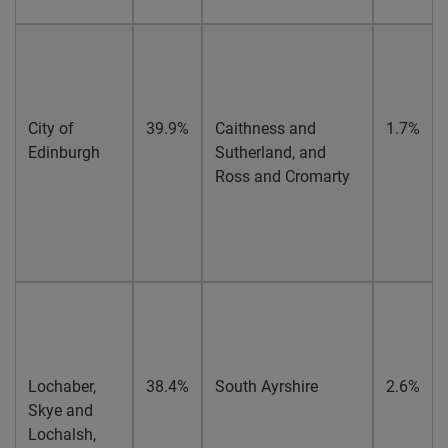
City of
39.9%
Caithness and
1.7%
Edinburgh
Sutherland, and
Ross and Cromarty
Lochaber,
38.4%
South Ayrshire
2.6%
Skye and
Lochalsh,