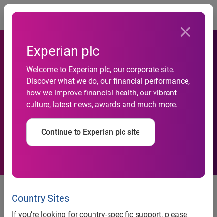
Togg
Experian plc
GenAI adoption has the
Welcome to Experian plc, our corporate site.
Discover what we do, our financial performance,
potential to boost U.K.
how we improve financial health, our vibrant
culture, latest news, awards and much more.
annual economy by up to
£120 billion
Continue to Experian plc site
New in-depth report from
Experian and techUK reveals
Country Sites
potential impact of GenAI on the
If you’re looking for country-specific support, please