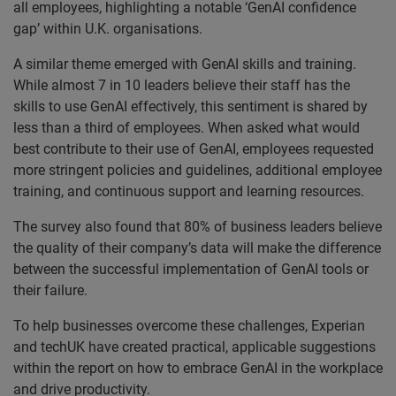
all employees, highlighting a notable ‘GenAI confidence
gap’ within U.K. organisations.
A similar theme emerged with GenAI skills and training.
While almost 7 in 10 leaders believe their staff has the
skills to use GenAI effectively, this sentiment is shared by
less than a third of employees. When asked what would
best contribute to their use of GenAI, employees requested
more stringent policies and guidelines, additional employee
training, and continuous support and learning resources.
The survey also found that 80% of business leaders believe
the quality of their company’s data will make the difference
between the successful implementation of GenAI tools or
their failure.
To help businesses overcome these challenges, Experian
and techUK have created practical, applicable suggestions
within the report on how to embrace GenAI in the workplace
and drive productivity.