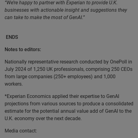
“We’re happy to partner with Experian to provide U.K.
businesses with actionable insight and suggestions they
can take to make the most of GenAI.”
ENDS
Notes to editors:
Nationally representative research conducted by OnePoll in
July 2024 of 1,250 UK professionals, comprising 250 CEOs
from large companies (250+ employees) and 1,000
workers.
*Experian Economics applied their expertise to GenAI
projections from various sources to produce a consolidated
estimate for the potential annual value add of GenAI to the
U.K. economy over the next decade.
Media contact: