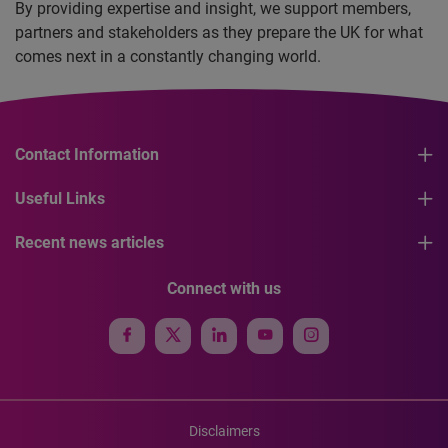
By providing expertise and insight, we support members,
partners and stakeholders as they prepare the UK for what
comes next in a constantly changing world.
Contact Information
Useful Links
Recent news articles
Connect with us
Disclaimers