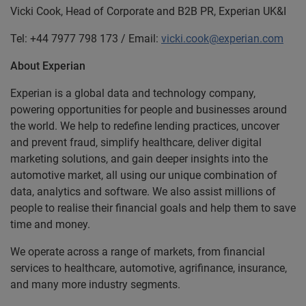
Vicki Cook, Head of Corporate and B2B
PR, Experian UK&I
Tel: +44 7977 798 173 / Email:
vicki.cook@experian.com
About Experian
Experian is a global data and technology company,
powering opportunities for people and businesses around
the world. We help to redefine lending practices, uncover
and prevent fraud, simplify healthcare, deliver digital
marketing solutions, and gain deeper insights into the
automotive market, all using our unique combination of
data, analytics and software. We also assist millions of
people to realise their financial goals and help them to save
time and money.
We operate across a range of markets, from financial
services to healthcare, automotive, agrifinance, insurance,
and many more industry segments.