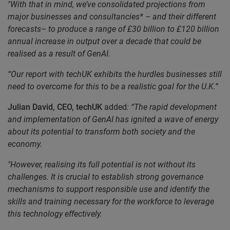
"With that in mind, we’ve consolidated projections from
major businesses and consultancies* – and their different
forecasts– to produce a range of £30 billion to £120 billion
annual increase in output over a decade that could be
realised as a result of GenAI.
“Our report with techUK exhibits the hurdles businesses still
need to overcome for this to be a realistic goal for the U.K.”
Julian David, CEO, techUK
added
: “The rapid development
and implementation of GenAI has ignited a wave of energy
about its potential to transform both society and the
economy.
"However, realising its full potential is not without its
challenges. It is crucial to establish strong governance
mechanisms to support responsible use and identify the
skills and training necessary for the workforce to leverage
this technology effectively.