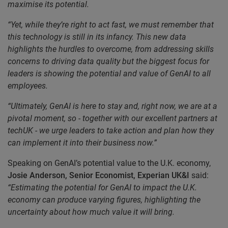
maximise its potential.
“Yet, while they’re right to act fast, we must remember that
this technology is still in its infancy. This new data
highlights the hurdles to overcome, from addressing skills
concerns to driving data quality but the biggest focus for
leaders is showing the potential and value of GenAI to all
employees.
“Ultimately, GenAI is here to stay and, right now, we are at a
pivotal moment, so - together with our excellent partners at
techUK - we urge leaders to
take action and plan how they
can implement it into their business now.”
Speaking on GenAI’s potential value to the U.K. economy,
Josie Anderson, Senior Economist, Experian
UK&I
said:
“Estimating the potential for GenAI to impact the U.K.
economy can produce varying figures, highlighting the
uncertainty about how much value it will bring.