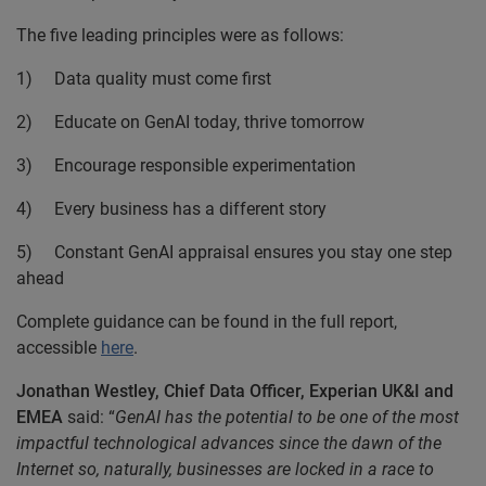
The five leading principles were as follows:
1) Data quality must come first
2) Educate on GenAI today, thrive tomorrow
3) Encourage responsible experimentation
4) Every business has a different story
5) Constant GenAI appraisal ensures you stay one step
ahead
Complete guidance can be found in the full report,
accessible
here
.
Jonathan Westley, Chief Data Officer, Experian UK&I and
EMEA
said:
“
GenAI has the potential to be one of the most
impactful technological advances since the dawn of the
Internet so, naturally, businesses are locked in a race to