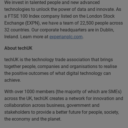
We invest in talented people and new advanced
technologies to unlock the power of data and innovate. As
a FTSE 100 Index company listed on the London Stock
Exchange (EXPN), we have a team of 22,500 people across
32 countries. Our corporate headquarters are in Dublin,
Ireland. Learn more at
experianplc.com
.
About techUK
techUK is the technology trade association that brings
together people, companies and organisations to realise
the positive outcomes of what digital technology can
achieve.
With over 1000 members (the majority of which are SMEs)
across the UK, techUK creates a network for innovation and
collaboration across business, government and
stakeholders to provide a better future for people, society,
the economy and the planet.