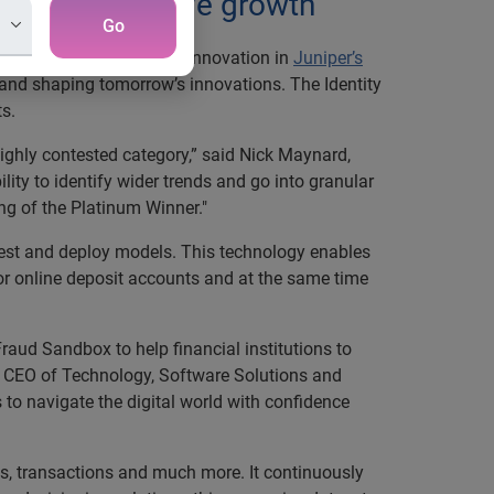
duce fraud, drive growth
Go
or Identity Verification Innovation in
Juniper’s
e and shaping tomorrow’s innovations. The Identity
ts.
 highly contested category,” said Nick Maynard,
ity to identify wider trends and go into granular
ing of the Platinum Winner."
test and deploy models. This technology enables
 for online deposit accounts and at the same time
raud Sandbox to help financial institutions to
er, CEO of Technology, Software Solutions and
 to navigate the digital world with confidence
ies, transactions and much more. It continuously