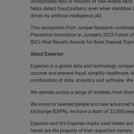
incorporates tens of millions of new events each
helps detect fraud patterns even when identities
driven by artificial intelligence (AI).
This recognition from Juniper Research continue
Prevention Innovation in Juniper’s 2023 Future 
IDC’s Real Results Awards for Bank Deposit Tran
About Experian
Experian is a global data and technology company
uncover and prevent fraud, simplify healthcare, de
combination of data, analytics and software. We a
We operate across a range of markets, from finan
We invest in talented people and new advanced t
Exchange (EXPN), we have a team of 22,500 people
Experian and the Experian marks used herein are
herein are the property of their respective owners.