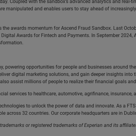
 day. Coupled with the sandbox’s advanced analytics and real‑tim
 are manipulated and enables users to stay ahead of increasingly
s the awards momentum for Ascend Fraud Sandbox. Last October
of Digital Awards for Fintech and Payments. In September 2024, 
sformation.
, powering opportunities for people and businesses around the w
liver digital marketing solutions, and gain deeper insights into
lso assist millions of people to realize their financial goals a
cial services to healthcare, automotive, agrifinance, insurance
echnologies to unlock the power of data and innovate. As a FT
 across 32 countries. Our corporate headquarters are in Dublin
 trademarks or registered trademarks of Experian and its affil