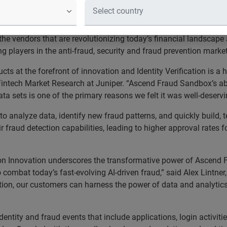
fies undetected portfolio risk to re
 announced its
Ascend Fraud Sandbox
won the Platinum Award f
the vendors that are revolutionizing today’s financial landscap
g players in the anti-fraud, security and fraud prevention marke
ts at the forefront of innovation and Identity Verification is a
intech Market Research at Juniper. “Ascend Fraud Sandbox’s abil
ata sets is one of the primary reasons we felt it was well-deserv
analyze data, identify new fraud patterns, and quickly build, 
ir fraud detection capabilities, leading to higher approval rates
ion Innovation underscores the transformative power of Ascend F
o combat today’s fast-evolving AI-driven fraud,” said Alex Lintn
ution, our customers can harness the power of data and analytics
entity and fraud events that include applications, login activit