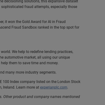
e decisioning solutions, this expansive dataset
 sophisticated fraud attempts, especially those
, it won the Gold Award for AI in Fraud
Ascend Fraud Sandbox ranked in the top spot for
orld. We help to redefine lending practices,
 the automotive market, all using our unique
nd help them to save time and money.
, and many more industry segments.
SE 100 Index company listed on the London Stock
, Ireland. Learn more at
experianplc.com
.
iates. Other product and company names mentioned