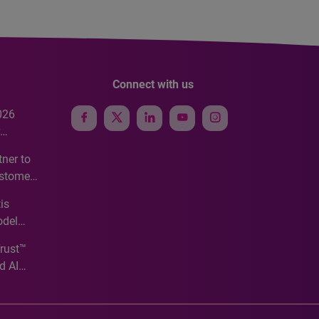
Connect with us
026
e
ner to
ustomer
ve
is
odel
Trust™
d AI