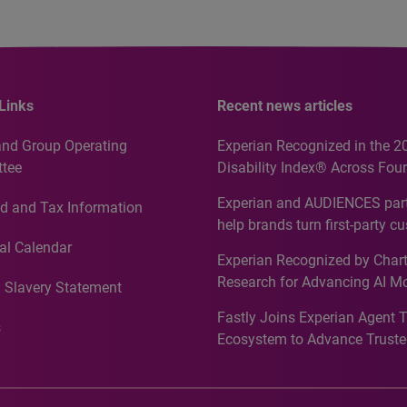
Links
Recent news articles
and Group Operating
Experian Recognized in the 2
tee
Disability Index® Across Four
Countries, Including First-Tim
Experian and AUDIENCES part
d and Tax Information
Recognition for Australia
help brands turn first-party c
intelligence into more effecti
al Calendar
Experian Recognized by Chart
media activation
Research for Advancing AI M
 Slavery Statement
Governance in Quantitative
Fastly Joins Experian Agent 
Analytics50 2026
s
Ecosystem to Advance Truste
Commerce