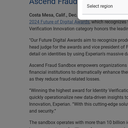
Ascend Fraud Sandbox identi
Costa Mesa, Calif., Dec. 4, 2024 –
Experian
today
2024 Future of Digital Awards
, which recognizes 
Verification Innovation category honors the leadin
"Our Future Digital Awards aim to recognize produc
head judge for the awards and vice president of F
detail on identities by using Experian's massive d
Ascend Fraud Sandbox empowers organizations to 
financial institutions to dramatically enhance the
as they reduce fraud-related losses.
“Winning the highest award for Identity Verificat
quickly operationalize new data-driven insights t
Innovation, Experian. “With this cutting‑edge sol
and security.”
The sandbox operates with more than 10 billion id