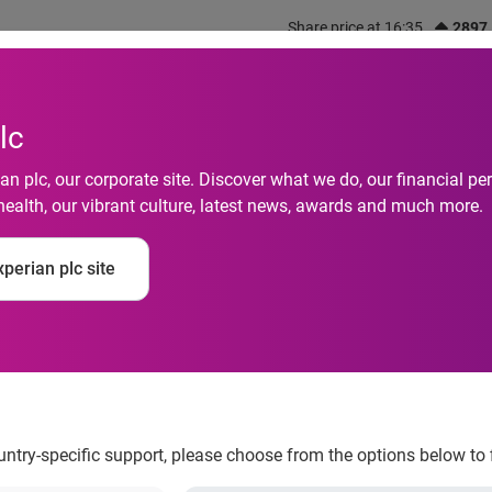
Share price at 16:35
2897
out us
What we do
Investors
Responsibility
lc
n plc, our corporate site. Discover what we do, our financial 
health, our vibrant culture, latest news, awards and much more.
latinum Award for Ide
perian plc site
ovation in Juniper R
l Awards
ountry-specific support, please choose from the options below to 