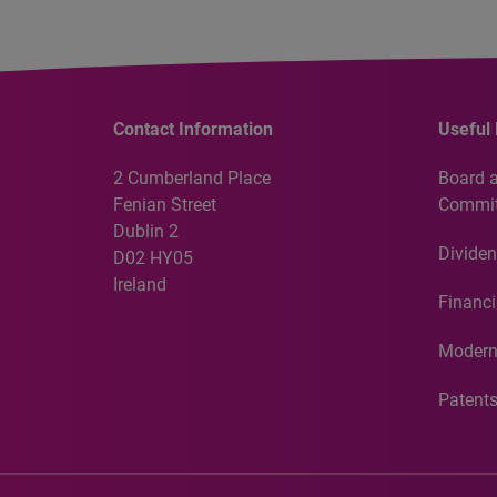
Contact Information
Useful 
2 Cumberland Place
Board 
Fenian Street
Commit
Dublin 2
Dividen
D02 HY05
Ireland
Financi
Modern
Patent