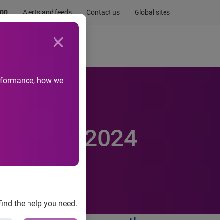
.00
Alerts and feeds
Contact us
Global sites
Newsroom
Life at Experian
performance, how we
ntity
esearch’s 2024
find the help you need.