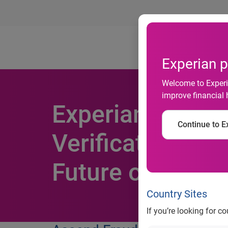
Ab
Experian p
Welcome to Experia
improve financial 
Experian Wins P
Continue to Ex
Verification Inn
Future of Digita
Country Sites
If you’re looking for c