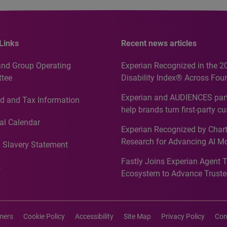
Links
Recent news articles
and Group Operating
Experian Recognized in the 2
tee
Disability Index® Across Four
Countries, Including First-Tim
Experian and AUDIENCES part
d and Tax Information
Recognition for Australia
help brands turn first-party c
intelligence into more effecti
al Calendar
Experian Recognized by Chart
media activation
Research for Advancing AI M
 Slavery Statement
Governance in Quantitative
Fastly Joins Experian Agent 
Analytics50 2026
s
Ecosystem to Advance Truste
Commerce
imers
Cookie Policy
Accessibility
Site Map
Privacy Policy
Con