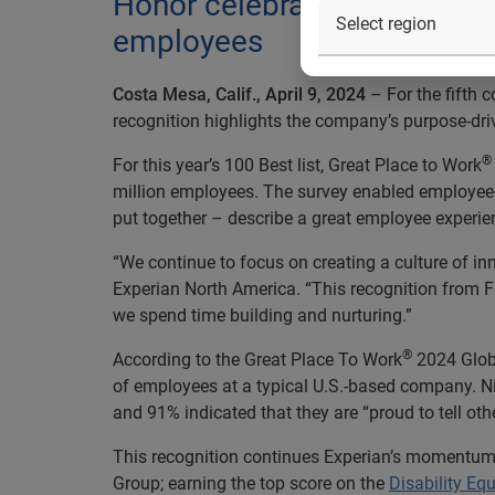
Honor celebrates businesses
employees
Costa Mesa, Calif., April 9, 2024
– For the fifth
recognition highlights the company’s purpose-driven
®
For this year’s 100 Best list, Great Place to Work
million employees. The survey enabled employees 
put together – describe a great employee experience
“We continue to focus on creating a culture of inn
Experian North America. “This recognition from 
we spend time building and nurturing.”
®
According to the Great Place To Work
2024 Globa
of employees at a typical U.S.-based company. Ni
and 91% indicated that they are “proud to tell othe
This recognition continues Experian’s momentum
Group; earning the top score on the
Disability Equ