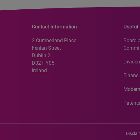
Contact Information
Useful 
2 Cumberland Place
Board 
Fenian Street
Commit
Dublin 2
Dividen
D02 HY05
Ireland
Financi
Modern
Patent
Discla