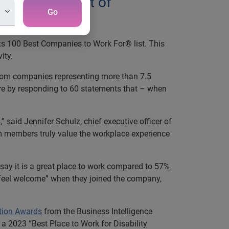
and development of
Go
its 100 Best Companies to Work For® list. This
ity.
rom companies representing more than 7.5
ure by responding to 60 statements that – when
” said Jennifer Schulz, chief executive officer of
m members truly value the workplace experience
y it is a great place to work compared to 57%
 feel welcome” when they joined the company,
tion Awards
from the Business Intelligence
a 2023 “Best Place to Work for Disability