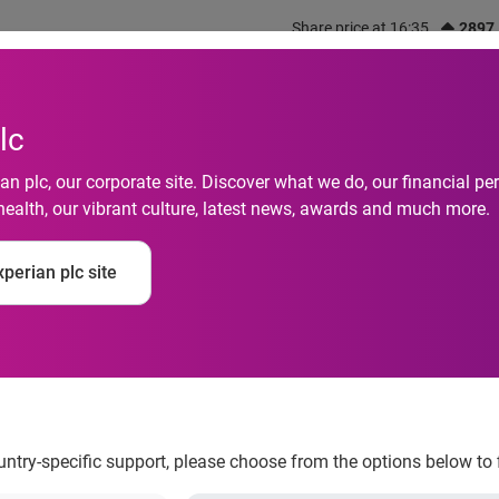
Share price at 16:35
2897
out us
What we do
Investors
Responsibility
lc
n plc, our corporate site. Discover what we do, our financial 
health, our vibrant culture, latest news, awards and much more.
to Fortune’s 2024 “
perian plc site
rk For” List for Fift
ountry-specific support, please choose from the options below to 