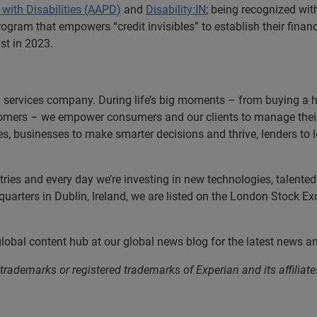
with Disabilities (AAPD)
and
Disability:IN
; being recognized wit
program that empowers “credit invisibles” to establish their fina
st in 2023.
n services company. During life’s big moments – from buying a hom
omers – we empower consumers and our clients to manage their 
ces, businesses to make smarter decisions and thrive, lenders to
es and every day we’re investing in new technologies, talented p
uarters in Dublin, Ireland, we are listed on the London Stock E
 global content hub at our global news blog for the latest news a
 trademarks or registered trademarks of Experian and its affil