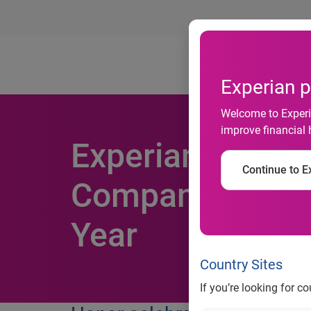
Ab
Experian p
Welcome to Experia
improve financial 
Experian Named 
Continue to Ex
Companies to Wo
Year
Country Sites
If you’re looking for c