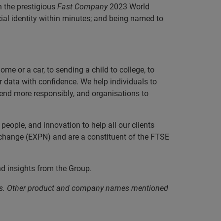
h the prestigious
Fast Company
2023 World
ncial identity within minutes; and being named to
e or a car, to sending a child to college, to
data with confidence. We help individuals to
 lend more responsibly, and organisations to
eople, and innovation to help all our clients
xchange (EXPN) and are a constituent of the FTSE
nd insights from the Group.
iates. Other product and company names mentioned