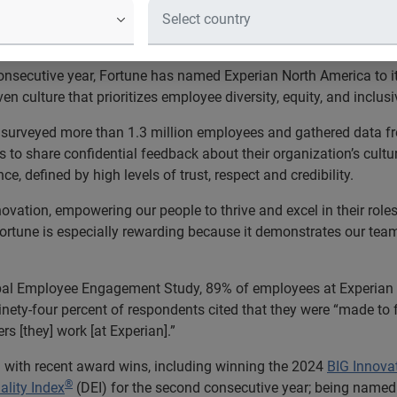
 that prioritize workplace culture 
 consecutive year, Fortune has named Experian North America to 
 culture that prioritizes employee diversity, equity, and inclusiv
surveyed more than 1.3 million employees and gathered data f
to share confidential feedback about their organization’s cult
, defined by high levels of trust, respect and credibility.
ovation, empowering our people to thrive and excel in their roles,
Fortune is especially rewarding because it demonstrates our tea
l Employee Engagement Study, 89% of employees at Experian sa
nety-four percent of respondents cited that they were “made to
rs [they] work [at Experian].”
 with recent award wins, including winning the 2024
BIG Innova
®
ality Index
(DEI) for the second consecutive year; being named 