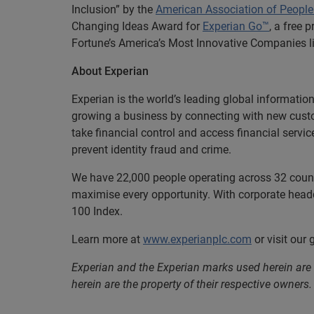
Inclusion” by the
American Association of People 
Changing Ideas Award for
Experian Go™
, a free 
Fortune’s America’s Most Innovative Companies li
About Experian
Experian is the world’s leading global informatio
growing a business by connecting with new cust
take financial control and access financial servi
prevent identity fraud and crime.
We have 22,000 people operating across 32 countri
maximise every opportunity. With corporate headq
100 Index.
Learn more at
www.experianplc.com
or visit our
Experian and the Experian marks used herein are
herein are the property of their respective owners.