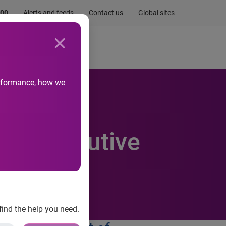
.00
Alerts and feeds
Contact us
Global sites
Newsroom
Life at Experian
performance, how we
100 Best
h Consecutive
find the help you need.