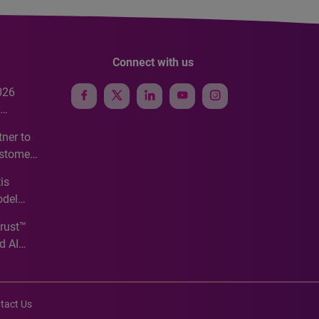
Connect with us
026
e
ner to
ustomer
ve
is
odel
Trust™
d AI
tact Us