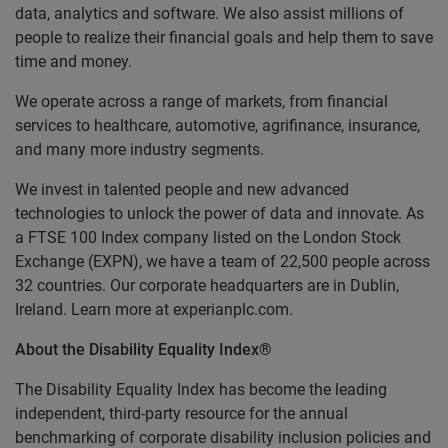
data, analytics and software. We also assist millions of
people to realize their financial goals and help them to save
time and money.
We operate across a range of markets, from financial
services to healthcare, automotive, agrifinance, insurance,
and many more industry segments.
We invest in talented people and new advanced
technologies to unlock the power of data and innovate. As
a FTSE 100 Index company listed on the London Stock
Exchange (EXPN), we have a team of 22,500 people across
32 countries. Our corporate headquarters are in Dublin,
Ireland. Learn more at experianplc.com.
About the Disability Equality Index®
The Disability Equality Index has become the leading
independent, third-party resource for the annual
benchmarking of corporate disability inclusion policies and