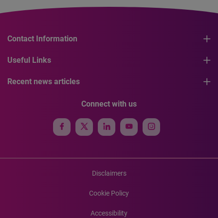
Contact Information
Useful Links
Recent news articles
Connect with us
Disclaimers
Cookie Policy
Accessibility