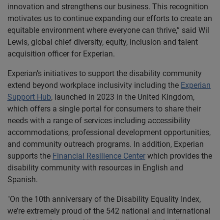
innovation and strengthens our business. This recognition
motivates us to continue expanding our efforts to create an
equitable environment where everyone can thrive,” said Wil
Lewis, global chief diversity, equity, inclusion and talent
acquisition officer for Experian.
Experian’s initiatives to support the disability community
extend beyond workplace inclusivity including the
Experian
Support Hub
, launched in 2023 in the United Kingdom,
which offers a single portal for consumers to share their
needs with a range of services including accessibility
accommodations, professional development opportunities,
and community outreach programs. In addition, Experian
supports the
Financial Resilience Center
which provides the
disability community with resources in English and
Spanish.
"On the 10th anniversary of the Disability Equality Index,
we’re extremely proud of the 542 national and international