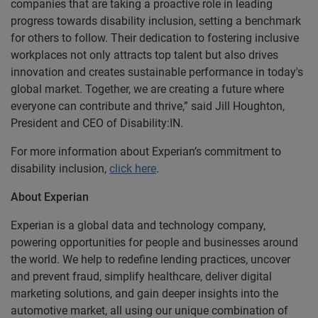
companies that are taking a proactive role in leading
progress towards disability inclusion, setting a benchmark
for others to follow. Their dedication to fostering inclusive
workplaces not only attracts top talent but also drives
innovation and creates sustainable performance in today's
global market. Together, we are creating a future where
everyone can contribute and thrive,” said Jill Houghton,
President and CEO of Disability:IN.
For more information about Experian’s commitment to
disability inclusion,
click here
.
About Experian
Experian is a global data and technology company,
powering opportunities for people and businesses around
the world. We help to redefine lending practices, uncover
and prevent fraud, simplify healthcare, deliver digital
marketing solutions, and gain deeper insights into the
automotive market, all using our unique combination of