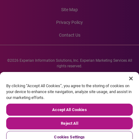
Site Map
Privacy Policy
Contact Us
©2026 Experian Information Solutions, Inc. Experian Marketing Services All
rights reserved.
Experian and the Experian marks used herein are service marks or registered
trademarks of Experian Informations Solutions, Inc. Other product and
By clicking “Accept All Cookies”, you agree to the storing of cookies on
company names mentioned herein are the property of their respective
your device to enhance site navigation, analyze site usage, and assist in
owners.
our marketing efforts.
Accept All Cookies
Reject All
Cookies Settings