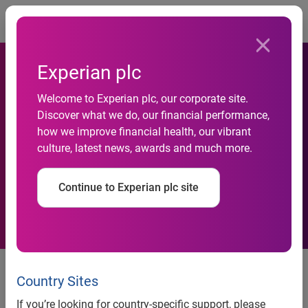
Togg
Experian plc
Welcome to Experian plc, our corporate site.
Experian Earns Top Score in
Discover what we do, our financial performance,
how we improve financial health, our vibrant
2024 Disability Equality
culture, latest news, awards and much more.
Index
Continue to Experian plc site
Costa Mesa, Calif., July 16, 2024
– Experian, a global
leader in data and technology, is proud to announce that it
Country Sites
has earned the top score of 100 on the 2024 Disability
If you’re looking for country-specific support, please
Equality Index (DEI), recognizing the company’s