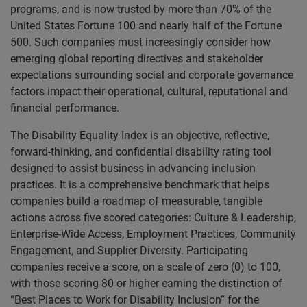
programs, and is now trusted by more than 70% of the
United States Fortune 100 and nearly half of the Fortune
500. Such companies must increasingly consider how
emerging global reporting directives and stakeholder
expectations surrounding social and corporate governance
factors impact their operational, cultural, reputational and
financial performance.
The Disability Equality Index is an objective, reflective,
forward-thinking, and confidential disability rating tool
designed to assist business in advancing inclusion
practices. It is a comprehensive benchmark that helps
companies build a roadmap of measurable, tangible
actions across five scored categories: Culture & Leadership,
Enterprise-Wide Access, Employment Practices, Community
Engagement, and Supplier Diversity. Participating
companies receive a score, on a scale of zero (0) to 100,
with those scoring 80 or higher earning the distinction of
“Best Places to Work for Disability Inclusion” for the