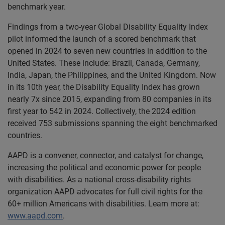
benchmark year.
Findings from a two-year Global Disability Equality Index
pilot informed the launch of a scored benchmark that
opened in 2024 to seven new countries in addition to the
United States. These include: Brazil, Canada, Germany,
India, Japan, the Philippines, and the United Kingdom. Now
in its 10th year, the Disability Equality Index has grown
nearly 7x since 2015, expanding from 80 companies in its
first year to 542 in 2024. Collectively, the 2024 edition
received 753 submissions spanning the eight benchmarked
countries.
AAPD is a convener, connector, and catalyst for change,
increasing the political and economic power for people
with disabilities. As a national cross-disability rights
organization AAPD advocates for full civil rights for the
60+ million Americans with disabilities. Learn more at:
www.aapd.com
.