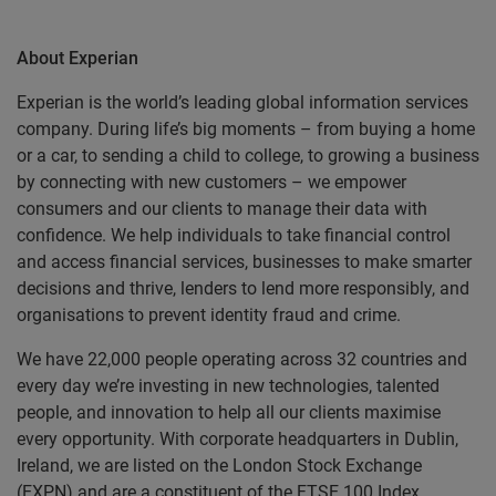
About Experian
Experian is the world’s leading global information services
company. During life’s big moments – from buying a home
or a car, to sending a child to college, to growing a business
by connecting with new customers – we empower
consumers and our clients to manage their data with
confidence. We help individuals to take financial control
and access financial services, businesses to make smarter
decisions and thrive, lenders to lend more responsibly, and
organisations to prevent identity fraud and crime.
We have 22,000 people operating across 32 countries and
every day we’re investing in new technologies, talented
people, and innovation to help all our clients maximise
every opportunity. With corporate headquarters in Dublin,
Ireland, we are listed on the London Stock Exchange
(EXPN) and are a constituent of the FTSE 100 Index.