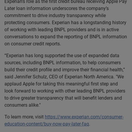
Experian’s role as the first credit bureau receiving Apple Pay
Later loan information underscores the company’s
commitment to drive industry transparency while
protecting consumers. Experian has a longstanding history
of working with leading BNPL providers and is in active
conversations to expand the reporting of BNPL information
on consumer credit reports.
“Experian has long supported the use of expanded data
sources, including BNPL information, to help consumers
build their credit profile and improve their financial health,”
said Jennifer Schulz, CEO of Experian North America. "We
applaud Apple for taking this meaningful first step and
look forward to working with other leading BNPL providers
to drive greater transparency that will benefit lenders and
consumers alike."
To learn more, visit
https://www.experian.com/consumer-
education-content/buy-now-pay-later-faq
.