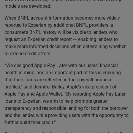
models are developed.
When BNPL account information becomes more widely
reported to Experian by additional BNPL providers, a
consumer’s BNPL history will be visible to lenders who
request an Experian credit report — enabling lenders to
make more informed decisions when determining whether
to extend credit offers.
“We designed Apple Pay Later with our users’ financial
health in mind, and an important part of this is ensuring
that their loans are reflected in their overall financial
profiles,” said Jennifer Bailey, Apple’s vice president of
Apple Pay and Apple Wallet. “By reporting Apple Pay Later
loans to Experian, we aim to help promote greater
transparency and responsible lending for both the borrower
and the lender, while providing users with the opportunity to
further build their credit.”