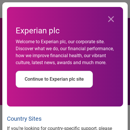
Togg
Experian plc
Welcome to Experian plc, our corporate site.
Experian consumer credit
Discover what we do, our financial performance,
how we improve financial health, our vibrant
reports to now include Apple
culture, latest news, awards and much more.
Pay Later loan information
Continue to Experian plc site
Experian consumer credit reports
to now include Apple Pay Later
Country Sites
loan information
If you’re looking for country-specific support, please