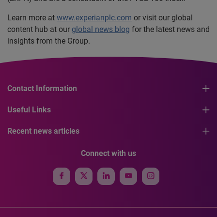
Learn more at
www.experianplc.com
or visit our global
content hub at our
global news blog
for the latest news and
insights from the Group.
Contact Information
Useful Links
Recent news articles
Connect with us