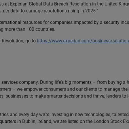
es at Experian Global Data Breach Resolution in the United King
sumer data to damage reputations rising in 2025.”
ternational resources for companies impacted by a security inci
ing more than 100 countries.
 Resolution, go to
https://www.experian.com/business/solutio
n services company. During life’s big moments – from buying a hom
omers – we empower consumers and our clients to manage their 
ces, businesses to make smarter decisions and thrive, lenders to
es and every day we’re investing in new technologies, talented p
uarters in Dublin, Ireland, we are listed on the London Stock E