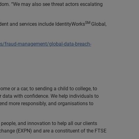
dom. “We may also see threat actors escalating
SM
dent and services include IdentityWorks
Global,
ns/fraud-management/global-data-breach-
e or a car, to sending a child to college, to
data with confidence. We help individuals to
 lend more responsibly, and organisations to
eople, and innovation to help all our clients
xchange (EXPN) and are a constituent of the FTSE