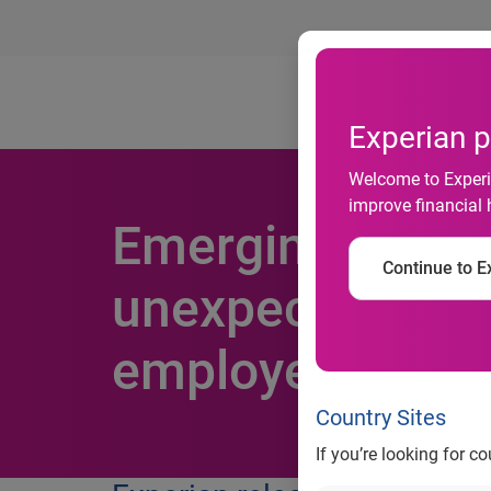
Ab
Experian p
Welcome to Experia
improve financial 
Emerging cyber
Continue to Ex
unexpected sour
employees may p
Country Sites
If you’re looking for c