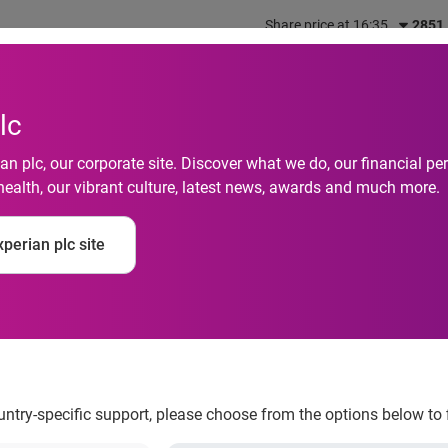
Share price at 16:35
2851
out us
What we do
Investors
Responsibility
lc
n plc, our corporate site. Discover what we do, our financial 
health, our vibrant culture, latest news, awards and much more.
security threats may
perian plc site
ces as teens and AI
erpetrate more atta
ountry-specific support, please choose from the options below to 