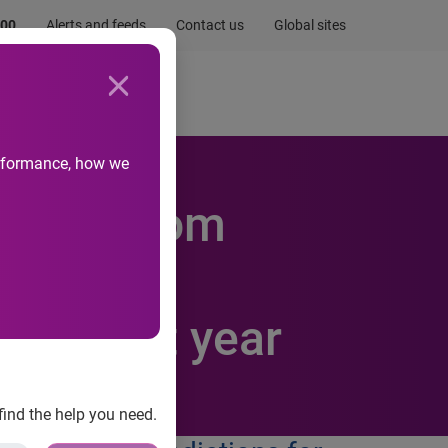
.00
Alerts and feeds
Contact us
Global sites
Newsroom
Life at Experian
performance, how we
 come from
-savvy
cks next year
find the help you need.