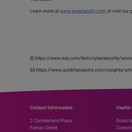
Learn more at
www.experianplc.com
or visit our
[i] https://www.wsj.com/tech/cybersecurity/ario
[ii] https://www.goldmansachs.com/insights/arti
Contact Information
Useful 
2 Cumberland Place
Board 
Fenian Street
Commit