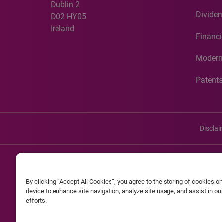
Dublin 2
Dividen
D02 HY05
Ireland
Financi
Modern
Patent
Discla
©20
By clicking “Accept All Cookies”, you agree to the storing of cookies o
Experian and the Experian marks used herein are service mark
device to enhance site navigation, analyze site usage, and assist in o
efforts.