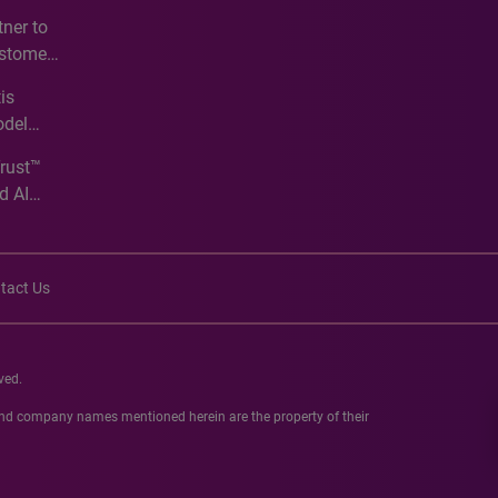
e
ner to
ustomer
ve
is
odel
Trust™
d AI
tact Us
ved.
 and company names mentioned herein are the property of their