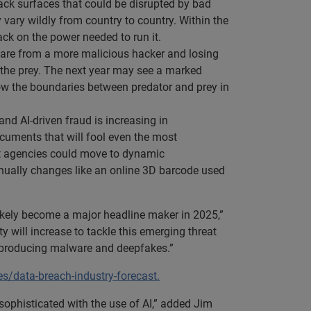
ttack surfaces that could be disrupted by bad
 vary wildly from country to country. Within the
ack on the power needed to run it.
ware from a more malicious hacker and losing
g the prey. The next year may see a marked
how the boundaries between predator and prey in
nd AI-driven fraud is increasing in
documents that will fool even the most
ent agencies could move to dynamic
ntinually changes like an online 3D barcode used
ikely become a major headline maker in 2025,”
 will increase to tackle this emerging threat
o producing malware and deepfakes.”
s/data-breach-industry-forecast.
ophisticated with the use of AI,” added Jim