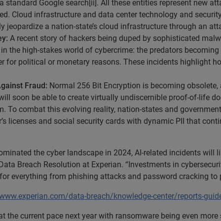
a standard Google search[ii]. All these entities represent new a
ted. Cloud infrastructure and data center technology and security
y jeopardize a nation-state’s cloud infrastructure through an att
ey:
A recent story of hackers being duped by sophisticated mal
d in the high-stakes world of cybercrime: the predators becomin
er for political or monetary reasons. These incidents highlight 
Against Fraud:
Normal 256 Bit Encryption is becoming obsolete, a
will soon be able to create virtually undiscernible proof-of-life 
tem. To combat this evolving reality, nation-states and governm
iver’s licenses and social security cards with dynamic PII that co
nated the cyber landscape in 2024, AI-related incidents will l
ata Breach Resolution at Experian. “Investments in cybersecurity
it for everything from phishing attacks and password cracking t
/www.experian.com/data-breach/knowledge-center/reports-guide
at the current pace next year with ransomware being even more s