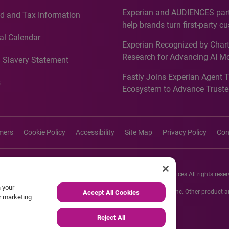
Countries, Including First-Tim
Experian and AUDIENCES part
d and Tax Information
Recognition for Australia
help brands turn first-party c
intelligence into more effecti
al Calendar
Experian Recognized by Chart
media activation
Research for Advancing AI M
 Slavery Statement
Governance in Quantitative
Fastly Joins Experian Agent 
Analytics50 2026
s
Ecosystem to Advance Truste
Commerce
imers
Cookie Policy
Accessibility
Site Map
Privacy Policy
Con
26 Experian Information Solutions, Inc. Experian Marketing Services All rights reser
n your
s or registered trademarks of Experian Informations Solutions, Inc. Other product
Accept All Cookies
ur marketing
respective owners.
Reject All