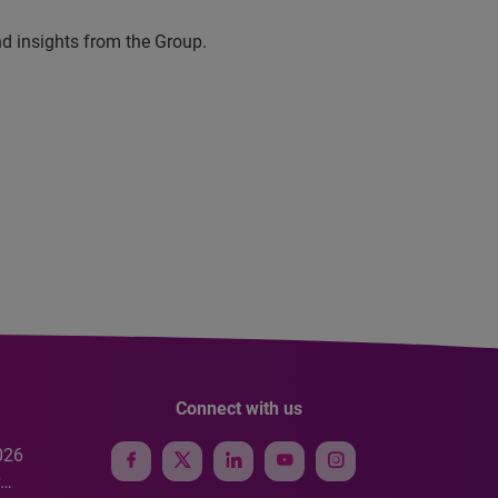
nd insights from the Group.
Connect with us
026