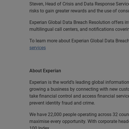
Steven, Head of Crisis and Data Response Servic
risks to gain greater rewards and the use of con
Experian Global Data Breach Resolution offers in
multilingual call centers, and notifications cover
To learn more about Experian Global Data Breach
services
About Experian
Experian is the world’s leading global informatio
growing a business by connecting with new cust
take financial control and access financial servi
prevent identity fraud and crime.
We have 22,000 people operating across 32 countri
maximise every opportunity. With corporate headq
100 Index.