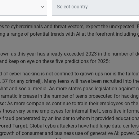
nnual Breach Industry Forecast highli
 to cybercriminals and threat vectors, expect the unexpected. 
ng a range of potential trends with AI at the forefront includin
down as this year has already exceeded 2023 in the number of
nd keep on eye on these five predictions for 2025:
 of cyber hacking is not confined to grown ups nor is the fallou
 37 for any crime[i]. Many teens will have been recruited into th
at and social media. As more states pass legislation against re
dramatic increase in the number of teens prosecuted for hacking
se:
As more companies continue to train their employees on the 
by those very same employees for internal theft, sensitive infor
 fraud perpetrated by an insider to whom it provided educational
ored Target:
Global cyberattackers have had large data centers i
 growth of consumer and business use of generative AI: power. 