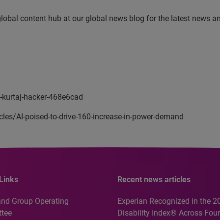
 global content hub at our global news blog for the latest news a
n-kurtaj-hacker-468e6cad
cles/AI-poised-to-drive-160-increase-in-power-demand
Links
Recent news articles
and Group Operating
Experian Recognized in the 2
tee
Disability Index® Across Four