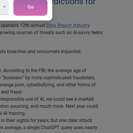
ghting five predictions for
Go
Experian’s 12th annual
Data Breach Industry
g growing sources of threats such as AI-savvy teens
 data breaches and consumers impacted.
t. According to the FBI, the average age of
e “business” by more sophisticated fraudsters,
venge porn, cyberbullying, and other forms of
 and fraud.
responsible use of AI, we could see a marked
mation sourcing, and much more. Next year could
 AI training.
n their sights for years, but one clear attack
On average, a single ChatGPT query uses nearly