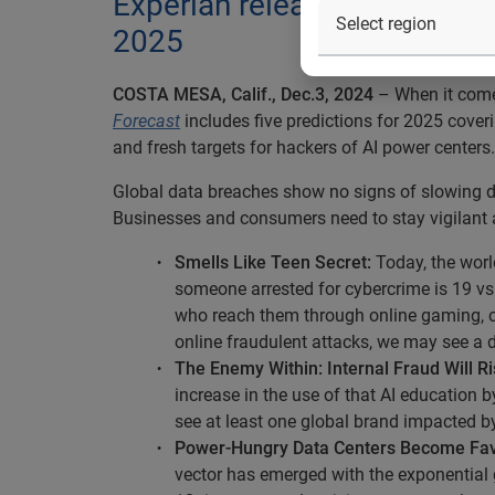
Experian releases its 12th A
2025
COSTA MESA, Calif., Dec.3, 2024
– When it comes
Forecast
includes five predictions for 2025 coveri
and fresh targets for hackers of AI power centers.
Global data breaches show no signs of slowing 
Businesses and consumers need to stay vigilant a
Smells Like Teen Secret:
Today, the world
someone arrested for cybercrime is 19 vs.
who reach them through online gaming, ch
online fraudulent attacks, we may see a 
The Enemy Within: Internal Fraud Will Ri
increase in the use of that AI education 
see at least one global brand impacted by
Power-Hungry Data Centers Become Fav
vector has emerged with the exponential