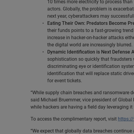
10 times more electricity to process than 
actors. Globally, the problem is exacerba
next year, cyberattackers may successfull
Eating Their Own: Predators Become Pr
their funds points to a fast-growing tren
increase in hacker-on-hacker attacks eith
the digital world are increasingly blurred.
Dynamic Identification is Next Defense 
sophistication so quickly that fraudsters 
discriminating eye or identification sys
identification that will replace static dr
for event tickets.
“While supply chain breaches and ransomware domi
said Michael Bruemmer, vice president of Global D
while hackers are having a field day leveraging 
To access the complimentary report, visit
https:/
“We expect that globally data breaches continue 