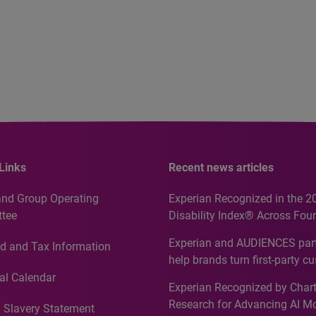
Links
Recent news articles
and Group Operating
Experian Recognized in the 2
tee
Disability Index® Across Four
Countries, Including First-Tim
Experian and AUDIENCES part
d and Tax Information
Recognition for Australia
help brands turn first-party c
intelligence into more effecti
al Calendar
Experian Recognized by Chart
media activation
Research for Advancing AI M
 Slavery Statement