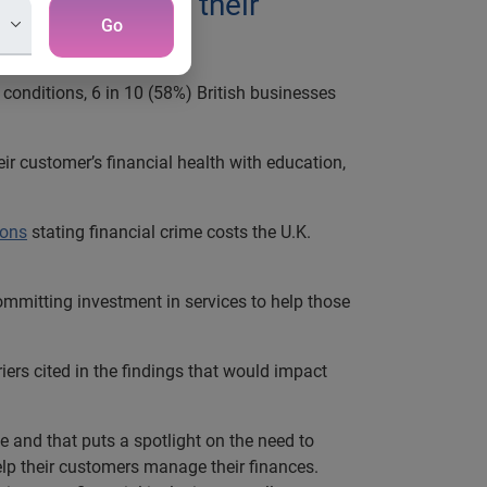
es have about their
Go
onditions, 6 in 10 (58%) British businesses
r customer’s financial health with education,
ons
stating financial crime costs the U.K.
ommitting investment in services to help those
iers cited in the findings that would impact
 and that puts a spotlight on the need to
help their customers manage their finances.