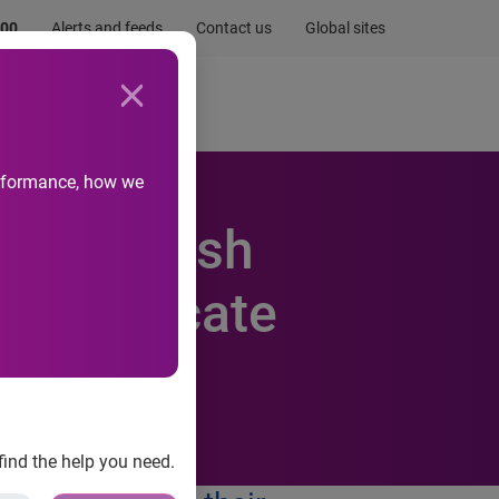
.00
Alerts and feeds
Contact us
Global sites
Newsroom
Life at Experian
performance, how we
 of British
 to educate
ces
find the help you need.