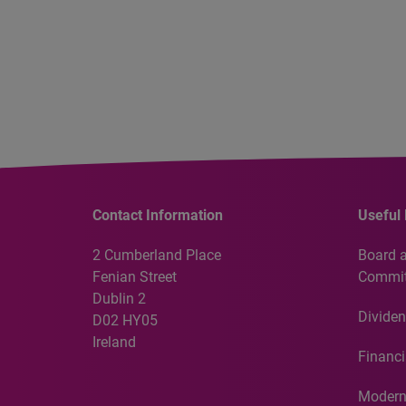
Contact Information
Useful 
2 Cumberland Place
Board 
Fenian Street
Commit
Dublin 2
Dividen
D02 HY05
Ireland
Financi
Modern