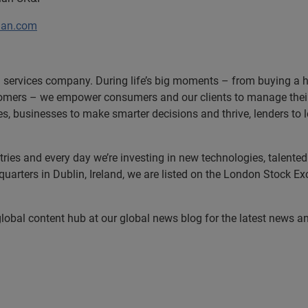
ian.com
n services company. During life’s big moments – from buying a hom
omers – we empower consumers and our clients to manage their 
ces, businesses to make smarter decisions and thrive, lenders to
es and every day we’re investing in new technologies, talented p
uarters in Dublin, Ireland, we are listed on the London Stock E
 global content hub at our global news blog for the latest news a