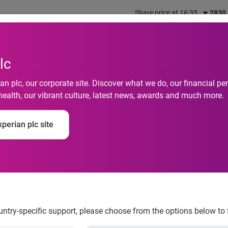
Share price at 16:35
2830
out us
What we do
Investors
Responsibility
lc
n plc, our corporate site. Discover what we do, our financial 
health, our vibrant culture, latest news, awards and much more.
s Week: Sixty percent
perian plc site
t they could do more
o manage their finan
ountry-specific support, please choose from the options below to 