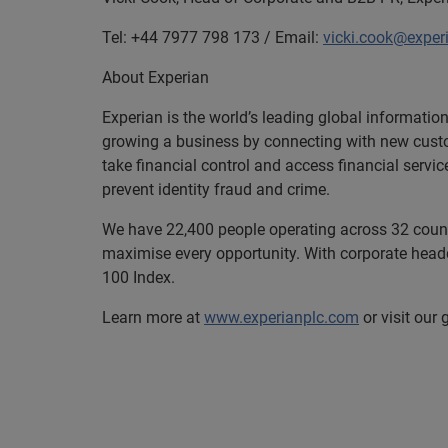
Tel: +44 7977 798 173 / Email:
vicki.cook@exper
About Experian
Experian is the world’s leading global informatio
growing a business by connecting with new cust
take financial control and access financial servi
prevent identity fraud and crime.
We have 22,400 people operating across 32 countri
maximise every opportunity. With corporate headq
100 Index.
Learn more at
www.experianplc.com
or visit our