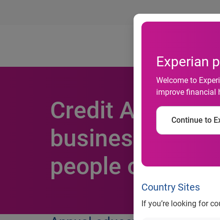
Ab
Experian p
Welcome to Experia
improve financial 
Credit Awarenes
Continue to Ex
businesses admi
people on how t
Country Sites
If you’re looking for c