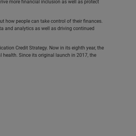
rive more financial inclusion as well as protect
 how people can take control of their finances.
ta and analytics as well as driving continued
ation Credit Strategy. Now in its eighth year, the
ealth. Since its original launch in 2017, the