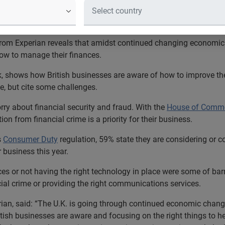
 reveals sentiment British business
rom Experian reveals that amidst continued changing economic c
ow to manage their finances.
, shows how British businesses are aware of how to improve thei
e, but cite some challenges.
rry about financial security and fraud. With the
House of Comm
n from financial crime is a priority for their business.
s
Consumer Duty
regulation, 59% state they are considering or c
 business this year.
ces or not having the right technology in place were some of barr
cial crime or providing the right communications services.
ian, said: “The U.K. is going through continued economic change
ritish businesses are aware and focusing on the right things to 