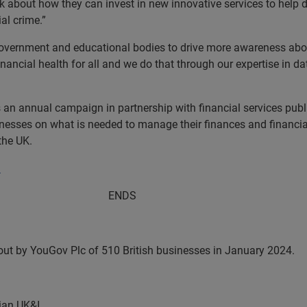
nk about how they can invest in new innovative services to help d
al crime.”
Government and educational bodies to drive more awareness about
ancial health for all and we do that through our expertise in da
an annual campaign in partnership with financial services public
ses on what is needed to manage their finances and financial h
the UK.
.
DS
 out by YouGov Plc of 510 British businesses in January 2024.
ian UK&I