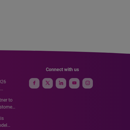
Connect with us
026
e
ner to
ustomer
ve
is
odel