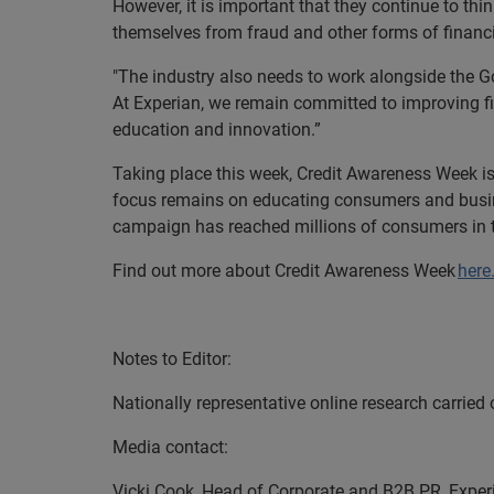
However, it is important that they continue to thi
themselves from fraud and other forms of financi
"The industry also needs to work alongside the 
At Experian, we remain committed to improving fin
education and innovation.”
Taking place this week, Credit Awareness Week is 
focus remains on educating consumers and busines
campaign has reached millions of consumers in 
Find out more about Credit Awareness Week
here
EN
Notes to Editor:
Nationally representative online research carried
Media contact:
Vicki Cook, Head of Corporate and B2B PR, Exper