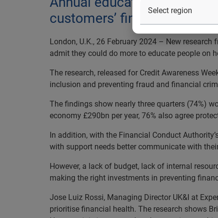
Annual educational campaign
customers’ financial health
London, U.K., 26 February 2024 – New research f
admit they could do more to educate people on h
The research, released for Credit Awareness Week
inclusion and preventing fraud and financial crim
The findings show nearly three quarters (74%) wo
economy £290bn per year, 76% also agree protectio
In addition, with the Financial Conduct Authority’
with support needs better communicate with their
However, a lack of budget, lack of internal resour
making the right investments in preventing finan
Jose Luiz Rossi, Managing Director UK&I at Exper
prioritise financial health. The research shows B