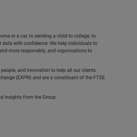
e or a car, to sending a child to college, to
data with confidence. We help individuals to
 lend more responsibly, and organisations to
eople, and innovation to help all our clients
xchange (EXPN) and are a constituent of the FTSE
nd insights from the Group.