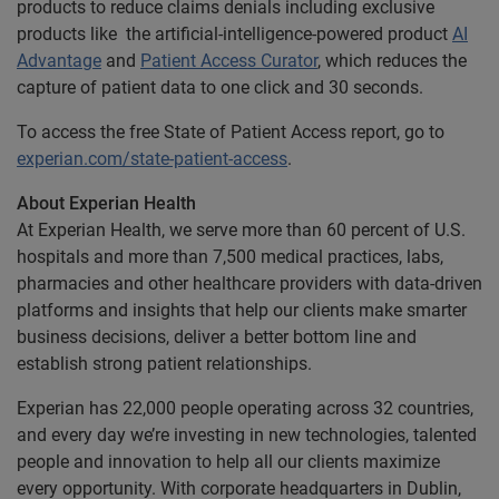
products to reduce claims denials including exclusive
products like the artificial-intelligence-powered product
AI
Advantage
and
Patient Access Curator
, which reduces the
capture of patient data to one click and 30 seconds.
To access the free State of Patient Access report, go to
experian.com/state-patient-access
.
About Experian Health
At Experian Health, we serve more than 60 percent of U.S.
hospitals and more than 7,500 medical practices, labs,
pharmacies and other healthcare providers with data-driven
platforms and insights that help our clients make smarter
business decisions, deliver a better bottom line and
establish strong patient relationships.
Experian has 22,000 people operating across 32 countries,
and every day we’re investing in new technologies, talented
people and innovation to help all our clients maximize
every opportunity. With corporate headquarters in Dublin,