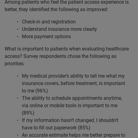
Among patients who feel the patient access experience is
better, they identified the following as improved:
Check-in and registration
Understand insurance more clearly
More payment options
What is important to patients when evaluating healthcare
access? Survey respondents chose the following as
priorities:
My medical provider’s ability to tell me what my
insurance covers, before treatment, is important
to me (96%)
The ability to schedule appointments anytime,
via online or mobile tools is important to me
(89%)
If my information hasn’t changed, I shouldn’t
have to fill out paperwork (85%)
An accurate estimate helps me better prepare to