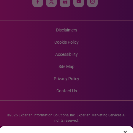
Disclaimers
Cookie Policy
Accessibility
Site Map
Privacy Policy
Contact Us
©2026 Experian Information Solutions, Inc. Experian Marketing Services All
rights reserved.
Experian and the Experian marks used herein are service marks or registered