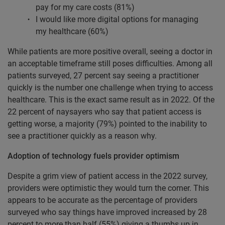
pay for my care costs (81%)
I would like more digital options for managing
my healthcare (60%)
While patients are more positive overall, seeing a doctor in
an acceptable timeframe still poses difficulties. Among all
patients surveyed, 27 percent say seeing a practitioner
quickly is the number one challenge when trying to access
healthcare. This is the exact same result as in 2022. Of the
22 percent of naysayers who say that patient access is
getting worse, a majority (79%) pointed to the inability to
see a practitioner quickly as a reason why.
Adoption of technology fuels provider optimism
Despite a grim view of patient access in the 2022 survey,
providers were optimistic they would turn the corner. This
appears to be accurate as the percentage of providers
surveyed who say things have improved increased by 28
percent to more than half (55%) giving a thumbs up in