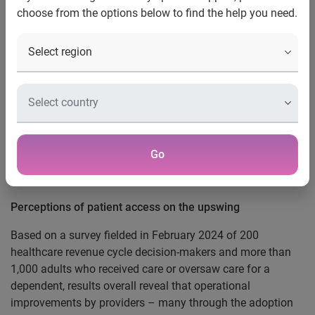
choose from the options below to find the help you need.
perceptions that healthcare
services have improved
Costa Mesa, Calif., May 6, 2024 —
Healthcare providers
and patients are in rare agreement that healthcare access
and service-levels are improving, according to the
Experian
Health
2024 State of Patient Access
survey. Almost a third
(28%) of patients and 55 percent of providers surveyed say
Go
the environment is getting better while patients still say the
top challenge is seeing a practitioner quickly.
Perceptions of patient access on the upswing
Based on a survey fielded in February 2024 of 200
healthcare revenue cycle decision-makers and more than
1,000 adults who received care or oversaw care for a
dependent, results overall reveal that operational
improvements by providers – many through the adoption