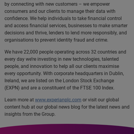
by connecting with new customers – we empower
consumers and our clients to manage their data with
confidence. We help individuals to take financial control
and access financial services, businesses to make smarter
decisions and thrive, lenders to lend more responsibly, and
organisations to prevent identity fraud and crime.
We have 22,000 people operating across 32 countries and
every day we’re investing in new technologies, talented
people, and innovation to help all our clients maximise
every opportunity. With corporate headquarters in Dublin,
Ireland, we are listed on the London Stock Exchange
(EXPN) and are a constituent of the FTSE 100 Index.
Learn more at
www.experianplc.com
or visit our global
content hub at our global news blog for the latest news and
insights from the Group.