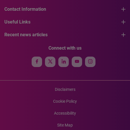
Contact Information
Useful Links
Recent news articles
Connect with us
Disclaimers
Cookie Policy
Accessibility
Site Map