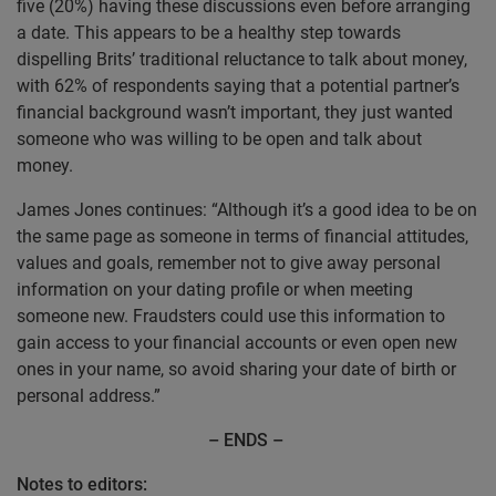
five (20%) having these discussions even before arranging
a date. This appears to be a healthy step towards
dispelling Brits’ traditional reluctance to talk about money,
with 62% of respondents saying that a potential partner’s
financial background wasn’t important, they just wanted
someone who was willing to be open and talk about
money.
James Jones continues:
“Although it’s a good idea to be on
the same page as someone in terms of financial attitudes,
values and goals, remember not to give away personal
information on your dating profile or when meeting
someone new. Fraudsters could use this information to
gain access to your financial accounts or even open new
ones in your name, so avoid sharing your date of birth or
personal address.”
– ENDS –
Notes to editors: