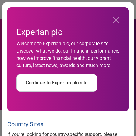
Togg
Experian plc
Welcome to Experian plc, our corporate site.
Rising cost of dating brings
Discover what we do, our financial performance,
how we improve financial health, our vibrant
money conversation to the
culture, latest news, awards and much more.
table
Continue to Experian plc site
Over half of singles now believe that dating has
become a luxury
Country Sites
28% are using credit cards to fund their dates,
If you’re looking for country-specific support, please
spending an average of £78 per date