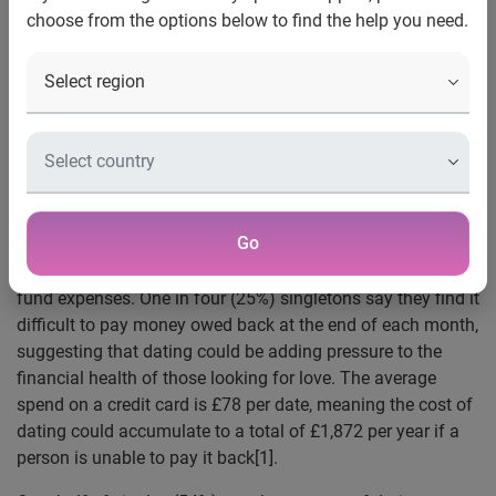
choose from the options below to find the help you need.
The rising cost of living has made conversations
about money more normal, with 50% of 18 to 29-year-
olds discussing the topic earlier in the dating
process
UK, 14 August, 2023:
New research by Experian reveals
that one in five singles (22%) have gone into debt from
dating amidst the rising cost of living.
Go
On average, singles go on two dates a month, and over a
quarter (28%) now say they are using their credit cards to
fund expenses. One in four (25%) singletons say they find it
difficult to pay money owed back at the end of each month,
suggesting that dating could be adding pressure to the
financial health of those looking for love. The average
spend on a credit card is £78 per date, meaning the cost of
dating could accumulate to a total of £1,872 per year if a
person is unable to pay it back
[1].