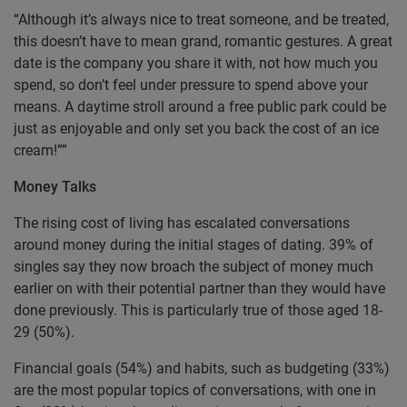
“Although it’s always nice to treat someone, and be treated,
this doesn’t have to mean grand, romantic gestures. A great
date is the company you share it with, not how much you
spend, so don’t feel under pressure to spend above your
means. A daytime stroll around a free public park could be
just as enjoyable and only set you back the cost of an ice
cream!””
Money Talks
The rising cost of living has escalated conversations
around money during the initial stages of dating. 39% of
singles say they now broach the subject of money much
earlier on with their potential partner than they would have
done previously. This is particularly true of those aged 18-
29 (50%).
Financial goals (54%) and habits, such as budgeting (33%)
are the most popular topics of conversations, with one in