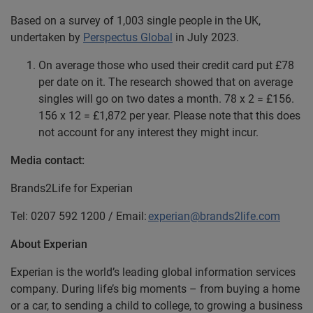
Based on a survey of 1,003 single people in the UK,
undertaken by
Perspectus Global
in July 2023.
On average those who used their credit card put £78
per date on it. The research showed that on average
singles will go on two dates a month. 78 x 2 = £156.
156 x 12 = £1,872 per year. Please note that this does
not account for any interest they might incur.
Media contact:
Brands2Life for Experian
Tel: 0207 592 1200 / Email:
experian@brands2life.com
About Experian
Experian is the world’s leading global information services
company. During life’s big moments – from buying a home
or a car, to sending a child to college, to growing a business