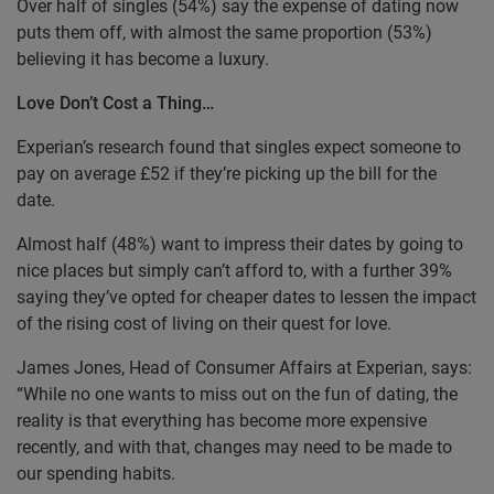
Over half of singles (54%) say the expense of dating now
puts them off, with almost the same proportion (53%)
believing it has become a luxury.
Love Don’t Cost a Thing…
Experian’s research found that singles expect someone to
pay on average £52 if they’re picking up the bill for the
date.
Almost half (48%) want to impress their dates by going to
nice places but simply can’t afford to, with a further 39%
saying they’ve opted for cheaper dates to lessen the impact
of the rising cost of living on their quest for love.
James Jones, Head of Consumer Affairs at Experian, says:
“While no one wants to miss out on the fun of dating, the
reality is that everything has become more expensive
recently, and with that, changes may need to be made to
our spending habits.