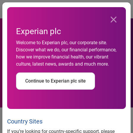
Togg
Experian plc
Welcome to Experian plc, our corporate site.
Discover what we do, our financial performance,
Revealed: Cost of owning a
how we improve financial health, our vibrant
culture, latest news, awards and much more.
dog rises to £19,000
Continue to Experian plc site
Experian study reveals that dog ownership sets
couples back by an average of £1,500[1] annually
Country Sites
Nearly one in three (27%) couples reveal shock at
If you’re looking for country-specific support, please
cost of owning a dog