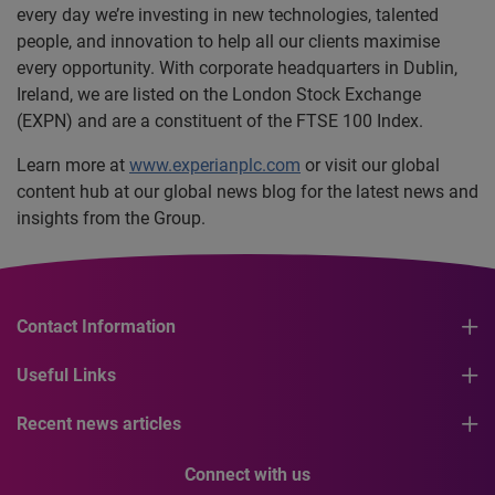
every day we’re investing in new technologies, talented
people, and innovation to help all our clients maximise
every opportunity. With corporate headquarters in Dublin,
Ireland, we are listed on the London Stock Exchange
(EXPN) and are a constituent of the FTSE 100 Index.
Learn more at
www.experianplc.com
or visit our global
content hub at our global news blog for the latest news and
insights from the Group.
Contact Information
Useful Links
Recent news articles
Connect with us