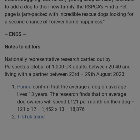
to add a dog to their new family, the RSPCA's Find a Pet
page is jam-packed with incredible rescue dogs looking for
a second chance of forever home happiness."
– ENDS –
Notes to editors:
Nationally representative research carried out by
Perspectus Global of 1,000 UK adults, between 20-40 and
living with a partner between 23rd – 29th August 2023.
Purina
confirm that the average a dog on average
lives 13 years. The research finds that on average
dog owners will spend £121 per month on their dog –
121 x 12 = 1,452 x 13 = 18,876
TikTok trend