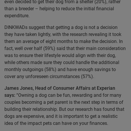
even decided to get their dog from a shelter (20%), rather
than a breeder – helping to reduce the initial financial
expenditure.
DINKWADs suggest that getting a dog is not a decision
they have taken lightly, with the research revealing it took
them an average of eight months to make the decision. In
fact, well over half (59%) said that their main consideration
was to ensure their lifestyle would align with their dog,
while others made sure they could handle the additional
monthly outgoings (58%) and have enough savings to
cover any unforeseen circumstances (57%).
James Jones, Head of Consumer Affairs at Experian
says:
“Owning a dog can be fun, rewarding and for many
couples becoming a pet parent is the next step in terms of
building their relationship. But our research has found that
dogs are expensive, and it is important to get a realistic
idea of the impact pets can have on your finances.