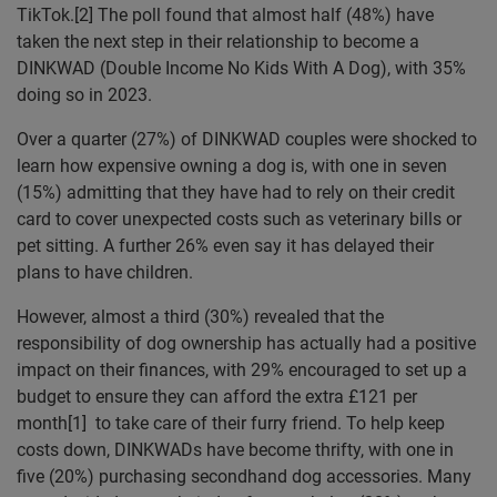
TikTok.[2] The poll found that almost half (48%) have
taken the next step in their relationship to become a
DINKWAD (Double Income No Kids With A Dog), with 35%
doing so in 2023.
Over a quarter (27%) of DINKWAD couples were shocked to
learn how expensive owning a dog is, with one in seven
(15%) admitting that they have had to rely on their credit
card to cover unexpected costs such as veterinary bills or
pet sitting. A further 26% even say it has delayed their
plans to have children.
However, almost a third (30%) revealed that the
responsibility of dog ownership has actually had a positive
impact on their finances, with 29% encouraged to set up a
budget to ensure they can afford the extra £121 per
month[1] to take care of their furry friend. To help keep
costs down, DINKWADs have become thrifty, with one in
five (20%) purchasing secondhand dog accessories. Many