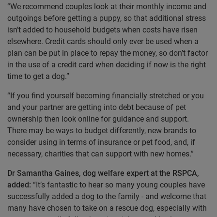
“We recommend couples look at their monthly income and
outgoings before getting a puppy, so that additional stress
isn’t added to household budgets when costs have risen
elsewhere. Credit cards should only ever be used when a
plan can be put in place to repay the money, so don’t factor
in the use of a credit card when deciding if now is the right
time to get a dog.”
“If you find yourself becoming financially stretched or you
and your partner are getting into debt because of pet
ownership then look online for guidance and support.
There may be ways to budget differently, new brands to
consider using in terms of insurance or pet food, and, if
necessary, charities that can support with new homes.”
Dr Samantha Gaines, dog welfare expert at the RSPCA,
added:
“It’s fantastic to hear so many young couples have
successfully added a dog to the family - and welcome that
many have chosen to take on a rescue dog, especially with