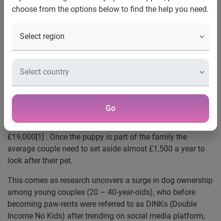
choose from the options below to find the help you need.
One in seven admit having had to rely on their credit
card to cover unexpected costs
RSPCA reveals an 11% increase in dogs being
handed in this year due to owners not being able to
keep up with costs
In the first seven months of 2023, 11,782 incidents
about an abandoned animal have been reported to
the RSPCA’s emergency line
Go
UK, 08 September, 2023:
A new study by Experian has
found that the cost of owning a dog can be as much as
£19,000[1] . Once the puppy is part of the family the
average couple need to set aside almost £1,500 a year to
look after their pet.
This comes as research uncovers a surge in dog ownership
among young couples (20 – 40-year-olds), who before
becoming paw-rents were referred to as DINKs (Double
Income No Kids) after trending on social media platform,