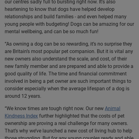
our centres sadly full to bursting right now. It's also
heartening to know that dogs have helped develop
relationships and build families - and even helped many
young people with budgeting! Dogs can be amazing for our
mental wellbeing, and can be so much fun!
“As owning a dog can be so rewarding, it’s no surprise they
are Britain’s most popular pet companion. But it is vital any
new owners also understand the scale, and cost, of their
new family member and are prepared and able to provide a
good quality of life. The time and financial commitment
involved in being a pet owner are such important things to
consider especially when the average lifespan of a dog is
around 12 years.
“We know times are tough right now. Our new
Animal
Kindness Index
further highlighted that the costs of pet
ownership are proving a real challenge for many owners.
That’s why we’ve launched a new cost of living hub to help
those struggling. But for any young couples ready and able