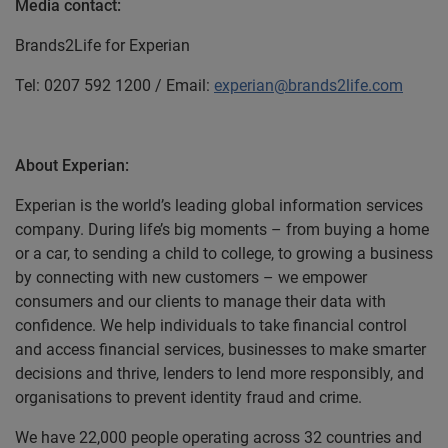
Media contact:
Brands2Life for Experian
Tel: 0207 592 1200 / Email:
experian@brands2life.com
About Experian:
Experian is the world’s leading global information services
company. During life’s big moments – from buying a home
or a car, to sending a child to college, to growing a business
by connecting with new customers – we empower
consumers and our clients to manage their data with
confidence. We help individuals to take financial control
and access financial services, businesses to make smarter
decisions and thrive, lenders to lend more responsibly, and
organisations to prevent identity fraud and crime.
We have 22,000 people operating across 32 countries and