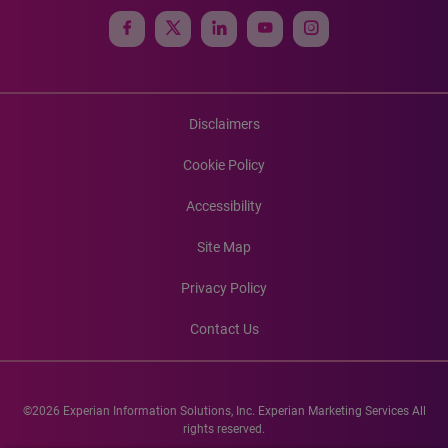
Disclaimers
Cookie Policy
Accessibility
Site Map
Privacy Policy
Contact Us
©2026 Experian Information Solutions, Inc. Experian Marketing Services All
rights reserved.