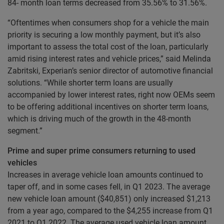
84- month loan terms decreased from 35.56% to 31.56%.
“Oftentimes when consumers shop for a vehicle the main
priority is securing a low monthly payment, but it’s also
important to assess the total cost of the loan, particularly
amid rising interest rates and vehicle prices,” said Melinda
Zabritski, Experian’s senior director of automotive financial
solutions. “While shorter term loans are usually
accompanied by lower interest rates, right now OEMs seem
to be offering additional incentives on shorter term loans,
which is driving much of the growth in the 48-month
segment.”
Prime and super prime consumers returning to used
vehicles
Increases in average vehicle loan amounts continued to
taper off, and in some cases fell, in Q1 2023. The average
new vehicle loan amount ($40,851) only increased $1,213
from a year ago, compared to the $4,255 increase from Q1
2021 to Q1 2022. The average used vehicle loan amount