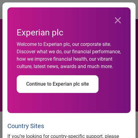
Togg
Experian plc
In search of lower interest
Welcome to Experian plc, our corporate site.
Discover what we do, our financial performance,
rates, some new vehicle
how we improve financial health, our vibrant
culture, latest news, awards and much more.
shoppers opted for shorter
loan terms in Q1 2023
Continue to Experian plc site
New Experian report shows prime
and super prime consumers
Country Sites
returning to the used vehicle
If you’re looking for country-specific support, please