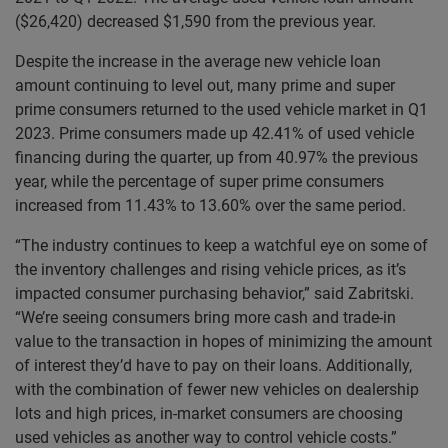
($26,420) decreased $1,590 from the previous year.
Despite the increase in the average new vehicle loan
amount continuing to level out, many prime and super
prime consumers returned to the used vehicle market in Q1
2023. Prime consumers made up 42.41% of used vehicle
financing during the quarter, up from 40.97% the previous
year, while the percentage of super prime consumers
increased from 11.43% to 13.60% over the same period.
“The industry continues to keep a watchful eye on some of
the inventory challenges and rising vehicle prices, as it’s
impacted consumer purchasing behavior,” said Zabritski.
“We’re seeing consumers bring more cash and trade-in
value to the transaction in hopes of minimizing the amount
of interest they’d have to pay on their loans. Additionally,
with the combination of fewer new vehicles on dealership
lots and high prices, in-market consumers are choosing
used vehicles as another way to control vehicle costs.”