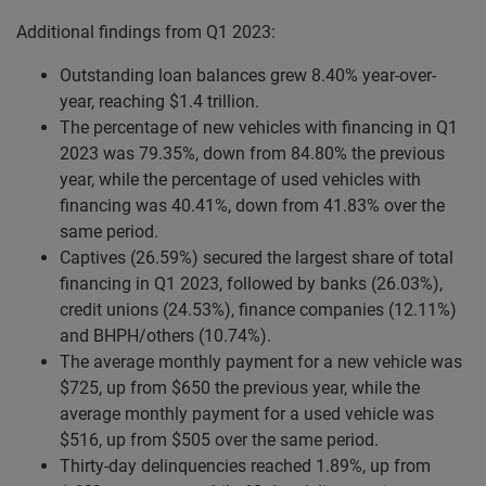
Additional findings from Q1 2023:
Outstanding loan balances grew 8.40% year-over-
year, reaching $1.4 trillion.
The percentage of new vehicles with financing in Q1
2023 was 79.35%, down from 84.80% the previous
year, while the percentage of used vehicles with
financing was 40.41%, down from 41.83% over the
same period.
Captives (26.59%) secured the largest share of total
financing in Q1 2023, followed by banks (26.03%),
credit unions (24.53%), finance companies (12.11%)
and BHPH/others (10.74%).
The average monthly payment for a new vehicle was
$725, up from $650 the previous year, while the
average monthly payment for a used vehicle was
$516, up from $505 over the same period.
Thirty-day delinquencies reached 1.89%, up from