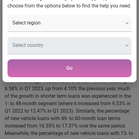
choose from the options below to find the help you need.
market
Schaumburg, Ill., June 1, 2023
— To offset rising interest
rates, some vehicle shoppers opted for shorter term loans
in the first quarter of 2023. According to Experian’s
State of
the Automotive Finance Market Report: Q1 2023
, the
average loan term for a new vehicle for near prime, prime
and super prime consumers decreased by as much as one
Go
month.
With the average interest rate for a new vehicle reaching
6.58% in Q1 2023, up from 4.10% the previous year, much
of the growth in shorter term loans was experienced in the
1- to 48-month segment (where it increased from 9.53% in
Q1 2022 to 12.47% in Q1 2023). Similarly, the percentage
of new vehicle loans with 49- to 60-month loan terms
increased from 16.55% to 17.37% over the same period.
Meanwhile, the percentage of new vehicle loans with 73- to