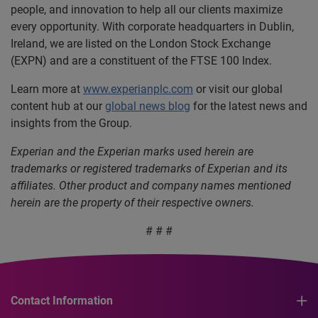
people, and innovation to help all our clients maximize
every opportunity. With corporate headquarters in Dublin,
Ireland, we are listed on the London Stock Exchange
(EXPN) and are a constituent of the FTSE 100 Index.
Learn more at
www.experianplc.com
or visit our global
content hub at our
global news blog
for the latest news and
insights from the Group.
Experian and the Experian marks used herein are
trademarks or registered trademarks of Experian and its
affiliates. Other product and company names mentioned
herein are the property of their respective owners.
# # #
Contact Information