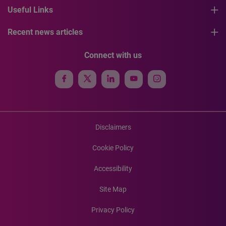
Useful Links
Recent news articles
Connect with us
Disclaimers
Cookie Policy
Accessibility
Site Map
Privacy Policy