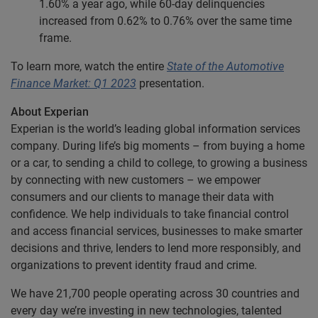
1.60% a year ago, while 60-day delinquencies
increased from 0.62% to 0.76% over the same time
frame.
To learn more, watch the entire
State of the Automotive
Finance Market: Q1 2023
presentation.
About Experian
Experian is the world’s leading global information services
company. During life’s big moments – from buying a home
or a car, to sending a child to college, to growing a business
by connecting with new customers – we empower
consumers and our clients to manage their data with
confidence. We help individuals to take financial control
and access financial services, businesses to make smarter
decisions and thrive, lenders to lend more responsibly, and
organizations to prevent identity fraud and crime.
We have 21,700 people operating across 30 countries and
every day we’re investing in new technologies, talented