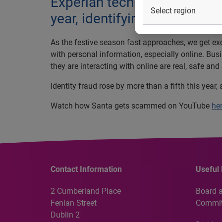
Experian technology prevente
year, identifying a fraud ev
As the festive season fast approaches, we get exci
with personal information, especially online. Bu
they are interacting with online are real, safe and
Identity fraud rose by more than a fifth this year
Watch how Santa gets scammed on YouTube
he
Contact Information
Useful 
2 Cumberland Place
Board 
Fenian Street
Commit
Dublin 2