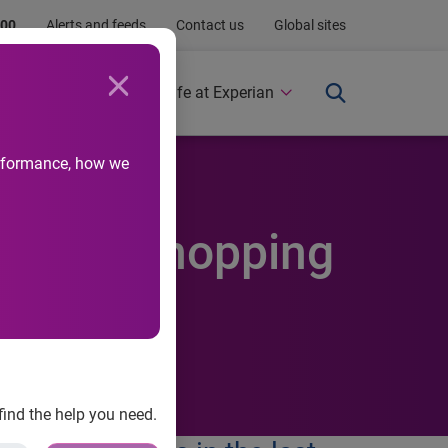
.00
Alerts and feeds
Contact us
Global sites
Newsroom
Life at Experian
performance, how we
ristmas shopping
find the help you need.