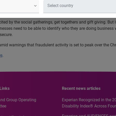
d more than £1.9 billion of fraudulen
ery minute of every day
ted by the social gatherings, get togethers and gift giving. But 
sinesses need to be able to identify who they are doing busine
 secure.
, amid warnings that fraudulent activity is set to peak over the C
re
.
Links
Recent news articles
and Group Operating
Experian Recognized in the 2
tee
Disability Index® Across Four
Countries, Including First-Tim