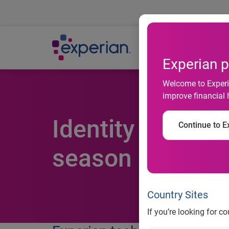
Ab
Experian p
Welcome to Experia
improve financial 
Identity fraud 
Continue to Ex
season
Country Sites
If you’re looking for c