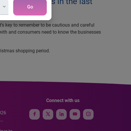
t transactions in the last
Go
it’s key to remember to be cautious and careful
ss with and consumers need to know the businesses
hristmas shopping period.
Connect with us
026
e