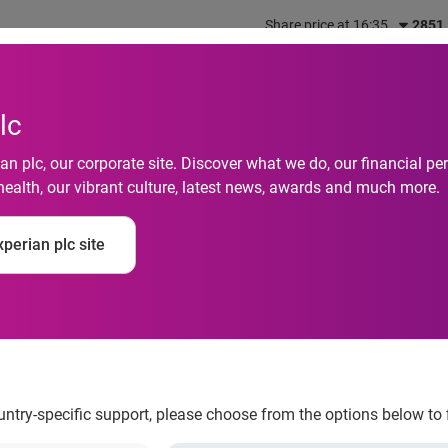
Share price at 16:35
2851
out us
What we do
Investors
Responsibility
lc
n plc, our corporate site. Discover what we do, our financial 
health, our vibrant culture, latest news, awards and much more.
set to peak during Ch
perian plc site
ountry-specific support, please choose from the options below to 