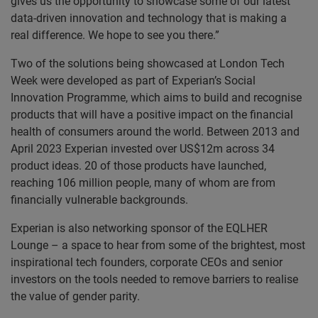
gives us the opportunity to showcase some of our latest
data-driven innovation and technology that is making a
real difference. We hope to see you there.”
Two of the solutions being showcased at London Tech
Week were developed as part of Experian’s Social
Innovation Programme, which aims to build and recognise
products that will have a positive impact on the financial
health of consumers around the world. Between 2013 and
April 2023 Experian invested over US$12m across 34
product ideas. 20 of those products have launched,
reaching 106 million people, many of whom are from
financially vulnerable backgrounds.
Experian is also networking sponsor of the EQLHER
Lounge – a space to hear from some of the brightest, most
inspirational tech founders, corporate CEOs and senior
investors on the tools needed to remove barriers to realise
the value of gender parity.