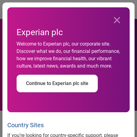
Togg
Experian plc
Welcome to Experian plc, our corporate site.
Experian to showcase
Discover what we do, our financial performance,
how we improve financial health, our vibrant
innovation and technology at
culture, latest news, awards and much more.
London Tech Week 2023
Continue to Experian plc site
Returning for its tenth
anniversary, this year’s event
Country Sites
unites global tech to drive
If you’re looking for country-specific support, please