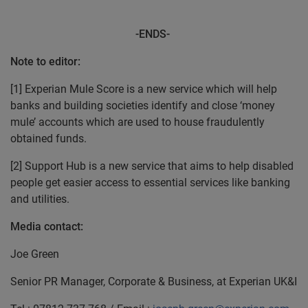
-ENDS-
Note to editor:
[1] Experian Mule Score is a new service which will help
banks and building societies identify and close ‘money
mule’ accounts which are used to house fraudulently
obtained funds.
[2] Support Hub is a new service that aims to help disabled
people get easier access to essential services like banking
and utilities.
Media contact:
Joe Green
Senior PR Manager, Corporate & Business, at Experian UK&I