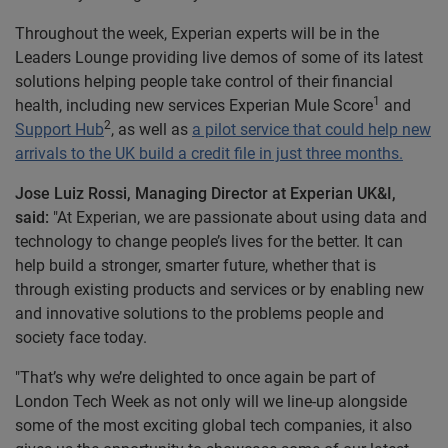
Throughout the week, Experian experts will be in the
Leaders Lounge providing live demos of some of its latest
solutions helping people take control of their financial
1
health, including new services Experian Mule Score
and
2
Support Hub
, as well as
a pilot service that could help new
arrivals to the UK build a credit file in just three months.
Jose Luiz Rossi, Managing Director at Experian UK&I,
said:
"At Experian, we are passionate about using data and
technology to change people’s lives for the better. It can
help build a stronger, smarter future, whether that is
through existing products and services or by enabling new
and innovative solutions to the problems people and
society face today.
"That’s why we’re delighted to once again be part of
London Tech Week as not only will we line-up alongside
some of the most exciting global tech companies, it also