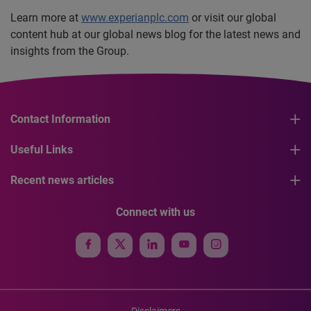
Learn more at
www.experianplc.com
or visit our global
content hub at our global news blog for the latest news and
insights from the Group.
Contact Information
Useful Links
Recent news articles
Connect with us