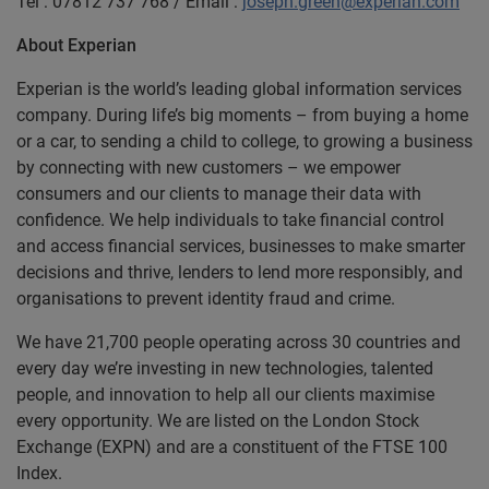
Tel : 07812 737 768 / Email :
joseph.green@experian.com
About Experian
Experian is the world’s leading global information services
company. During life’s big moments – from buying a home
or a car, to sending a child to college, to growing a business
by connecting with new customers – we empower
consumers and our clients to manage their data with
confidence. We help individuals to take financial control
and access financial services, businesses to make smarter
decisions and thrive, lenders to lend more responsibly, and
organisations to prevent identity fraud and crime.
We have 21,700 people operating across 30 countries and
every day we’re investing in new technologies, talented
people, and innovation to help all our clients maximise
every opportunity. We are listed on the London Stock
Exchange (EXPN) and are a constituent of the FTSE 100
Index.