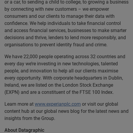
or a car, to sending a child to college, to growing a business
by connecting with new customers – we empower
consumers and our clients to manage their data with
confidence. We help individuals to take financial control
and access financial services, businesses to make smarter
decisions and thrive, lenders to lend more responsibly, and
organisations to prevent identity fraud and crime.
We have 22,000 people operating across 32 countries and
every day we’re investing in new technologies, talented
people, and innovation to help all our clients maximise
every opportunity. With corporate headquarters in Dublin,
Ireland, we are listed on the London Stock Exchange
(EXPN) and are a constituent of the FTSE 100 Index.
Learn more at
www.experianplc.com
or visit our global
content hub at our global news blog for the latest news and
insights from the Group.
About Datagraphic