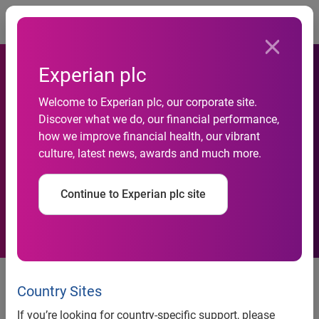
Togg
Experian plc
Experian’s employment and
Welcome to Experian plc, our corporate site.
Discover what we do, our financial performance,
income coverage reaches
how we improve financial health, our vibrant
culture, latest news, awards and much more.
82% after joining forces with
Datagraphic
Continue to Experian plc site
New partnership allows even
more UK employees to digitally
Country Sites
share their payroll information to
If you’re looking for country-specific support, please