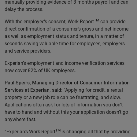
manually providing evidence of 3 months payroll and can
delay the process.
TM
With the employee’s consent, Work Report
can provide
direct confirmation of a consumer’s gross and net income,
as well as employment status and tenure, in a matter of
seconds saving valuable time for employees, employers
and service providers.
Experian’s employment and income verification services
now cover 82% of UK employees.
Paul Speirs, Managing Director of Consumer Information
Services at Experian, said:
“Applying for credit, a rental
property or a new job role can be frustrating, and slow.
Applications often ask for lots of information you don’t
have to hand and without this your application doesn’t go
anywhere fast.
TM
“Experian’s Work Report
is changing all that by providing