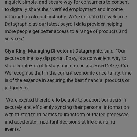
a quick, simple, and secure way for consumers to consent
to digitally share their verified employment and income
information almost instantly
.
We’re delighted to welcome
Datagraphic as our latest payroll data provider, helping
more people get better access to a range of products and
services.”
Glyn King, Managing Director at Datagraphic, said:
“Our
secure online payslip portal, Epay, is a convenient way to
store employment history and can be accessed 24/7/365.
We recognise that in the current economic uncertainty, time
is of the essence in securing the best financial products or
judgments.
"We’re excited therefore to be able to support our users in
securely and efficiently syncing their personal information
with trusted third parties to transform outdated processes
and accelerate important decisions at life-changing
events."