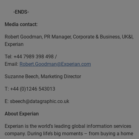
-ENDS-
Media contact:
Robert Goodman, PR Manager, Corporate & Business, UK&I,
Experian
Tel: +44 7989 398 498 /
Email:
Robert.Goodman@Experian.com
Suzanne Beech, Marketing Director
T: +44 (0)1246 543013
E: sbeech@datagraphic.co.uk
About Experian
Experian is the world’s leading global information services
company. During life’s big moments – from buying a home