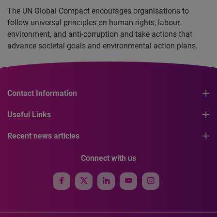
The UN Global Compact encourages organisations to
follow universal principles on human rights, labour,
environment, and anti-corruption and take actions that
advance societal goals and environmental action plans.
Contact Information
Useful Links
Recent news articles
Connect with us