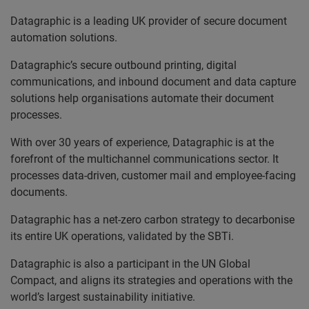
Datagraphic is a leading UK provider of secure document
automation solutions.
Datagraphic’s secure outbound printing, digital
communications, and inbound document and data capture
solutions help organisations automate their document
processes.
With over 30 years of experience, Datagraphic is at the
forefront of the multichannel communications sector. It
processes data-driven, customer mail and employee-facing
documents.
Datagraphic has a net-zero carbon strategy to decarbonise
its entire UK operations, validated by the SBTi.
Datagraphic is also a participant in the UN Global
Compact, and aligns its strategies and operations with the
world’s largest sustainability initiative.