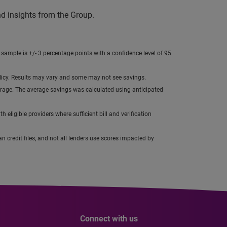
nd insights from the Group.
 sample is +/- 3 percentage points with a confidence level of 95
olicy. Results may vary and some may not see savings.
average. The average savings was calculated using anticipated
h eligible providers where sufficient bill and verification
n credit files, and not all lenders use scores impacted by
Connect with us