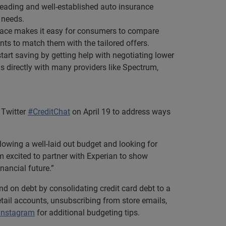
0 leading and well-established auto insurance
 needs.
tplace makes it easy for consumers to compare
nts to match them with the tailored offers.
rt saving by getting help with negotiating lower
lls directly with many providers like Spectrum,
 Twitter
#CreditChat
on April 19 to address ways
owing a well-laid out budget and looking for
m excited to partner with Experian to show
ancial future.”
 on debt by consolidating credit card debt to a
tail accounts, unsubscribing from store emails,
Instagram
for additional budgeting tips.