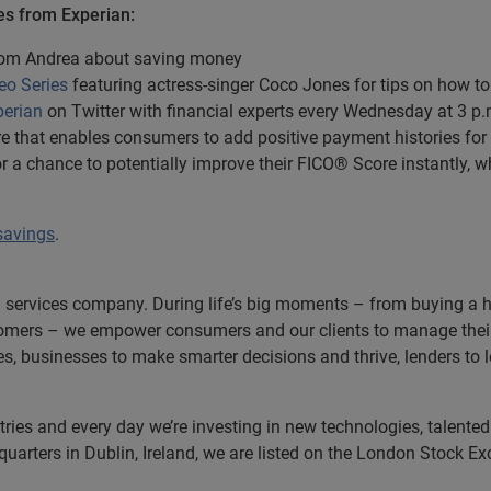
es from Experian:
from Andrea about saving money
eo Series
featuring actress-singer Coco Jones for tips on how t
erian
on Twitter with financial experts every Wednesday at 3 p.
ture that enables consumers to add positive payment histories for 
e for a chance to potentially improve their FICO® Score instantly, 
savings
.
n services company. During life’s big moments – from buying a hom
omers – we empower consumers and our clients to manage their 
ces, businesses to make smarter decisions and thrive, lenders to
es and every day we’re investing in new technologies, talented p
uarters in Dublin, Ireland, we are listed on the London Stock E