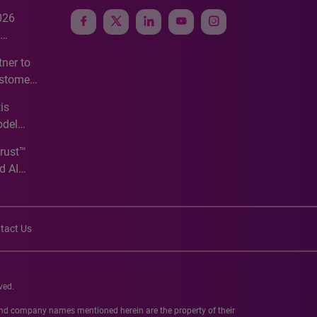
026
e
ner to
ustomer
ve
is
odel
Trust™
d AI
tact Us
ved.
 and company names mentioned herein are the property of their