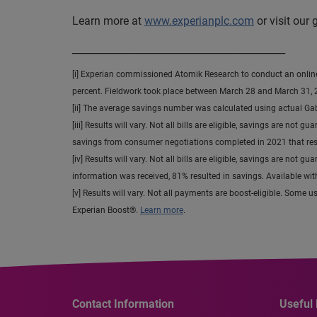
Learn more at
www.experianplc.com
or visit our
___________________________________________
[i] Experian commissioned Atomik Research to conduct an online s
percent. Fieldwork took place between March 28 and March 31, 
[ii] The average savings number was calculated using actual Ga
[iii] Results will vary. Not all bills are eligible, savings are 
savings from consumer negotiations completed in 2021 that resu
[iv] Results will vary. Not all bills are eligible, savings are not 
information was received, 81% resulted in savings. Available wi
[v] Results will vary. Not all payments are boost-eligible. Some 
Experian Boost®.
Learn more
.
Contact Information
Useful 