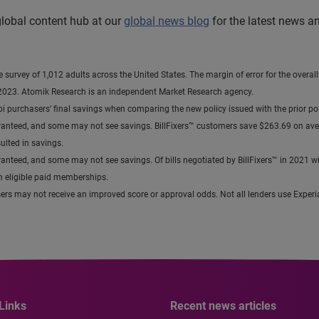
 global content hub at our
global news blog
for the latest news a
urvey of 1,012 adults across the United States. The margin of error for the overall
2023. Atomik Research is an independent Market Research agency.
bi purchasers’ final savings when comparing the new policy issued with the prior p
not guaranteed, and some may not see savings. BillFixers™ customers save $263.69 on 
lted in savings.
guaranteed, and some may not see savings. Of bills negotiated by BillFixers™ in 2021 wit
th eligible paid memberships.
users may not receive an improved score or approval odds. Not all lenders use Experia
Links
Recent news articles