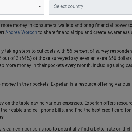
ows that 66% of Americans are active
y budget
 more money in consumers’ wallets and bring financial power to a
ert
Andrea Woroch
to share financial tips and create awareness 
ly taking steps to cut costs with 56 percent of survey responde
 2 out of 3 (64%) of those surveyed say even an extra $50 dollars
ep more money in their pockets every month, including using c
oney in their pockets, Experian is a resource offering various s
y on the table paying various expenses. Experian offers resourc
 their cable and cell phone bills, and find the best credit card for
ts:
rs can comparison shop to potentially find a better rate on thei