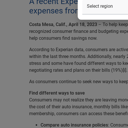
A recent Experian survey sh
expenses from their monthl
Costa Mesa, Calif., April 18, 2023
– To help keep
recognized consumer finance and budgeting exp
help consumers find savings now.
According to Experian data, consumers are active
within the last three months. Additionally, nearly
stress and some have found different ways to ke
negotiating rates and plans on their bills (19%)[i].
As consumers continue to seek new ways to keep m
Find different ways to save
Consumers may not realize they are leaving mone
the cost of their auto insurance, monthly bills like
membership, consumers can access these benefi
Compare auto insurance policies
: Consume