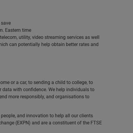
o save
m. Eastern time
telecom, utility, video streaming services as well
which can potentially help obtain better rates and
e or a car, to sending a child to college, to
data with confidence. We help individuals to
 lend more responsibly, and organisations to
eople, and innovation to help all our clients
xchange (EXPN) and are a constituent of the FTSE