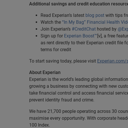
Additional savings and credit education resourc
Read Experian’s latest
blog post
with tips 
Watch the
“In My Bag” Financial Health Vid
Join Experian’s
#CreditChat
hosted by
@Exp
Sign up for
Experian Boost™
[v], a free fea
as rent directly to their Experian credit fil
terms for credit
To start saving today, please visit
Experian.com/
About Experian
Experian is the world’s leading global informatio
growing a business by connecting with new cust
take financial control and access financial servi
prevent identity fraud and crime.
We have 21,700 people operating across 30 countri
maximise every opportunity. With corporate headq
100 Index.