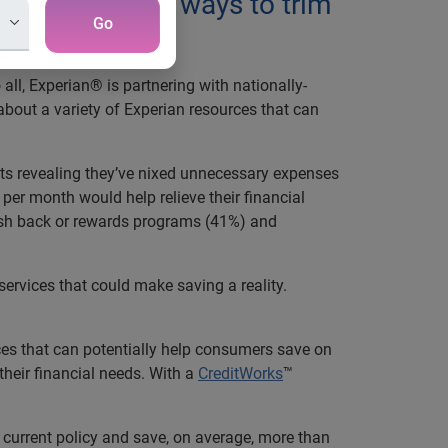
ly looking for ways to trim
Go
ll, Experian® is partnering with nationally-
about a variety of Experian resources that can
nts revealing they’ve nixed unnecessary expenses
 per month would help relieve their financial
ash back or rewards programs (41%) and
ervices that could make saving a reality.
es that can potentially help consumers save on
 their financial needs. With a
CreditWorks
™
r current policy and save, on average, more than