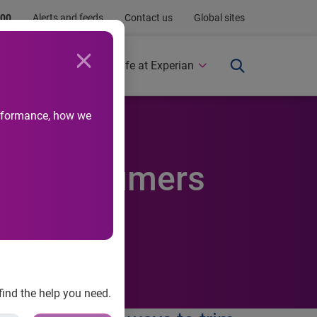
.00
Alerts and feeds
Contact us
Global sites
Newsroom
Life at Experian
performance, how we
elp consumers
find the help you need.