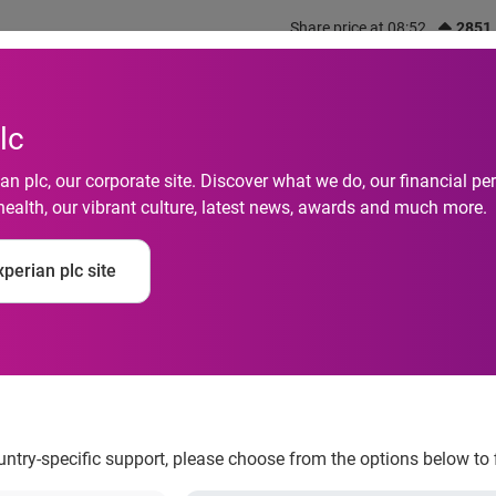
Share price at 08:52
2851
out us
What we do
Investors
Responsibility
lc
n plc, our corporate site. Discover what we do, our financial 
health, our vibrant culture, latest news, awards and much more.
-saving resources h
perian plc site
ngs
ountry-specific support, please choose from the options below to 