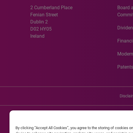
2 Cumberland Place
Board 
Fenian Street
Commit
Dublin 2
Dividen
D02 HY05
Ireland
Financi
Modern
Patent
Discla
©20
By clicking “Accept All Cookies”, you agree to the storing of cookies o
Experian and the Experian marks used herein are service mark