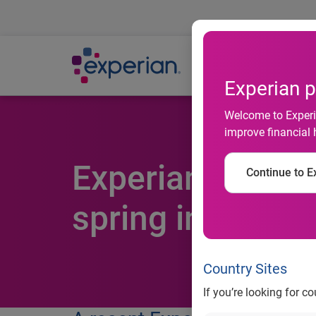
Ab
Experian p
Welcome to Experia
improve financial 
Experian money
Continue to Ex
spring into savi
Country Sites
If you’re looking for c