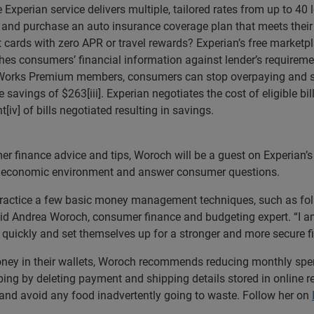
e Experian service delivers multiple, tailored rates from up to 4
d and purchase an auto insurance coverage plan that meets their
it cards with zero APR or travel rewards? Experian’s free marke
ches consumers’ financial information against lender’s requireme
tWorks Premium members, consumers can stop overpaying and sta
e savings of $263[iii]. Experian negotiates the cost of eligible bi
iv] of bills negotiated resulting in savings.
r finance advice and tips, Woroch will be a guest on Experian’s
ent economic environment and answer consumer questions.
 practice a few basic money management techniques, such as foll
said Andrea Woroch, consumer finance and budgeting expert. “I a
ckly and set themselves up for a stronger and more secure fin
ey in their wallets, Woroch recommends reducing monthly spend
ing by deleting payment and shipping details stored in online re
and avoid any food inadvertently going to waste. Follow her on