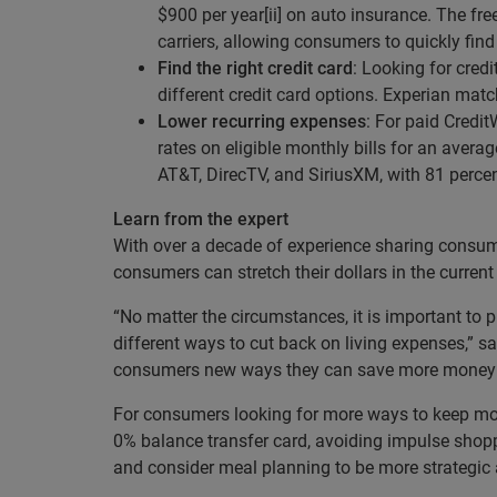
$900 per year[ii] on auto insurance. The fre
carriers, allowing consumers to quickly fin
Find the right credit card
: Looking for cred
different credit card options. Experian mat
Lower recurring expenses
: For paid Credi
rates on eligible monthly bills for an averag
AT&T, DirecTV, and SiriusXM, with 81 percent[
Learn from the expert
With over a decade of experience sharing consume
consumers can stretch their dollars in the curr
“No matter the circumstances, it is important to
different ways to cut back on living expenses,” 
consumers new ways they can save more money qui
For consumers looking for more ways to keep mon
0% balance transfer card, avoiding impulse shopp
and consider meal planning to be more strategic 