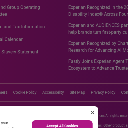
and Group Operating
Experian Recognized in the 2
tee
Disability Index® Across Four
Countries, Including First-Tim
Experian and AUDIENCES part
d and Tax Information
Recognition for Australia
help brands turn first-party c
intelligence into more effecti
al Calendar
Experian Recognized by Chart
media activation
Research for Advancing AI M
 Slavery Statement
Governance in Quantitative
Fastly Joins Experian Agent 
Analytics50 2026
s
Ecosystem to Advance Truste
Commerce
imers
Cookie Policy
Accessibility
Site Map
Privacy Policy
Con
26 Experian Information Solutions, Inc. Experian Marketing Services All rights reser
n your
s or registered trademarks of Experian Informations Solutions, Inc. Other product
Accept All Cookies