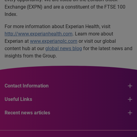
Exchange (EXPN) and are a constituent of the FTSE 100
Index.
For more information about Experian Health, visit
http://www.experianhealth.com
. Learn more about
Experian at
www.experianplc.com
or visit our global
content hub at our
global news blog
for the latest news and
insights from the Group.
Contact Information
Useful Links
Recent news articles