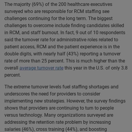
The majority (69%) of the 200 healthcare executives
surveyed who are responsible for RCM staffing see
challenges continuing for the long term. The biggest
challenges to overcome include finding candidates skilled
in RCM, and staff burnout. In fact, 9 out of 10 respondents
said the turnover rate for administrative roles related to
patient access, RCM and the patient experience is in the
double digits, with nearly half (43%) reporting a turnover
rate of more than 25 percent. This is much higher than the
overall
average turnover rate
this year in the U.S. of only 3.8
percent.
The extreme turnover levels fuel staffing shortages and
underscores the need for providers to consider
implementing new strategies. However, the survey findings
shows that providers are continuing to turn to people
versus technology. Many organizations surveyed are
addressing the retention rate problem by increasing
salaries (46%), cross training (44%), and boosting