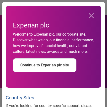
Togg
Experian plc
Experian Health survey
Welcome to Experian plc, our corporate site.
shows unanimous
Discover what we do, our financial performance,
agreement that the staffing
how we improve financial health, our vibrant
culture, latest news, awards and much more.
crisis is impacting revenue
cycle management and
Continue to Experian plc site
patient engagement efforts
Providers struggle with finding
Country Sites
and retaining workers yet
If you’re looking for country-specific support, please