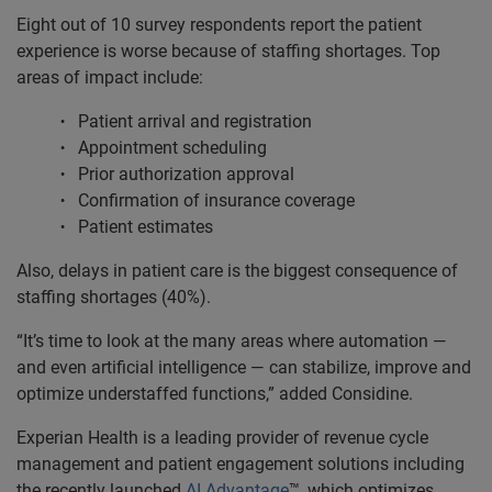
Eight out of 10 survey respondents report the patient
experience is worse because of staffing shortages. Top
areas of impact include:
Patient arrival and registration
Appointment scheduling
Prior authorization approval
Confirmation of insurance coverage
Patient estimates
Also, delays in patient care is the biggest consequence of
staffing shortages (40%).
“It’s time to look at the many areas where automation —
and even artificial intelligence — can stabilize, improve and
optimize understaffed functions,” added Considine.
Experian Health is a leading provider of revenue cycle
management and patient engagement solutions including
the recently launched
AI Advantage
™, which optimizes