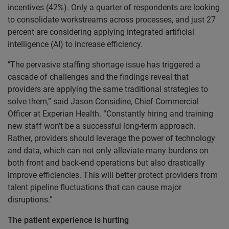
incentives (42%). Only a quarter of respondents are looking
to consolidate workstreams across processes, and just 27
percent are considering applying integrated artificial
intelligence (AI) to increase efficiency.
"The pervasive staffing shortage issue has triggered a
cascade of challenges and the findings reveal that
providers are applying the same traditional strategies to
solve them,” said Jason Considine, Chief Commercial
Officer at Experian Health. “Constantly hiring and training
new staff won’t be a successful long-term approach.
Rather, providers should leverage the power of technology
and data, which can not only alleviate many burdens on
both front and back-end operations but also drastically
improve efficiencies. This will better protect providers from
talent pipeline fluctuations that can cause major
disruptions.”
The patient experience is hurting