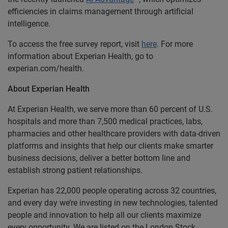
efficiencies in claims management through artificial
intelligence.
To access the free survey report, visit
here
. For more
information about Experian Health, go to
experian.com/health.
About Experian Health
At Experian Health, we serve more than 60 percent of U.S.
hospitals and more than 7,500 medical practices, labs,
pharmacies and other healthcare providers with data-driven
platforms and insights that help our clients make smarter
business decisions, deliver a better bottom line and
establish strong patient relationships.
Experian has 22,000 people operating across 32 countries,
and every day we’re investing in new technologies, talented
people and innovation to help all our clients maximize
every opportunity. We are listed on the London Stock