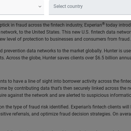
the United States with nine top fint
®
ick in fraud across the fintech industry, Experian
today introd
a network, to the United States. This new U.S. fintech data netw
 new level of protection to businesses and consumers from fraud.
d prevention data networks to the market globally. Hunter is us
ts. Across the globe, Hunter saves clients over $6.5 billion annua
s to have a line of sight into borrower activity across the fintec
l-time by contributing data that’s then securely linked across the
nquire against the network and are alerted to suspicious inform
the type of fraud risk identified. Experian’s fintech clients will 
tive referrals, and optimize fraud decision strategies. On averag