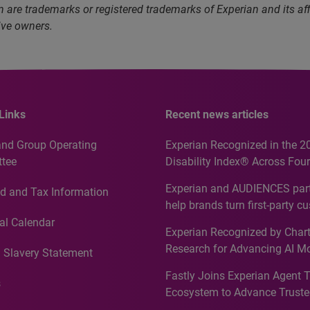
 are trademarks or registered trademarks of Experian and its a
ive owners.
Links
Recent news articles
and Group Operating
Experian Recognized in the 2
tee
Disability Index® Across Four
Countries, Including First-Tim
Experian and AUDIENCES part
d and Tax Information
Recognition for Australia
help brands turn first-party c
intelligence into more effecti
al Calendar
Experian Recognized by Chart
media activation
Research for Advancing AI M
 Slavery Statement
Governance in Quantitative
Fastly Joins Experian Agent 
Analytics50 2026
s
Ecosystem to Advance Truste
Commerce