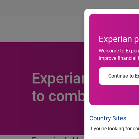
Ab
Experian p
Welcome to Experia
improve financial 
Experian announ
Continue to Ex
to combat fraud
Country Sites
If you’re looking for c