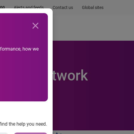
.00
Alerts and feeds
Contact us
Global sites
Newsroom
Life at Experian
performance, how we
 data network
find the help you need.