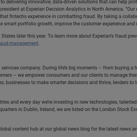
d to delivering innovative, data-driven solutions that can help p
 president at Experian Decision Analytics in North America. “Our
 that fintechs experience in combatting fraud. By taking a collab
e smart portfolio growth, improve the customer experience and
 States later this year. To learn more about Experian’s fraud prev
fraud-management
.
n services company. During life’s big moments – from buying a hom
omers – we empower consumers and our clients to manage their 
ces, businesses to make smarter decisions and thrive, lenders to
es and every day we’re investing in new technologies, talented p
uarters in Dublin, Ireland, we are listed on the London Stock E
 global content hub at our global news blog for the latest news a