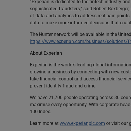
“Experian is dedicated to the fintech industry an
sophisticated fraudsters,” said Robert Boxberger,
of data and analytics to address real pain points
data to make more informed decisions that enabl
The Hunter network will be available in the United
https://www.experian.com/business/solutions/
About Experian
Experian is the world’s leading global informatio
growing a business by connecting with new cust
take financial control and access financial servi
prevent identity fraud and crime.
We have 21,700 people operating across 30 countri
maximise every opportunity. With corporate headq
100 Index.
Learn more at
www.experianplc.com
or visit our