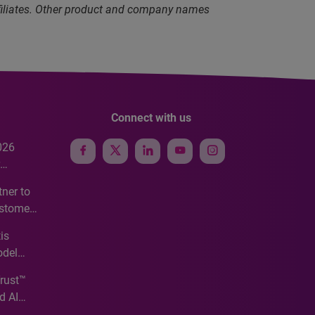
ffiliates. Other product and company names
Connect with us
026
e
ner to
ustomer
ve
is
odel
Trust™
d AI