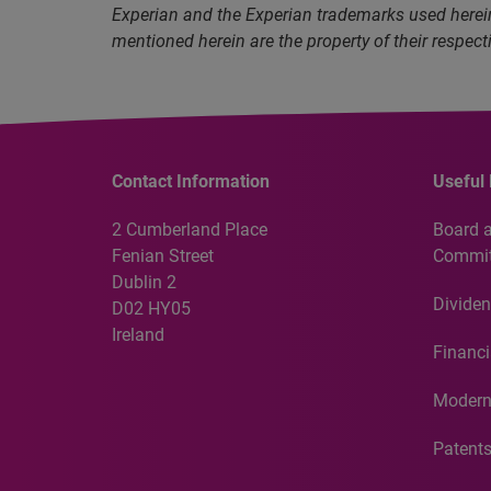
Experian and the Experian trademarks used herein
mentioned herein are the property of their respect
Contact Information
Useful 
2 Cumberland Place
Board 
Fenian Street
Commit
Dublin 2
Dividen
D02 HY05
Ireland
Financi
Modern
Patent