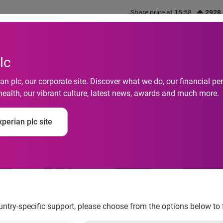
Share price at 15:58
2928
out us
What we do
Investors
Responsibility
lc
n plc, our corporate site. Discover what we do, our financial 
health, our vibrant culture, latest news, awards and much more.
ces new U.S. fintech
perian plc site
ountry-specific support, please choose from the options below to 