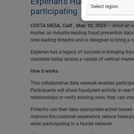
Experian’s Hunter comes to 
participating
COSTA MESA, Calif., May. 10, 2023
— Amid an upt
Hunter, an industry-leading fraud prevention dat
nine leading fintechs and is designed to bring a
Experian has a legacy of success in bringing frau
countries today across a variety of vertical marke
How it works
This collaborative data network enables participant
Participants will share fraudulent activity in rea
relationships or verify existing ones, they can i
Fintechs can then take appropriate action based on 
improve the customer experience, reduce false-posi
when participating in a Hunter network.