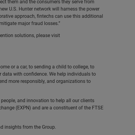
rotect them and the consumers they serve from
 new U.S. Hunter network will harness the power
orative approach, fintechs can use this additional
 mitigate major fraud losses.”
ention solutions, please visit
e or a car, to sending a child to college, to
data with confidence. We help individuals to
 lend more responsibly, and organizations to
eople, and innovation to help all our clients
xchange (EXPN) and are a constituent of the FTSE
nd insights from the Group.