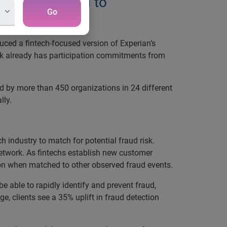
echs committed to
Go
uced a fintech-focused version of Experian’s
ork already has participation commitments from
ed by more than 450 organizations in 24 different
lly.
h industry to match for potential fraud risk.
 network. As fintechs establish new customer
ation when matched to other observed fraud events.
be able to rapidly identify and prevent fraud,
e, clients see a 35% uplift in fraud detection