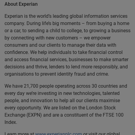
About Experian
Experian is the world’s leading global information services
company. During life’s big moments – from buying a home
or a car, to sending a child to college, to growing a business
by connecting with new customers – we empower
consumers and our clients to manage their data with
confidence. We help individuals to take financial control
and access financial services, businesses to make smarter
decisions and thrive, lenders to lend more responsibly, and
organisations to prevent identity fraud and crime.
We have 21,700 people operating across 30 countries and
every day we’re investing in new technologies, talented
people, and innovation to help all our clients maximise
every opportunity. We are listed on the London Stock
Exchange (EXPN) and are a constituent of the FTSE 100
Index.
Learn more at
www.experianplc.com
or visit our global