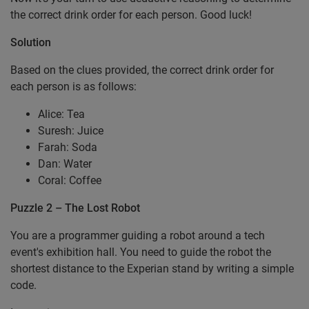
the correct drink order for each person. Good luck!
Solution
Based on the clues provided, the correct drink order for
each person is as follows:
Alice: Tea
Suresh: Juice
Farah: Soda
Dan: Water
Coral: Coffee
Puzzle 2 – The Lost Robot
You are a programmer guiding a robot around a tech
event's exhibition hall. You need to guide the robot the
shortest distance to the Experian stand by writing a simple
code.