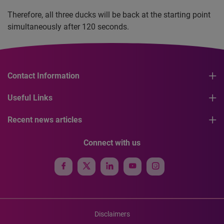
Therefore, all three ducks will be back at the starting point
simultaneously after 120 seconds.
Contact Information
Useful Links
Recent news articles
Connect with us
Disclaimers