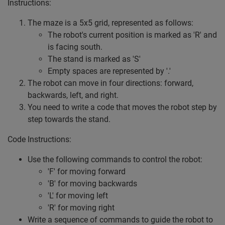
Instructions:
The maze is a 5x5 grid, represented as follows:
The robot's current position is marked as 'R' and
is facing south.
The stand is marked as 'S'
Empty spaces are represented by '.'
The robot can move in four directions: forward,
backwards, left, and right.
You need to write a code that moves the robot step by
step towards the stand.
Code Instructions:
Use the following commands to control the robot:
'F' for moving forward
'B' for moving backwards
'L' for moving left
'R' for moving right
Write a sequence of commands to guide the robot to