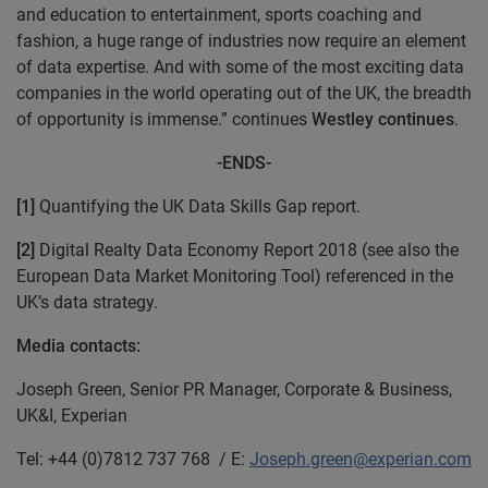
and education to entertainment, sports coaching and
fashion, a huge range of industries now require an element
of data expertise. And with some of the most exciting data
companies in the world operating out of the UK, the breadth
of opportunity is immense.” continues
Westley continues
.
-ENDS-
[1]
Quantifying the UK Data Skills Gap report.
[2]
Digital Realty Data Economy Report 2018 (see also the
European Data Market Monitoring Tool) referenced in the
UK’s data strategy.
Media contacts:
Joseph Green, Senior PR Manager, Corporate & Business,
UK&I, Experian
Tel: +44 (0)7812 737 768 / E:
Joseph.green@experian.com