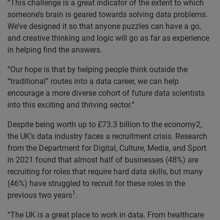
“This challenge is a great indicator of the extent to which
someone’s brain is geared towards solving data problems.
We’ve designed it so that anyone puzzles can have a go,
and creative thinking and logic will go as far as experience
in helping find the answers.
“Our hope is that by helping people think outside the
“traditional” routes into a data career, we can help
encourage a more diverse cohort of future data scientists
into this exciting and thriving sector.”
Despite being worth up to £73.3 billion to the economy
2
,
the UK’s data industry faces a recruitment crisis. Research
from the Department for Digital, Culture, Media, and Sport
in 2021 found that almost half of businesses (48%) are
recruiting for roles that require hard data skills, but many
(46%) have struggled to recruit for these roles in the
1
previous two years
.
“The UK is a great place to work in data. From healthcare