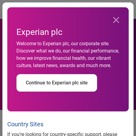
Togg
Experian plc
Welcome to Experian plc, our corporate site.
Discover what we do, our financial performance,
Do you have what it takes to
how we improve financial health, our vibrant
culture, latest news, awards and much more.
be a data scientist?
Continue to Experian plc site
Experian launches ‘hard data’
puzzles to encourage more
Country Sites
people to pursue careers in data
If you’re looking for country-specific support, please