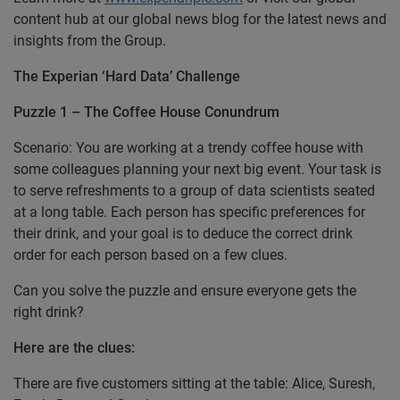
content hub at our global news blog for the latest news and
insights from the Group.
The Experian ‘Hard Data’ Challenge
Puzzle 1 – The Coffee House Conundrum
Scenario: You are working at a trendy coffee house with
some colleagues planning your next big event. Your task is
to serve refreshments to a group of data scientists seated
at a long table. Each person has specific preferences for
their drink, and your goal is to deduce the correct drink
order for each person based on a few clues.
Can you solve the puzzle and ensure everyone gets the
right drink?
Here are the clues:
There are five customers sitting at the table: Alice, Suresh,