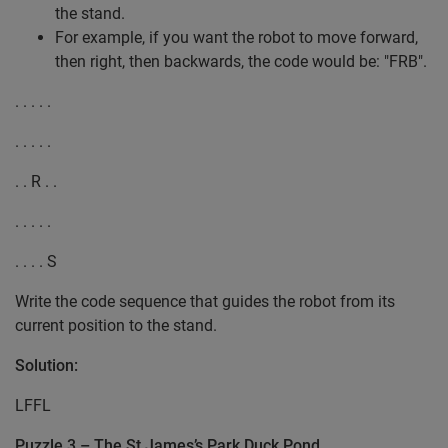
the stand.
For example, if you want the robot to move forward,
then right, then backwards, the code would be: "FRB".
. . . . .
. . . . .
. . R . .
. . . . .
. . . . S
Write the code sequence that guides the robot from its
current position to the stand.
Solution:
LFFL
Puzzle 3 – The St James’s Park Duck Pond