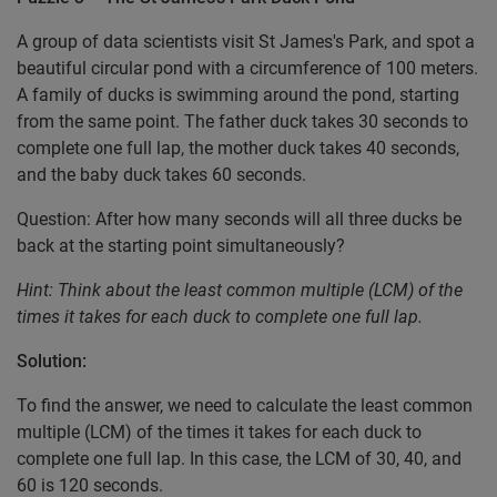
A group of data scientists visit St James's Park, and spot a
beautiful circular pond with a circumference of 100 meters.
A family of ducks is swimming around the pond, starting
from the same point. The father duck takes 30 seconds to
complete one full lap, the mother duck takes 40 seconds,
and the baby duck takes 60 seconds.
Question: After how many seconds will all three ducks be
back at the starting point simultaneously?
Hint: Think about the least common multiple (LCM) of the
times it takes for each duck to complete one full lap.
Solution:
To find the answer, we need to calculate the least common
multiple (LCM) of the times it takes for each duck to
complete one full lap. In this case, the LCM of 30, 40, and
60 is 120 seconds.