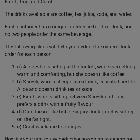
Farah, Dan, and Coral.
The drinks available are coffee, tea, juice, soda, and water.
Each customer has a unique preference for their drink, and
no two people order the same beverage.
The following clues will help you deduce the correct drink
order for each person:
a) Alice, who is sitting at the far left, wants something
warm and comforting, but she doesn't like coffee.
b) Suresh, who is allergic to caffeine, is seated next to
Alice and doesn't drink tea or soda.
c) Farah, who is sitting between Suresh and Dan,
prefers a drink with a fruity flavour.
d) Dan doesn’t like hot or sugary drinks, and is sitting
on the far right.
e) Coral is allergic to oranges.
Now it's your turn to use deductive reasoning to determine