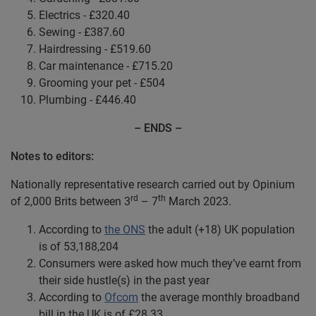
Electrics - £320.40
Sewing - £387.60
Hairdressing - £519.60
Car maintenance - £715.20
Grooming your pet - £504
Plumbing - £446.40
– ENDS –
Notes to editors:
Nationally representative research carried out by Opinium
rd
th
of 2,000 Brits between 3
– 7
March 2023.
According to
the ONS
the adult (+18) UK population
is of 53,188,204
Consumers were asked how much they’ve earnt from
their side hustle(s) in the past year
According to
Ofcom
the average monthly broadband
bill in the UK is of £28.33