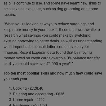
as bills continue to rise, and some have learnt new skills to
help save on expenses, such as dog grooming and home
repairs.
“When you’re looking at ways to reduce outgoings and
keep more money in your pocket, it could be worthwhile to
research what savings you could make by switching
existing borrowing to better deals, as well as understanding
what impact debt consolidation could have on your
finances. Recent Experian data found that by moving
money owed on credit cards over to a 0% balance transfer
6
card, you could save over £1,000 a year
.”
Top ten most popular skills and how much they could save
you each year:
Cooking - £728.40
Painting and decorating - £636
Home repair - £402
Gardening - £381.60