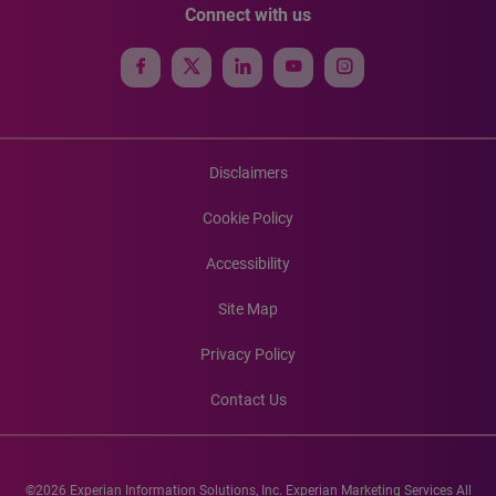
Connect with us
Disclaimers
Cookie Policy
Accessibility
Site Map
Privacy Policy
Contact Us
©2026 Experian Information Solutions, Inc. Experian Marketing Services All