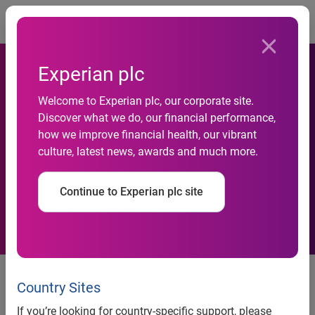
Togg
Experian plc
DIY SOS (“Supplement our
Welcome to Experian plc, our corporate site.
Discover what we do, our financial performance,
Salaries”): 8.4 million Brits
how we improve financial health, our vibrant
culture, latest news, awards and much more.
have become entrepreneurs
to combat inflation
Continue to Experian plc site
As inflation continues to hit the nation’s pockets, 8.4
1
million
Brits have turned their skills into side hustles
Country Sites
to boost their income
If you’re looking for country-specific support, please
Over half (51%) of Brits have learnt new skills to