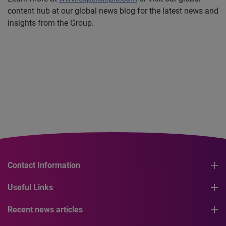
content hub at our global news blog for the latest news and
insights from the Group.
Contact Information
Useful Links
Recent news articles