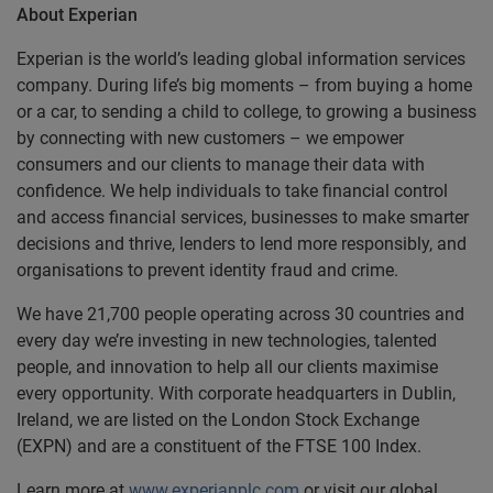
About Experian
Experian is the world’s leading global information services
company. During life’s big moments – from buying a home
or a car, to sending a child to college, to growing a business
by connecting with new customers – we empower
consumers and our clients to manage their data with
confidence. We help individuals to take financial control
and access financial services, businesses to make smarter
decisions and thrive, lenders to lend more responsibly, and
organisations to prevent identity fraud and crime.
We have 21,700 people operating across 30 countries and
every day we’re investing in new technologies, talented
people, and innovation to help all our clients maximise
every opportunity. With corporate headquarters in Dublin,
Ireland, we are listed on the London Stock Exchange
(EXPN) and are a constituent of the FTSE 100 Index.
Learn more at
www.experianplc.com
or visit our global