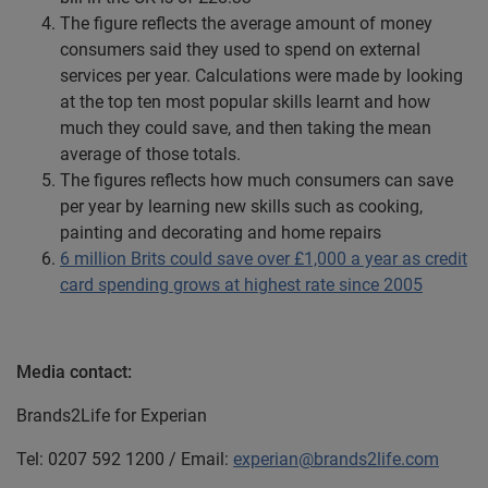
The figure reflects the average amount of money
consumers said they used to spend on external
services per year. Calculations were made by looking
at the top ten most popular skills learnt and how
much they could save, and then taking the mean
average of those totals.
The figures reflects how much consumers can save
per year by learning new skills such as cooking,
painting and decorating and home repairs
6 million Brits could save over £1,000 a year as credit
card spending grows at highest rate since 2005
Media contact:
Brands2Life for Experian
Tel: 0207 592 1200 / Email:
experian@brands2life.com