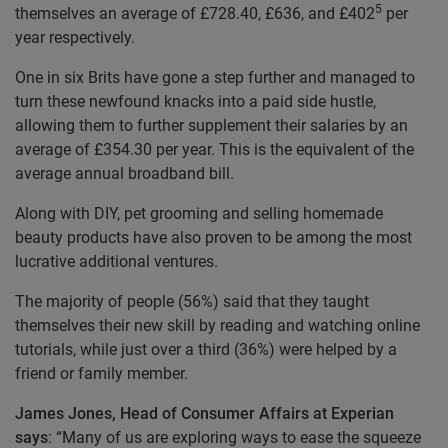
5
themselves an average of £728.40, £636, and £402
per
year respectively.
One in six Brits have gone a step further and managed to
turn these newfound knacks into a paid side hustle,
allowing them to further supplement their salaries by an
average of £354.30 per year. This is the equivalent of the
average annual broadband bill.
Along with DIY, pet grooming and selling homemade
beauty products have also proven to be among the most
lucrative additional ventures.
The majority of people (56%) said that they taught
themselves their new skill by reading and watching online
tutorials, while just over a third (36%) were helped by a
friend or family member.
James Jones, Head of Consumer Affairs at Experian
says
: “Many of us are exploring ways to ease the squeeze