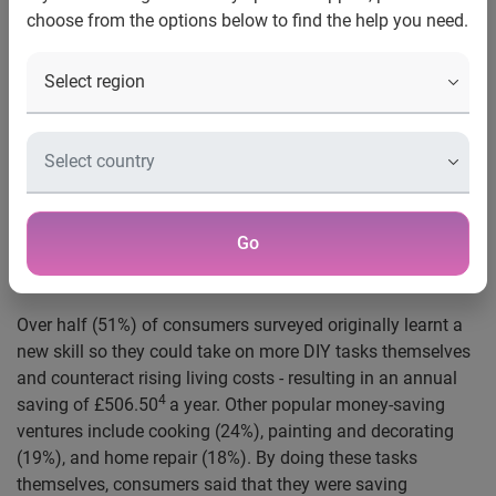
choose from the options below to find the help you need.
offset expenses as the cost-of-living rises, saving on
average over £500 a year
Their side hustles have even allowed some people to
MAKE money, with 23% of people making an extra
2
annual income of £354
– the equivalent of an
3
average annual broadband bill
UK, 22 March 2023:
A new study by Experian reveals that
the rising cost of living has bred a nation of entrepreneurs.
Go
Research shows that 8.4 million have turned their new
skills into side hustles to boost their income.
Over half (51%) of consumers surveyed originally learnt a
new skill so they could take on more DIY tasks themselves
and counteract rising living costs - resulting in an annual
4
saving of £506.50
a year. Other popular money-saving
ventures include cooking (24%), painting and decorating
(19%), and home repair (18%). By doing these tasks
themselves, consumers said that they were saving