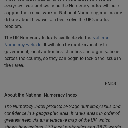
everyday lives, and we hope the Numeracy Index will help
support the crucial work of National Numeracy, and inspire
debate about how we can best solve the UK’s maths
problem.”
The UK Numeracy Index is available via the
National
Numeracy website
. It will also be made available to
government, local authorities, charities and organisations
across the country, so they can begin to tackle the issue in
their area.
ENDS
About the National Numeracy Index
The Numeracy Index predicts average numeracy skills and
confidence in a geographic area. It ranks areas in order of
greatest need via an interactive map of the UK, which
shows how regions, 379 local authorities and 8,879 wards