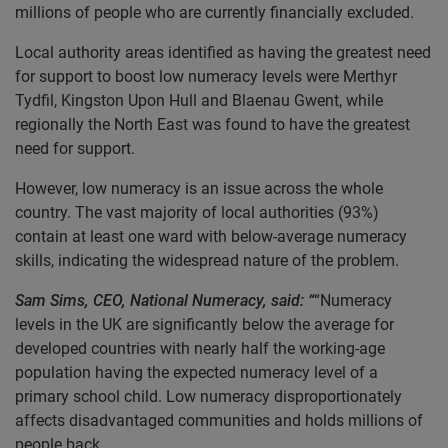
millions of people who are currently financially excluded.
Local authority areas identified as having the greatest need
for support to boost low numeracy levels were Merthyr
Tydfil, Kingston Upon Hull and Blaenau Gwent, while
regionally the North East was found to have the greatest
need for support.
However, low numeracy is an issue across the whole
country. The vast majority of local authorities (93%)
contain at least one ward with below-average numeracy
skills, indicating the widespread nature of the problem.
Sam Sims, CEO, National Numeracy, said: “
“Numeracy
levels in the UK are significantly below the average for
developed countries with nearly half the working-age
population having the expected numeracy level of a
primary school child. Low numeracy disproportionately
affects disadvantaged communities and holds millions of
people back.