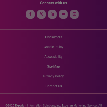
Connect with us
Disclaimers
Cookie Policy
Accessibility
Site Map
Privacy Policy
Contact Us
©2026 Experian Information Solutions, Inc. Experian Marketing Services All