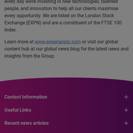
every day we’re investing in new technologies, talented
people, and innovation to help all our clients maximise
every opportunity. We are listed on the London Stock
Exchange (EXPN) and are a constituent of the FTSE 100
Index.
Learn more at
www.experianplc.com
or visit our global
content hub at our global news blog for the latest news and
insights from the Group.
Contact Information
Useful Links
Recent news articles