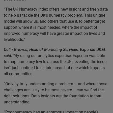
“The UK Numeracy Index offers new insight and fresh data
to help us tackle the UK’s numeracy problem. This unique
model will allow us, and others that use it, to better target
support where it is most needed, where the impact of
improved numeracy will have greater impact on lives and
livelihoods.”
Colin Grieves, Head of Marketing Services, Experian UK&I,
said:
“
By using our analytics expertise, Experian was able
to map numeracy levels across the UK, revealing the issue
isn’t just confined to certain areas but one which impacts
all communities.
“Only by truly understanding a problem – and where those
challenges are likely to be most severe – can we find the
right solutions. Data insights are the foundation to that
understanding.
“Poor numeracy has an enormous impact on people’s