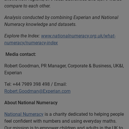
compare to each other.
Analysis conducted by combining Experian and National
Numeracy knowledge and datasets.
Explore the Index:
www.nationalnumeracy.org.uk/what-
numeracy/numeracy-index
Media contact:
Robert Goodman, PR Manager, Corporate & Business, UK&I,
Experian
Tel: +44 7989 398 498 / Email:
Robert.Goodman@Experian.com
About National Numeracy
National Numeracy
is a charity dedicated to helping people
feel confident with numbers and using everyday maths.
Our mission is to empower children and adults in the UK to