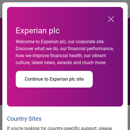
Togg
Experian plc
Welcome to Experian plc, our corporate site.
Discover what we do, our financial performance,
Revealed: First ever detailed
how we improve financial health, our vibrant
culture, latest news, awards and much more.
map of UK numeracy skills
Continue to Experian plc site
93% of Local Authorities contain
at least one ward with below
Country Sites
average numeracy skills
If you’re looking for country-specific support, please