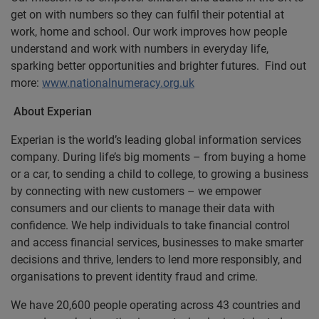
get on with numbers so they can fulfil their potential at
work, home and school. Our work improves how people
understand and work with numbers in everyday life,
sparking better opportunities and brighter futures. Find out
more:
www.nationalnumeracy.org.uk
About Experian
Experian is the world’s leading global information services
company. During life’s big moments – from buying a home
or a car, to sending a child to college, to growing a business
by connecting with new customers – we empower
consumers and our clients to manage their data with
confidence. We help individuals to take financial control
and access financial services, businesses to make smarter
decisions and thrive, lenders to lend more responsibly, and
organisations to prevent identity fraud and crime.
We have 20,600 people operating across 43 countries and