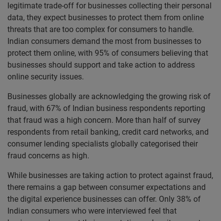
legitimate trade-off for businesses collecting their personal
data, they expect businesses to protect them from online
threats that are too complex for consumers to handle.
Indian consumers demand the most from businesses to
protect them online, with 95% of consumers believing that
businesses should support and take action to address
online security issues.
Businesses globally are acknowledging the growing risk of
fraud, with 67% of Indian business respondents reporting
that fraud was a high concern. More than half of survey
respondents from retail banking, credit card networks, and
consumer lending specialists globally categorised their
fraud concerns as high.
While businesses are taking action to protect against fraud,
there remains a gap between consumer expectations and
the digital experience businesses can offer. Only 38% of
Indian consumers who were interviewed feel that