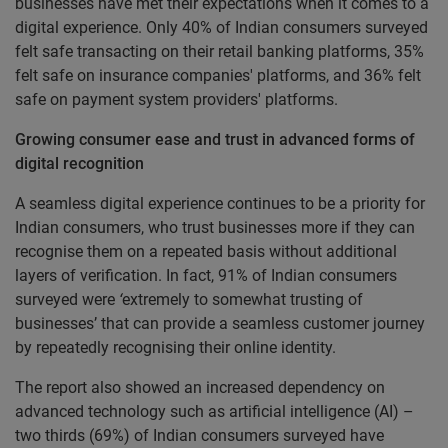
businesses have met their expectations when it comes to a
digital experience. Only 40% of Indian consumers surveyed
felt safe transacting on their retail banking platforms, 35%
felt safe on insurance companies' platforms, and 36% felt
safe on payment system providers' platforms.
Growing consumer ease and trust in advanced forms of
digital recognition
A seamless digital experience continues to be a priority for
Indian consumers, who trust businesses more if they can
recognise them on a repeated basis without additional
layers of verification. In fact, 91% of Indian consumers
surveyed were
‘
extremely to somewhat trusting of
businesses’ that can provide a seamless customer journey
by repeatedly recognising their online identity.
The report also showed an increased dependency on
advanced technology such as artificial intelligence (AI) –
two thirds (69%) of Indian consumers surveyed have