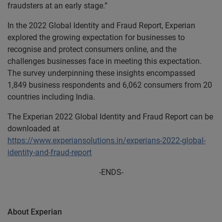
fraudsters at an early stage.”
In the 2022 Global Identity and Fraud Report, Experian
explored the growing expectation for businesses to
recognise and protect consumers online, and the
challenges businesses face in meeting this expectation.
The survey underpinning these insights encompassed
1,849 business respondents and 6,062 consumers from 20
countries including India.
The Experian 2022 Global Identity and Fraud Report can be
downloaded at
https://www.experiansolutions.in/experians-2022-global-
identity-and-fraud-report
-ENDS-
About Experian