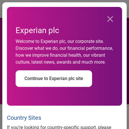
Togg
Experian plc
Welcome to Experian plc, our corporate site.
Fraud is affecting a large
Discover what we do, our financial performance,
how we improve financial health, our vibrant
section of Indian consumers:
culture, latest news, awards and much more.
Experian report
Continue to Experian plc site
More than half of Indians
surveyed feel most vulnerable to
Country Sites
online fraud over the past year,
If you’re looking for country-specific support, please