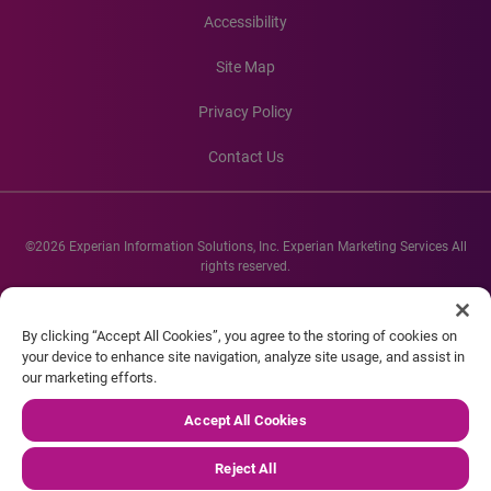
Accessibility
Site Map
Privacy Policy
Contact Us
©2026 Experian Information Solutions, Inc. Experian Marketing Services All
rights reserved.
Experian and the Experian marks used herein are service marks or registered
trademarks of Experian Informations Solutions, Inc. Other product and
By clicking “Accept All Cookies”, you agree to the storing of cookies on
company names mentioned herein are the property of their respective
your device to enhance site navigation, analyze site usage, and assist in
owners.
our marketing efforts.
Accept All Cookies
Reject All