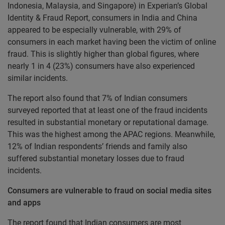
Indonesia, Malaysia, and Singapore) in Experian’s Global
Identity & Fraud Report, consumers in India and China
appeared to be especially vulnerable, with 29% of
consumers in each market having been the victim of online
fraud. This is slightly higher than global figures, where
nearly 1 in 4 (23%) consumers have also experienced
similar incidents.
The report also found that 7% of Indian consumers
surveyed reported that at least one of the fraud incidents
resulted in substantial monetary or reputational damage.
This was the highest among the APAC regions. Meanwhile,
12% of Indian respondents’ friends and family also
suffered substantial monetary losses due to fraud
incidents.
Consumers are vulnerable to fraud on social media sites
and apps
The report found that Indian consumers are most