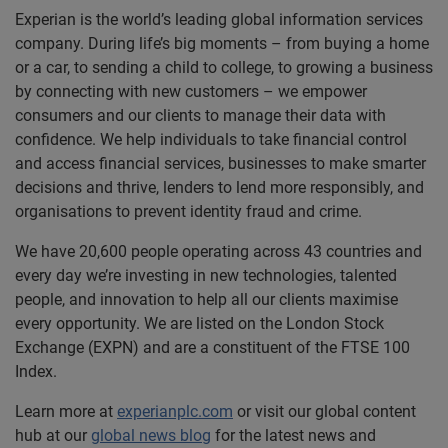
Experian is the world’s leading global information services
company. During life’s big moments – from buying a home
or a car, to sending a child to college, to growing a business
by connecting with new customers – we empower
consumers and our clients to manage their data with
confidence. We help individuals to take financial control
and access financial services, businesses to make smarter
decisions and thrive, lenders to lend more responsibly, and
organisations to prevent identity fraud and crime.
We have 20,600 people operating across 43 countries and
every day we’re investing in new technologies, talented
people, and innovation to help all our clients maximise
every opportunity. We are listed on the London Stock
Exchange (EXPN) and are a constituent of the FTSE 100
Index.
Learn more at
experianplc.com
or visit our global content
hub at our
global news blog
for the latest news and