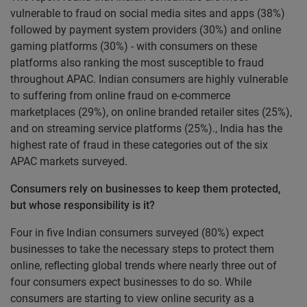
vulnerable to fraud on social media sites and apps (38%)
followed by payment system providers (30%) and online
gaming platforms (30%) - with consumers on these
platforms also ranking the most susceptible to fraud
throughout APAC. Indian consumers are highly vulnerable
to suffering from online fraud on e-commerce
marketplaces (29%), on online branded retailer sites (25%),
and on streaming service platforms (25%)., India has the
highest rate of fraud in these categories out of the six
APAC markets surveyed.
Consumers rely on businesses to keep them protected,
but whose responsibility is it?
Four in five Indian consumers surveyed (80%) expect
businesses to take the necessary steps to protect them
online, reflecting global trends where nearly three out of
four consumers expect businesses to do so. While
consumers are starting to view online security as a