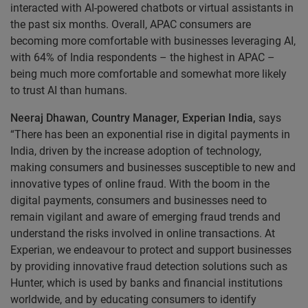
interacted with AI-powered chatbots or virtual assistants in
the past six months. Overall, APAC consumers are
becoming more comfortable with businesses leveraging AI,
with 64% of India respondents – the highest in APAC –
being much more comfortable and somewhat more likely
to trust AI than humans.
Neeraj Dhawan, Country Manager, Experian India,
says
“There has been an exponential rise in digital payments in
India, driven by the increase adoption of technology,
making consumers and businesses susceptible to new and
innovative types of online fraud. With the boom in the
digital payments, consumers and businesses need to
remain vigilant and aware of emerging fraud trends and
understand the risks involved in online transactions. At
Experian, we endeavour to protect and support businesses
by providing innovative fraud detection solutions such as
Hunter, which is used by banks and financial institutions
worldwide, and by educating consumers to identify