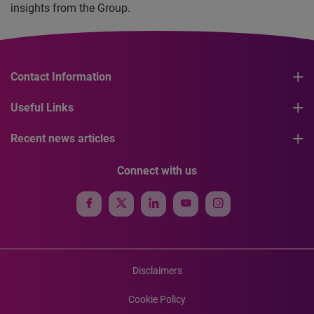
insights from the Group.
Contact Information
Useful Links
Recent news articles
Connect with us
Disclaimers
Cookie Policy