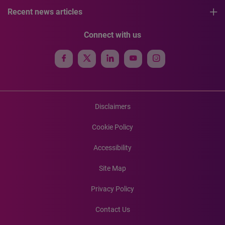
Recent news articles
Connect with us
Disclaimers
Cookie Policy
Accessibility
Site Map
Privacy Policy
Contact Us