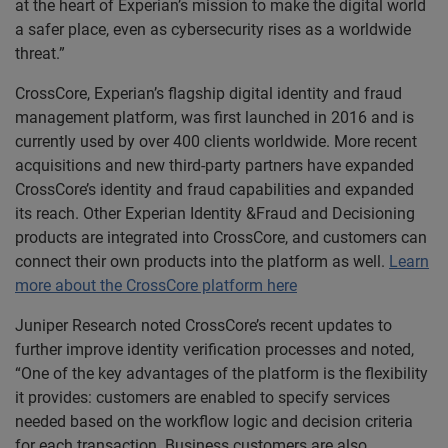
at the heart of Experian’s mission to make the digital world
a safer place, even as cybersecurity rises as a worldwide
threat.”
CrossCore, Experian’s flagship digital identity and fraud
management platform, was first launched in 2016 and is
currently used by over 400 clients worldwide. More recent
acquisitions and new third-party partners have expanded
CrossCore’s identity and fraud capabilities and expanded
its reach. Other Experian Identity &Fraud and Decisioning
products are integrated into CrossCore, and customers can
connect their own products into the platform as well.
Learn
more about the CrossCore platform here
Juniper Research noted CrossCore’s recent updates to
further improve identity verification processes and noted,
“One of the key advantages of the platform is the flexibility
it provides: customers are enabled to specify services
needed based on the workflow logic and decision criteria
for each transaction. Business customers are also