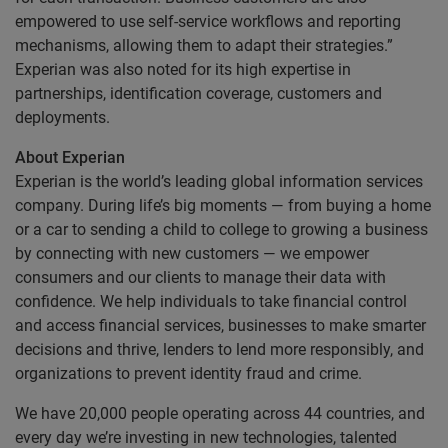
empowered to use self-service workflows and reporting
mechanisms, allowing them to adapt their strategies.”
Experian was also noted for its high expertise in
partnerships, identification coverage, customers and
deployments.
About Experian
Experian is the world’s leading global information services
company. During life’s big moments — from buying a home
or a car to sending a child to college to growing a business
by connecting with new customers — we empower
consumers and our clients to manage their data with
confidence. We help individuals to take financial control
and access financial services, businesses to make smarter
decisions and thrive, lenders to lend more responsibly, and
organizations to prevent identity fraud and crime.
We have 20,000 people operating across 44 countries, and
every day we’re investing in new technologies, talented