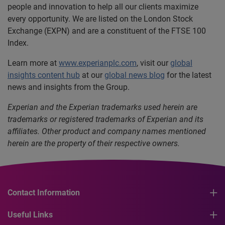
people and innovation to help all our clients maximize
every opportunity. We are listed on the London Stock
Exchange (EXPN) and are a constituent of the FTSE 100
Index.
Learn more at
www.experianplc.com
, visit our
global
insights content hub
at our
global news blog
for the latest
news and insights from the Group.
Experian and the Experian trademarks used herein are
trademarks or registered trademarks of Experian and its
affiliates. Other product and company names mentioned
herein are the property of their respective owners.
Contact Information
Useful Links