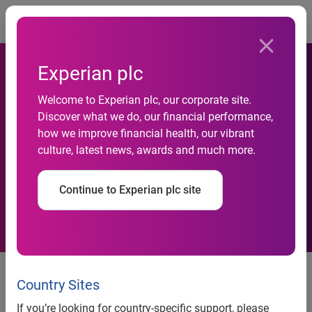
Togg
Experian plc
Welcome to Experian plc, our corporate site.
Discover what we do, our financial performance,
Experian named top provider
how we improve financial health, our vibrant
culture, latest news, awards and much more.
of digital identity
Continue to Experian plc site
Juniper Research acknowledges
Experian as an established leader,
Country Sites
highlighting their flagship identity
If you’re looking for country-specific support, please