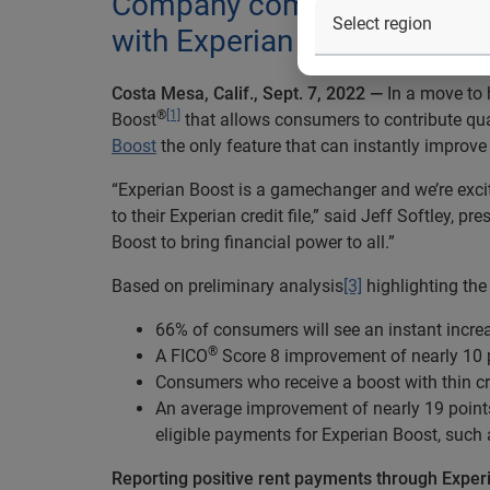
Company committed to helpin
with Experian Boost®
Costa Mesa, Calif
., Sept.
7
, 2022 —
In a move to h
®
[1]
Boost
that allows consumers to contribute quali
Boost
the only feature that can instantly improv
“Experian Boost is a gamechanger and we’re excit
to their Experian credit file,” said Jeff Softley
Boost to bring financial power to all.”
Based on preliminary analysis
[3]
highlighting the
66% of consumers will see an instant increa
®
A FICO
Score 8 improvement of nearly 10 p
Consumers who receive a boost with thin cre
An average improvement of nearly 19 point
eligible payments for Experian Boost, such 
Reporting positive rent payments through Exper