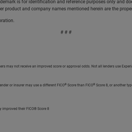
ademark is for identification and reference purposes only and do
ther product and company names mentioned herein are the propert
oration.
# # #
sers may not receive an improved score or approval odds. Not all lenders use Experia
®
®
ender or insurer may use a different FICO
Score than FICO
Score 8, or another typ
ly improved their FICO® Score 8