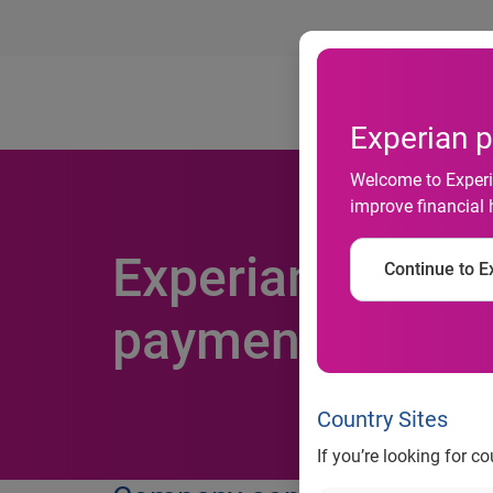
Ab
Experian p
Welcome to Experia
improve financial 
Experian helps 
Continue to Ex
payments to buil
Country Sites
If you’re looking for c