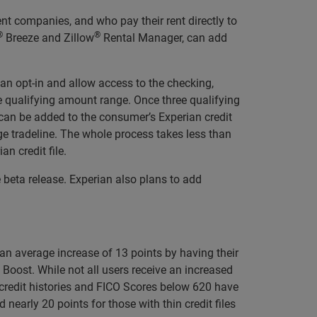
t companies, and who pay their rent directly to
®
®
Breeze and Zillow
Rental Manager, can add
n opt-in and allow access to the checking,
he qualifying amount range. Once three qualifying
y can be added to the consumer’s Experian credit
e tradeline. The whole process takes less than
n credit file.
eta release. Experian also plans to add
an average increase of 13 points by having their
 Boost. While not all users receive an increased
 credit histories and FICO Scores below 620 have
arly 20 points for those with thin credit files