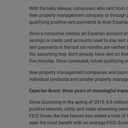
With the beta release, consumers who rent from o
their property management company or through p
qualifying positive rent payments to their Experia
Once a consumer creates an Experian account and
savings or credit card accounts used to pay rent 
rent payments in the last six months are verified
file, assuming they don’t already have rent on thei
five minutes. Once connected, future qualifying 
New property management companies and payment 
individual landlords and smaller property mana
Experian Boost: three years of meaningful impa
Since launching in the spring of 2019, 8.6 million
positive telecom, utility and video streaming serv
FICO Score, the free feature has added a total of
seen the most benefit with an average FICO Score