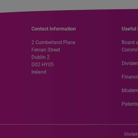
Contact Information
Useful 
2 Cumberland Place
Board 
Fenian Street
Commit
Dublin 2
Dividen
D02 HY05
Ireland
Financi
Modern
Patent
Discla