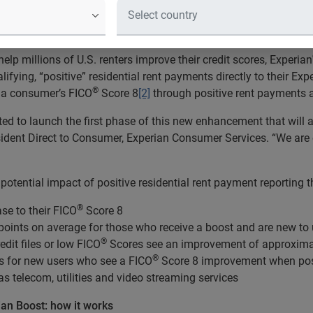
g millions of U.S. renters instantl
elp millions of U.S. renters improve their credit scores, Experian
fying, “positive” residential rent payments directly to their Expe
®
e a consumer’s FICO
Score 8
[2]
through positive rent payments a
ed to launch the first phase of this new enhancement that will
, president Direct to Consumer, Experian Consumer Services. “We a
 potential impact of positive residential rent payment reporting
®
se to their FICO
Score 8
oints on average for those who receive a boost and are new to
®
dit files or low FICO
Scores see an improvement of approximat
®
s for new users who see a FICO
Score 8 improvement when posi
as telecom, utilities and video streaming services
ian Boost: how it works