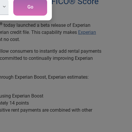
y improve their FICO® Score
Go
®
today launched a beta release of Experian
rian credit file. This capability makes
Experian
t no cost.
 allow consumers to instantly add rental payments
re committed to continually improving Experian
 through Experian Boost, Experian estimates:
 using Experian Boost
ely 14 points
tive rent payments are combined with other