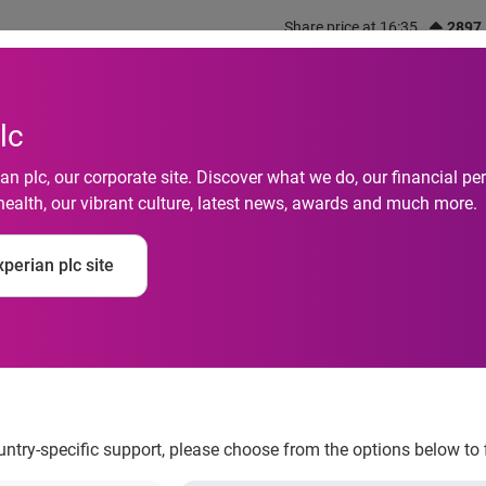
Share price at 16:35
2897
out us
What we do
Investors
Responsibility
lc
n plc, our corporate site. Discover what we do, our financial 
health, our vibrant culture, latest news, awards and much more.
consumers use positi
perian plc site
d credit
ountry-specific support, please choose from the options below to 