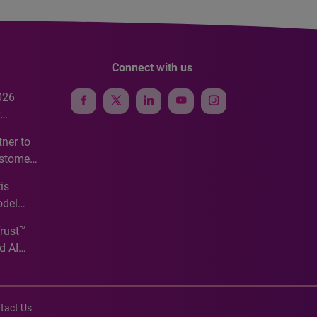
Connect with us
026
e
ner to
ustomer
ve
is
odel
Trust™
d AI
tact Us