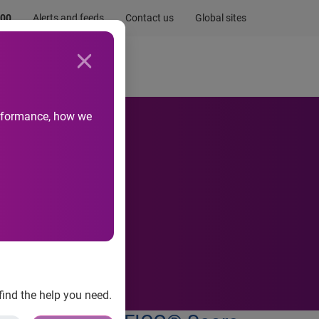
.00
Alerts and feeds
Contact us
Global sites
Newsroom
Life at Experian
performance, how we
ve rent
find the help you need.