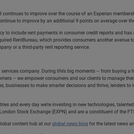
 continues to improve over the course of an Experian membersh
 continue to improve by an additional 9 points on average over t
ncy to include rent payments in consumer credit reports and has 
quired RentBureau, which provides consumers another avenue to 
ny or a third-party rent reporting service.
n services company. During life’s big moments – from buying a hom
omers – we empower consumers and our clients to manage their 
ces, businesses to make smarter decisions and thrive, lenders to
es and every day we’re investing in new technologies, talented p
e London Stock Exchange (EXPN) and are a constituent of the FT
 global content hub at our
global news blog
for the latest news a