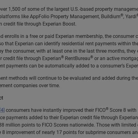
ver 1,500 of some of the largest U.S.-based property managemen
®
latforms like AppFolio Property Management, Buildium
, Yardi
n credit file through Experian Boost.
 enrolls in a free or paid Experian membership, the consumer ca
so that Experian can identify residential rent payments within t
 by the consumer, with at least one in the last three months, the
®
®
r credit file through Experian
RentBureau
or an active mortgag
rent payments can be automatically added to a consumer’s Experia
methods will continue to be evaluated and added during the b
gement companies over time.
ct
®
[4]
consumers have instantly improved their FICO
Score 8 with 
ice payments added to their Experian credit file through Experian
 88 million points to FICO Scores nationwide. Those with limited
 8 improvement of nearly 17 points for subprime consumers and ne