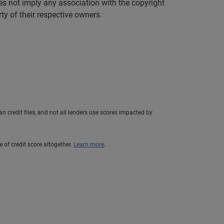
es not imply any association with the copyright
y of their respective owners.
n credit files, and not all lenders use scores impacted by
e of credit score altogether.
Learn more
.