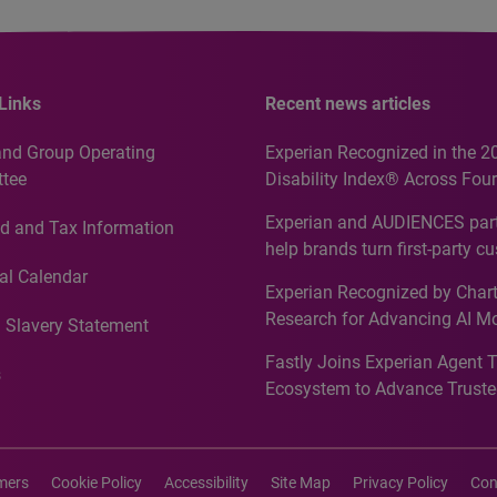
Links
Recent news articles
and Group Operating
Experian Recognized in the 2
tee
Disability Index® Across Four
Countries, Including First-Tim
Experian and AUDIENCES part
d and Tax Information
Recognition for Australia
help brands turn first-party c
intelligence into more effecti
al Calendar
Experian Recognized by Chart
media activation
Research for Advancing AI M
 Slavery Statement
Governance in Quantitative
Fastly Joins Experian Agent 
Analytics50 2026
s
Ecosystem to Advance Truste
Commerce
imers
Cookie Policy
Accessibility
Site Map
Privacy Policy
Con