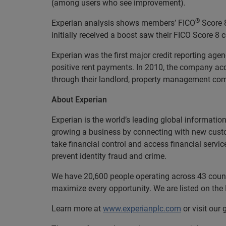
(among users who see improvement).
®
Experian analysis shows members’ FICO
Score 8
initially received a boost saw their FICO Score 8
Experian was the first major credit reporting age
positive rent payments. In 2010, the company ac
through their landlord, property management compa
About Experian
Experian is the world’s leading global informatio
growing a business by connecting with new cust
take financial control and access financial servi
prevent identity fraud and crime.
We have 20,600 people operating across 43 countri
maximize every opportunity. We are listed on th
Learn more at
www.experianplc.com
or visit our