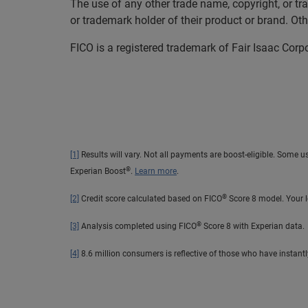
The use of any other trade name, copyright, or tr
or trademark holder of their product or brand. O
FICO is a registered trademark of Fair Isaac Corp
[1]
Results will vary. Not all payments are boost-eligible. Some u
®
Experian Boost
.
Learn more
.
®
[2]
Credit score calculated based on FICO
Score 8 model. Your l
®
[3]
Analysis completed using FICO
Score 8 with Experian data.
[4]
8.6 million consumers is reflective of those who have instant