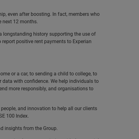
ip, even after boosting. In fact, members who
he next 12 months.
a longstanding history supporting the use of
report positive rent payments to Experian
e or a car, to sending a child to college, to
data with confidence. We help individuals to
 lend more responsibly, and organisations to
eople, and innovation to help all our clients
SE 100 Index.
nd insights from the Group.