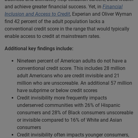
and achieve greater financial success. Yet, in
Financial
Inclusion and Access to Credit
, Experian and Oliver Wyman
find 42 percent of the adult population lacks a
conventional credit score in the range that would typically
enable access to credit at mainstream rates.
Additional key findings include:
Nineteen percent of American adults do not have a
conventional credit score. This includes 28 million
adult Americans who are credit invisible and 21
million who are unscoreable. An additional 57 million
have subprime or below credit scores
Credit invisibility more frequently impacts
underserved communities with 26% of Hispanic
consumers and 28% of Black consumers unscoreable
or invisible compared to 16% of White and Asian
consumers
Credit invisibility often impacts younger consumers,