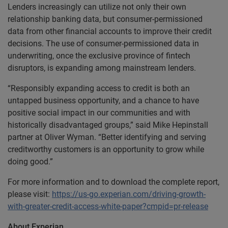
Lenders increasingly can utilize not only their own
relationship banking data, but consumer-permissioned
data from other financial accounts to improve their credit
decisions. The use of consumer-permissioned data in
underwriting, once the exclusive province of fintech
disruptors, is expanding among mainstream lenders.
“Responsibly expanding access to credit is both an
untapped business opportunity, and a chance to have
positive social impact in our communities and with
historically disadvantaged groups,” said Mike Hepinstall
partner at Oliver Wyman. “Better identifying and serving
creditworthy customers is an opportunity to grow while
doing good.”
For more information and to download the complete report,
please visit:
https://us-go.experian.com/driving-growth-
with-greater-credit-access-white-paper?cmpid=pr-release
About Experian