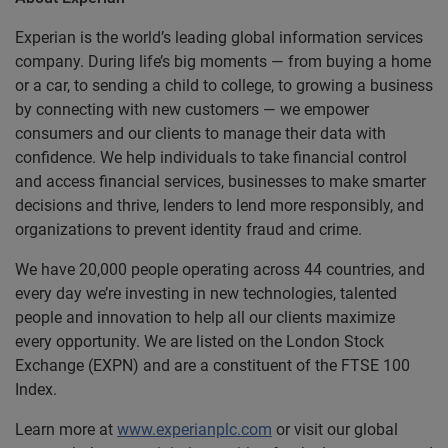
Experian is the world’s leading global information services
company. During life’s big moments — from buying a home
or a car, to sending a child to college, to growing a business
by connecting with new customers — we empower
consumers and our clients to manage their data with
confidence. We help individuals to take financial control
and access financial services, businesses to make smarter
decisions and thrive, lenders to lend more responsibly, and
organizations to prevent identity fraud and crime.
We have 20,000 people operating across 44 countries, and
every day we’re investing in new technologies, talented
people and innovation to help all our clients maximize
every opportunity. We are listed on the London Stock
Exchange (EXPN) and are a constituent of the FTSE 100
Index.
Learn more at
www.experianplc.com
or visit our global