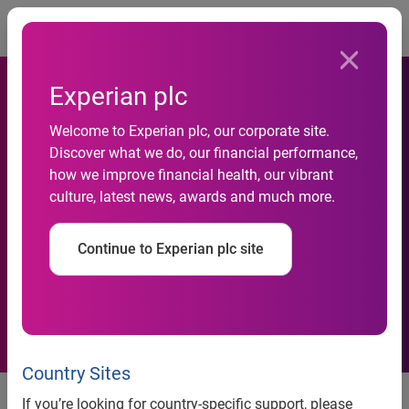
Togg
Experian plc
Experian and Oliver Wyman
Welcome to Experian plc, our corporate site.
find expanded data and
Discover what we do, our financial performance,
advanced analytics can
how we improve financial health, our vibrant
culture, latest news, awards and much more.
improve access to credit for
nearly 50 million credit
Continue to Experian plc site
invisible and unscoreable
Americans
Country Sites
New research outlines the
If you’re looking for country-specific support, please