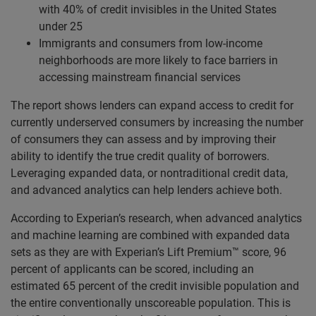
with 40% of credit invisibles in the United States
under 25
Immigrants and consumers from low-income
neighborhoods are more likely to face barriers in
accessing mainstream financial services
The report shows lenders can expand access to credit for
currently underserved consumers by increasing the number
of consumers they can assess and by improving their
ability to identify the true credit quality of borrowers.
Leveraging expanded data, or nontraditional credit data,
and advanced analytics can help lenders achieve both.
According to Experian’s research, when advanced analytics
and machine learning are combined with expanded data
sets as they are with Experian’s Lift Premium™ score, 96
percent of applicants can be scored, including an
estimated 65 percent of the credit invisible population and
the entire conventionally unscoreable population. This is