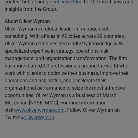
content hub at our
global news blog
for the latest news and
insights from the Group.
About Oliver Wyman
Oliver Wyman is a global leader in management
consulting. With offices in 60 cities across 29 countries,
Oliver Wyman combines deep industry knowledge with
specialized expertise in strategy, operations, risk
management, and organization transformation. The firm
has more than 5,000 professionals around the world who
work with clients to optimize their business, improve their
operations and risk profile, and accelerate their
organizational performance to seize the most attractive
opportunities. Oliver Wyman is a business of Marsh
McLennan [NYSE: MMC]. For more
information,
visit
www.oliverwyman.com
. Follow Oliver Wyman on
Twitter
@OliverWyman
.