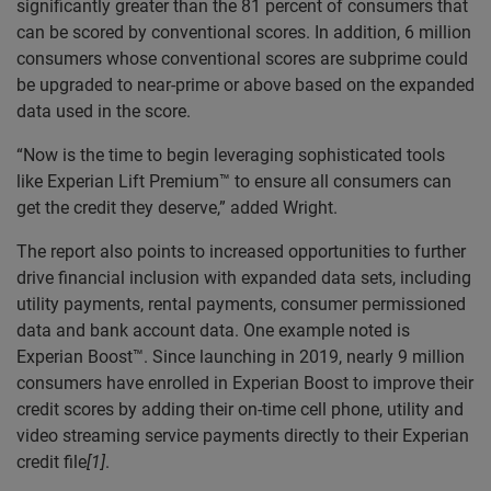
significantly greater than the 81 percent of consumers that
can be scored by conventional scores. In addition, 6 million
consumers whose conventional scores are subprime could
be upgraded to near-prime or above based on the expanded
data used in the score.
“Now is the time to begin leveraging sophisticated tools
like Experian Lift Premium™ to ensure all consumers can
get the credit they deserve,” added Wright.
The report also points to increased opportunities to further
drive financial inclusion with expanded data sets, including
utility payments, rental payments, consumer permissioned
data and bank account data. One example noted is
Experian Boost™. Since launching in 2019, nearly 9 million
consumers have enrolled in Experian Boost to improve their
credit scores by adding their on-time cell phone, utility and
video streaming service payments directly to their Experian
credit file
[1]
.