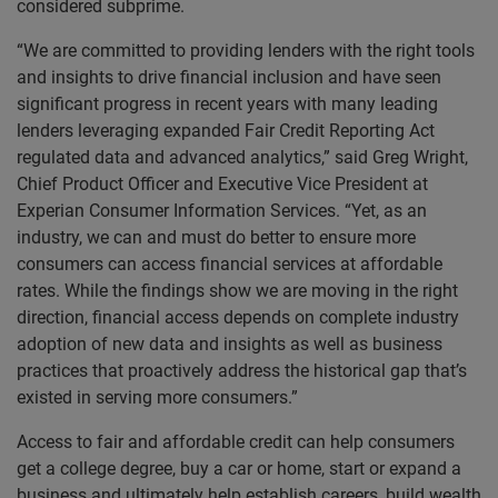
considered subprime.
“We are committed to providing lenders with the right tools
and insights to drive financial inclusion and have seen
significant progress in recent years with many leading
lenders leveraging expanded Fair Credit Reporting Act
regulated data and advanced analytics,” said Greg Wright,
Chief Product Officer and Executive Vice President at
Experian Consumer Information Services. “Yet, as an
industry, we can and must do better to ensure more
consumers can access financial services at affordable
rates. While the findings show we are moving in the right
direction, financial access depends on complete industry
adoption of new data and insights as well as business
practices that proactively address the historical gap that’s
existed in serving more consumers.”
Access to fair and affordable credit can help consumers
get a college degree, buy a car or home, start or expand a
business and ultimately help establish careers, build wealth