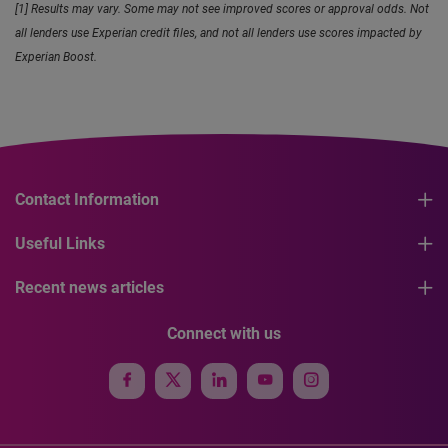
[1] Results may vary. Some may not see improved scores or approval odds. Not
all lenders use Experian credit files, and not all lenders use scores impacted by
Experian Boost.
Contact Information
Useful Links
Recent news articles
Connect with us