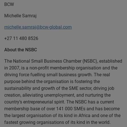
BCW
Michelle Samraj
michelle.samraj@bcw-global.com
+27 11 480 8526
About the NSBC
The National Small Business Chamber (NSBC), established
in 2007, is a non-profit membership organisation and the
driving force fuelling small business growth. The real
purpose behind the organisation is fostering the
sustainability and growth of the SME sector, driving job
creation, alleviating unemployment, and nurturing the
country’s entrepreneurial spirit. The NSBC has a current
membership base of over 141 000 SMEs and has become
the largest organisation of its kind in Africa and one of the
fastest growing organisations of its kind in the world.