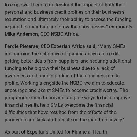
to empower them to understand the impact of both their
personal and business credit profiles on their business’s
reputation and ultimately their ability to access the funding
required to maintain and grow their businesses,”
comments
Mike Anderson, CEO NSBC Africa
.
Ferdie Pieterse, CEO Experian Africa said
, “Many SMEs
are harming their chances of gaining access to credit,
getting better deals from suppliers, and securing additional
funding to help grow their business due to a lack of
awareness and understanding of their business credit
profile. Working alongside the NSBC, we aim to educate,
encourage and assist SMEs to become credit worthy. The
programme aims to provide tangible ways to help improve
financial health, help SMEs overcome the financial
difficulties that have resulted from the effects of the
pandemic and kick-start people on the road to recovery.”
As part of Experian's United for Financial Health