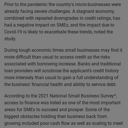
Prior to the pandemic the country's micro-businesses were
already facing severe challenges. A stagnant economy,
combined with repeated downgrades in credit ratings, has
had a negative impact on SMEs, and the impact due to
Covid-19 is likely to exacerbate these trends, noted the
study.
During tough economic times small businesses may find it
more difficult than usual to access credit as the risks
associated with borrowing increase. Banks and traditional
loan providers will scrutinise the applicant’s credit history
more intensely than usual to gain a full understanding of
the business’ financial health and ability to service debt.
According to the 2021 National Small Business Survey*,
access to finance was listed as one of the most important
areas for SMEs to succeed and prosper. Some of the
biggest obstacles holding their business back from
growing included poor cash flow as well as scaling to meet