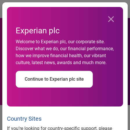
Togg
Experian plc
Welcome to Experian plc, our corporate site.
Experian and NSBC partner
Discover what we do, our financial performance,
how we improve financial health, our vibrant
to help South African SMEs
culture, latest news, awards and much more.
improve their financial health
Continue to Experian plc site
Experian and the National Small
Business Chamber (NSBC) have
Country Sites
announced a new programme to
If you’re looking for country-specific support, please