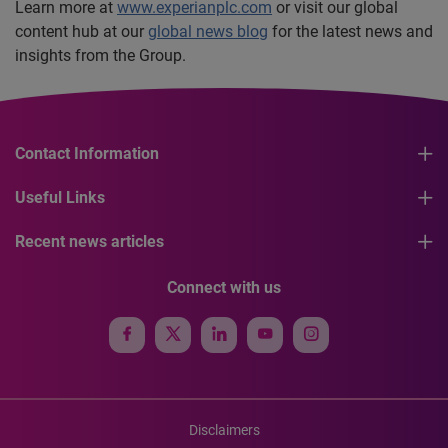
Learn more at
www.experianplc.com
or visit our global
content hub at our
global news blog
for the latest news and
insights from the Group.
Contact Information
Useful Links
Recent news articles
Connect with us
Disclaimers