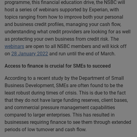
programme, this financial education drive, the NSBC will
host a series of webinars supported by Experian, with
topics ranging from how to improve both your personal
and business credit profiles, managing your cash flow,
understanding what credit providers are looking for as well
as protecting your own business from credit risk. The
webinars
are open to all NSBC members and will kick off
on
28 January 2022
and run until the end of March.
Access to finance is crucial for SMEs to succeed
According to a recent study by the Department of Small
Business Development, SMEs are often found to be the
least robust during times of crisis. This is due to the fact
that they do not have large funding reserves, client bases,
and commercial pressure management capabilities
compared to larger enterprises. This has resulted in
businesses requiring finance to see them through extended
periods of low turnover and cash flow.