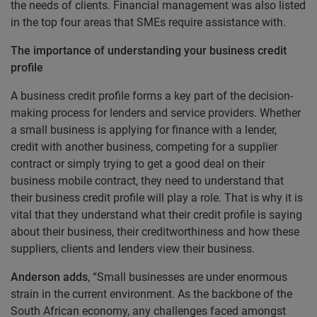
the needs of clients. Financial management was also listed
in the top four areas that SMEs require assistance with.
The importance of understanding your business credit
profile
A business credit profile forms a key part of the decision-
making process for lenders and service providers. Whether
a small business is applying for finance with a lender,
credit with another business, competing for a supplier
contract or simply trying to get a good deal on their
business mobile contract, they need to understand that
their business credit profile will play a role. That is why it is
vital that they understand what their credit profile is saying
about their business, their creditworthiness and how these
suppliers, clients and lenders view their business.
Anderson adds
, “Small businesses are under enormous
strain in the current environment. As the backbone of the
South African economy, any challenges faced amongst