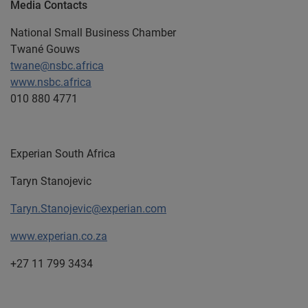
Media Contacts
National Small Business Chamber
Twané Gouws
twane@nsbc.africa
www.nsbc.africa
010 880 4771
Experian South Africa
Taryn Stanojevic
Taryn.Stanojevic@experian.com
www.experian.co.za
+27 11 799 3434