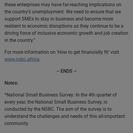
these enterprises may have far-reaching implications on
the country’s unemployment. We need to ensure that we
support SMEs to stay in business and become more
resilient to economic disruptions as they continue to be a
driving force of inclusive economic growth and job creation
in the country.”
For more information on ‘How to get financially fit’ visit
www.nsbc.africa
.
– ENDS
–
Notes:
*National Small Business Survey: In the 4th quarter of
every year, the National Small Business Survey, is
conducted by the NSBC. The aim of the survey is to
understand the challenges and needs of this all-important
community.