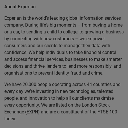
About Experian
Experian is the world’s leading global information services
company. During life’s big moments – from buying a home
or a car, to sending a child to college, to growing a business
by connecting with new customers – we empower
consumers and our clients to manage their data with
confidence. We help individuals to take financial control
and access financial services, businesses to make smarter
decisions and thrive, lenders to lend more responsibly, and
organisations to prevent identity fraud and crime.
We have 20,000 people operating across 44 countries and
every day we’re investing in new technologies, talented
people, and innovation to help all our clients maximise
every opportunity. We are listed on the London Stock
Exchange (EXPN) and are a constituent of the FTSE 100
Index.