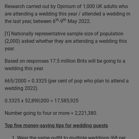
Research carried out by Opinium of 1,000 UK adults who
are attending a wedding this year / attended a wedding in
th
th
the last year, between 6
-9
May 2022.
[1]
Nationally representative sample size of population
(2,000) asked whether they are attending a wedding this
year.
Based on responses 17.5 million Brits will be going to a
wedding this year.
665/2000 = 0.3325 (per cent of pop who plan to attend a
wedding 2022)
0.3325 x 52,890,000 = 17,585,925
Number going to four or more = 2,221,380.
Top five money-saving tips for wedding guests
Wear the same outfit to multiple weddings (68 per