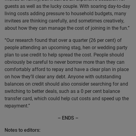
guests as well as the lucky couple. With soaring day-to-day
living costs adding pressure to household budgets, many
invitees are thinking carefully, and sometimes creatively,
about how they can manage the cost of joining in the fun.”
“Our research found that over a quarter (26 per cent) of
people attending an upcoming stag, hen or wedding party
plan to use credit to help spread the cost. People should
obviously be careful to never borrow more than they can
comfortably afford to repay and have a clear plan in place
on how they’ll clear any debt. Anyone with outstanding
balances on credit should also consider searching for and
switching to better deals, such as a 0 per cent balance
transfer card, which could help cut costs and speed up the
repayment.”
– ENDS –
Notes to editors: