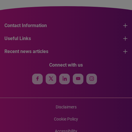
Contact Information
Useful Links
Recent news articles
Connect with us
Disclaimers
Cookie Policy
Accessibility