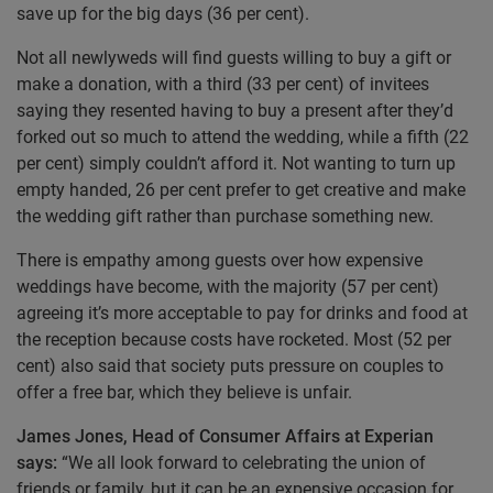
save up for the big days (36 per cent).
Not all newlyweds will find guests willing to buy a gift or
make a donation, with a third (33 per cent) of invitees
saying they resented having to buy a present after they’d
forked out so much to attend the wedding, while a fifth (22
per cent) simply couldn’t afford it. Not wanting to turn up
empty handed, 26 per cent prefer to get creative and make
the wedding gift rather than purchase something new.
There is empathy among guests over how expensive
weddings have become, with the majority (57 per cent)
agreeing it’s more acceptable to pay for drinks and food at
the reception because costs have rocketed. Most (52 per
cent) also said that society puts pressure on couples to
offer a free bar, which they believe is unfair.
James Jones, Head of Consumer Affairs at Experian
says:
“We all look forward to celebrating the union of
friends or family, but it can be an expensive occasion for