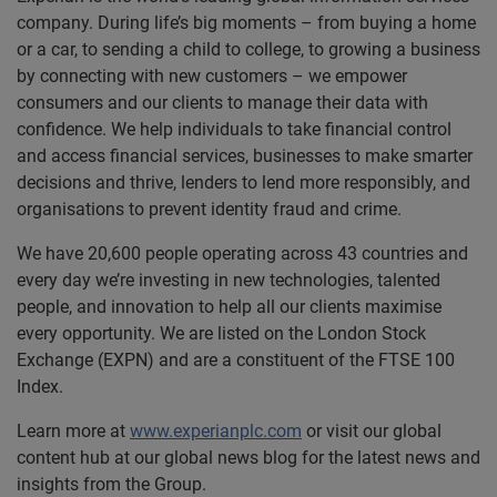
company. During life’s big moments – from buying a home
or a car, to sending a child to college, to growing a business
by connecting with new customers – we empower
consumers and our clients to manage their data with
confidence. We help individuals to take financial control
and access financial services, businesses to make smarter
decisions and thrive, lenders to lend more responsibly, and
organisations to prevent identity fraud and crime.
We have 20,600 people operating across 43 countries and
every day we’re investing in new technologies, talented
people, and innovation to help all our clients maximise
every opportunity. We are listed on the London Stock
Exchange (EXPN) and are a constituent of the FTSE 100
Index.
Learn more at
www.experianplc.com
or visit our global
content hub at our global news blog for the latest news and
insights from the Group.