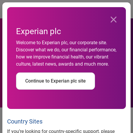
Togg
Experian plc
Welcome to Experian plc, our corporate site.
Discover what we do, our financial performance,
how we improve financial health, our vibrant
Cost of Wedding Crisis
culture, latest news, awards and much more.
Continue to Experian plc site
One in four Britons can’t afford to
attend all of the weddings they
Country Sites
have been invited to. Almost a
If you’re looking for country-specific support, please