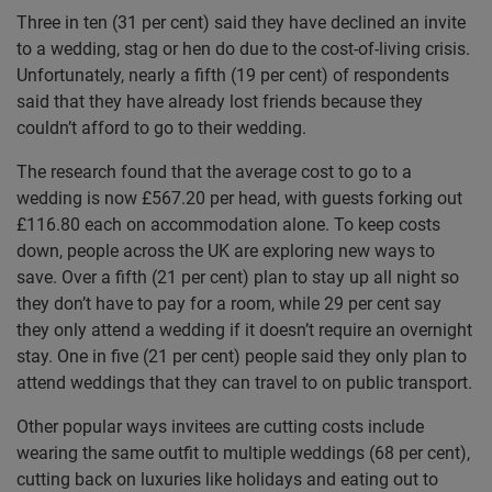
Three in ten (31 per cent) said they have declined an invite
to a wedding, stag or hen do due to the cost-of-living crisis.
Unfortunately, nearly a fifth (19 per cent) of respondents
said that they have already lost friends because they
couldn’t afford to go to their wedding.
The research found that the average cost to go to a
wedding is now £567.20 per head, with guests forking out
£116.80 each on accommodation alone. To keep costs
down, people across the UK are exploring new ways to
save. Over a fifth (21 per cent) plan to stay up all night so
they don’t have to pay for a room, while 29 per cent say
they only attend a wedding if it doesn’t require an overnight
stay. One in five (21 per cent) people said they only plan to
attend weddings that they can travel to on public transport.
Other popular ways invitees are cutting costs include
wearing the same outfit to multiple weddings (68 per cent),
cutting back on luxuries like holidays and eating out to