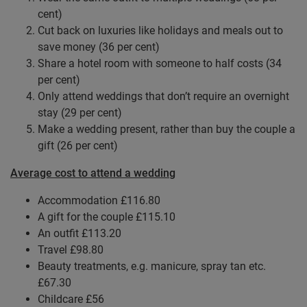
cent)
Cut back on luxuries like holidays and meals out to
save money (36 per cent)
Share a hotel room with someone to half costs (34
per cent)
Only attend weddings that don’t require an overnight
stay (29 per cent)
Make a wedding present, rather than buy the couple a
gift (26 per cent)
Average cost to attend a wedding
Accommodation £116.80
A gift for the couple £115.10
An outfit £113.20
Travel £98.80
Beauty treatments, e.g. manicure, spray tan etc.
£67.30
Childcare £56