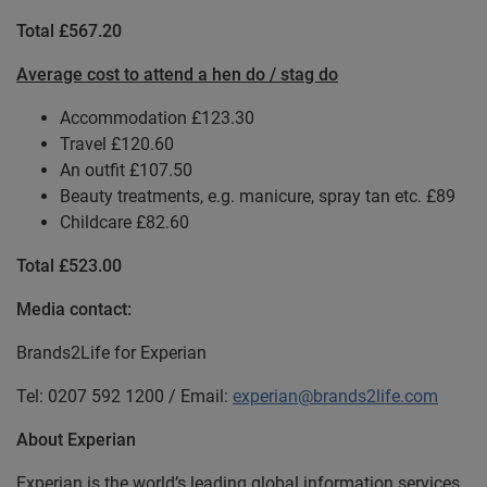
Total £567.20
Average cost to attend a hen do / stag do
Accommodation £123.30
Travel £120.60
An outfit £107.50
Beauty treatments, e.g. manicure, spray tan etc. £89
Childcare £82.60
Total £523.00
Media contact:
Brands2Life for Experian
Tel: 0207 592 1200 / Email:
experian@brands2life.com
About Experian
Experian is the world’s leading global information services