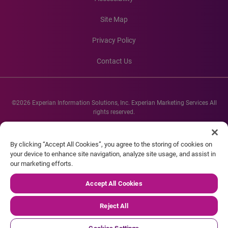
Site Map
Privacy Policy
Contact Us
©2026 Experian Information Solutions, Inc. Experian Marketing Services All
rights reserved.
Experian and the Experian marks used herein are service marks or registered
trademarks of Experian Informations Solutions, Inc. Other product and
By clicking “Accept All Cookies”, you agree to the storing of cookies on
company names mentioned herein are the property of their respective
your device to enhance site navigation, analyze site usage, and assist in
owners.
our marketing efforts.
Accept All Cookies
Reject All