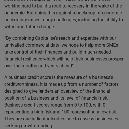
working hard to build a road to recovery in the wake of the
pandemic. But doing this against a backdrop of economic
uncertainty raises many challenges, including the ability to
withstand future change.
“By combining Capitalise’s reach and expertise with our
unrivalled commercial data, we hope to help more SMEs
take control of their finances and build much-needed
financial resilience which will help their businesses prosper
over the months and years ahead”
A business credit score is the measure of a business's
creditworthiness. It is made up from a number of factors
designed to give lenders an overview of the financial
position of a business and its level of financial risk.
Business credit scores range from 0 to 100, with 0
representing a high risk and 100 representing a low risk.
They are one indicator lenders use to assess businesses
seeking growth funding.