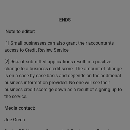
-ENDS-
Note to editor:
[1] Small businesses can also grant their accountants
access to Credit Review Service.
[2] 96% of submitted applications result in a positive
change to a business credit score. The amount of change
is on a case-by-case basis and depends on the additional
business information provided. No one will see their
business credit score go down as a result of signing up to
the service.
Media contact:
Joe Green