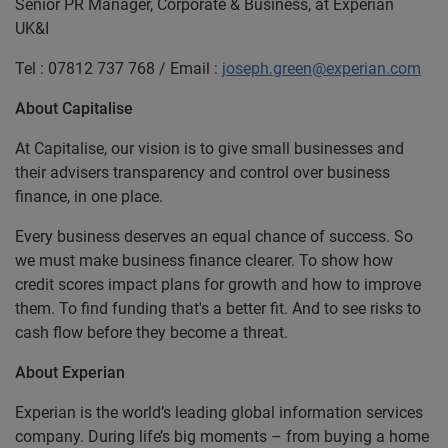
Senior PR Manager, Corporate & Business, at Experian
UK&I
Tel : 07812 737 768 / Email :
joseph.green@experian.com
About Capitalise
At Capitalise, our vision is to give small businesses and
their advisers transparency and control over business
finance, in one place.
Every business deserves an equal chance of success. So
we must make business finance clearer. To show how
credit scores impact plans for growth and how to improve
them. To find funding that's a better fit. And to see risks to
cash flow before they become a threat.
About Experian
Experian is the world’s leading global information services
company. During life’s big moments – from buying a home