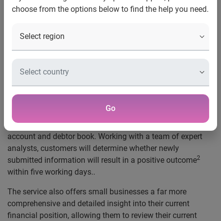
choose from the options below to find the help you need.
London, 28 November 2022,
Experian has today
announced the latest development in its partnership with
Capitalise, as it launches a new business service to help
thousands of UK SMEs take positive steps towards better
financial health.
Through Capitalise’s Credit Review Service, powered by
1
Experian, small businesses
now have the ability to quickly
Go
improve their business credit score using new, relevant
information, including data from their management
account and debtor book. Working with a team of expert
analysts, customers will determine whether newly
2
submitted information will result in a positive outcome
within five working days..
The service also offers small businesses a far more
comprehensive and detailed insight into their current
financial position, allowing them to review their current