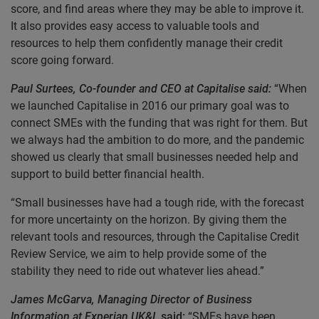
score, and find areas where they may be able to improve it.
It also provides easy access to valuable tools and
resources to help them confidently manage their credit
score going forward.
Paul Surtees, Co-founder and CEO at Capitalise said:
“When
we launched Capitalise in 2016 our primary goal was to
connect SMEs with the funding that was right for them. But
we always had the ambition to do more, and the pandemic
showed us clearly that small businesses needed help and
support to build better financial health.
“Small businesses have had a tough ride, with the forecast
for more uncertainty on the horizon. By giving them the
relevant tools and resources, through the Capitalise Credit
Review Service, we aim to help provide some of the
stability they need to ride out whatever lies ahead.”
James McGarva, Managing Director of Business
Information at Experian UK&I,
said:
“SMEs have been