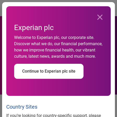
Togg
Experian plc
Capitalise and Experian
Welcome to Experian plc, our corporate site.
launch Credit Review Service
Discover what we do, our financial performance,
how we improve financial health, our vibrant
to support small businesses
culture, latest news, awards and much more.
through the changing
Continue to Experian plc site
economic landscape
New service aims to help
thousands of SMEs boost their
Country Sites
business credit score
If you’re looking for country-specific support, please