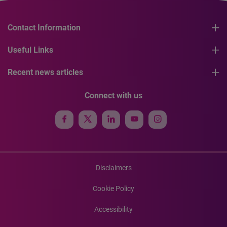
Contact Information
Useful Links
Recent news articles
Connect with us
Disclaimers
Cookie Policy
Accessibility