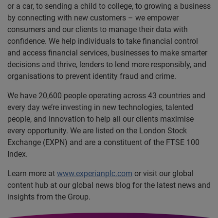
or a car, to sending a child to college, to growing a business
by connecting with new customers – we empower
consumers and our clients to manage their data with
confidence. We help individuals to take financial control
and access financial services, businesses to make smarter
decisions and thrive, lenders to lend more responsibly, and
organisations to prevent identity fraud and crime.
We have 20,600 people operating across 43 countries and
every day we’re investing in new technologies, talented
people, and innovation to help all our clients maximise
every opportunity. We are listed on the London Stock
Exchange (EXPN) and are a constituent of the FTSE 100
Index.
Learn more at
www.experianplc.com
or visit our global
content hub at our global news blog for the latest news and
insights from the Group.