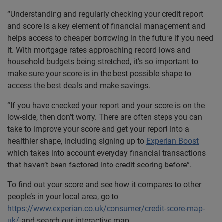
“Understanding and regularly checking your credit report
and score is a key element of financial management and
helps access to cheaper borrowing in the future if you need
it. With mortgage rates approaching record lows and
household budgets being stretched, it’s so important to
make sure your score is in the best possible shape to
access the best deals and make savings.
“If you have checked your report and your score is on the
low-side, then don’t worry. There are often steps you can
take to improve your score and get your report into a
healthier shape, including signing up to
Experian Boost
which takes into account everyday financial transactions
that haven’t been factored into credit scoring before”.
To find out your score and see how it compares to other
people’s in your local area, go to
https://www.experian.co.uk/consumer/credit-score-map-
uk/
and search our interactive map.