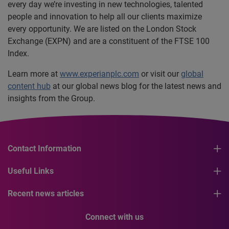
every day we’re investing in new technologies, talented
people and innovation to help all our clients maximize
every opportunity. We are listed on the London Stock
Exchange (EXPN) and are a constituent of the FTSE 100
Index.
Learn more at
www.experianplc.com
or visit our
global
content hub
at our global news blog for the latest news and
insights from the Group.
Contact Information
Useful Links
Recent news articles
Connect with us