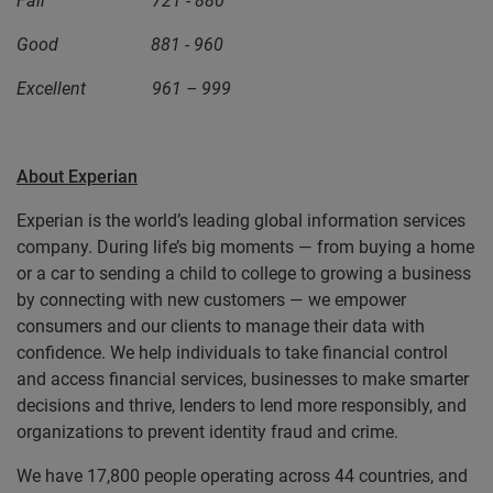
Fair 721 - 880
Good 881 - 960
Excellent 961 – 999
About Experian
Experian is the world’s leading global information services
company. During life’s big moments — from buying a home
or a car to sending a child to college to growing a business
by connecting with new customers — we empower
consumers and our clients to manage their data with
confidence. We help individuals to take financial control
and access financial services, businesses to make smarter
decisions and thrive, lenders to lend more responsibly, and
organizations to prevent identity fraud and crime.
We have 17,800 people operating across 44 countries, and