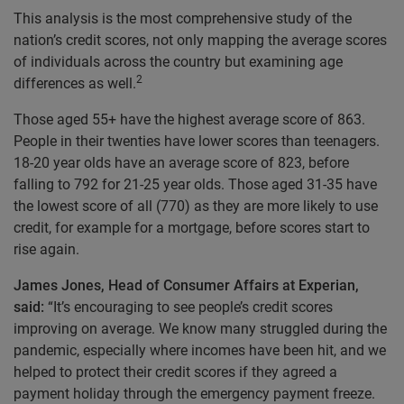
This analysis is the most comprehensive study of the
nation’s credit scores, not only mapping the average scores
of individuals across the country but examining age
2
differences as well.
Those aged 55+ have the highest average score of 863.
People in their twenties have lower scores than teenagers.
18-20 year olds have an average score of 823, before
falling to 792 for 21-25 year olds. Those aged 31-35 have
the lowest score of all (770) as they are more likely to use
credit, for example for a mortgage, before scores start to
rise again.
James Jones, Head of Consumer Affairs at Experian,
said:
“It’s encouraging to see people’s credit scores
improving on average. We know many struggled during the
pandemic, especially where incomes have been hit, and we
helped to protect their credit scores if they agreed a
payment holiday through the emergency payment freeze.