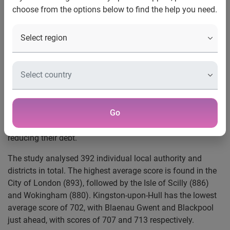
choose from the options below to find the help you need.
UK, 29 October, 2021
: The UK’s average Experian Credit
Score has grown in the past year, new analysis reveals.
Overall, the UK’s average score reached 797 in September,
1
up from 792 in 2020 and 776 in 2019.
The resilience of credit scores during the lockdowns was
helped by the introduction of the emergency payment
Go
freeze and some of the new financial behaviours that many
adopted from spending less, such as saving more and
reducing their debt.
The study analysed 392 individual local authority and
districts in total. The highest average score is found in the
City of London (893), followed by the Isle of Scilly (886)
and Wokingham (880). Kingston-upon-Hull has the lowest
average score of 702, with Blaenau Gwent and Blackpool
just ahead, with scores of 707 and 713 respectively.