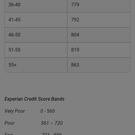
36-40
779
41-45
792
46-50
804
51-55
819
55+
863
Experian Credit Score Bands
Very Poor 0 - 560
Poor 561 – 720