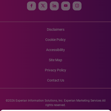
Disclaimers
Cookie Policy
Accessibility
Site Map
Privacy Policy
Contact Us
©2026 Experian Information Solutions, Inc. Experian Marketing Services All
rights reserved.