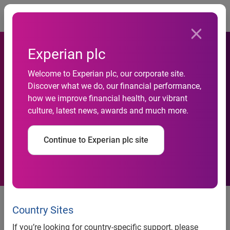
Togg
Experian plc
Welcome to Experian plc, our corporate site.
UK’s average credit score
Discover what we do, our financial performance,
how we improve financial health, our vibrant
increases compared with
culture, latest news, awards and much more.
2020
Continue to Experian plc site
Emergency payment freeze and
lower spending contribute to
Country Sites
score resilience
If you’re looking for country-specific support, please