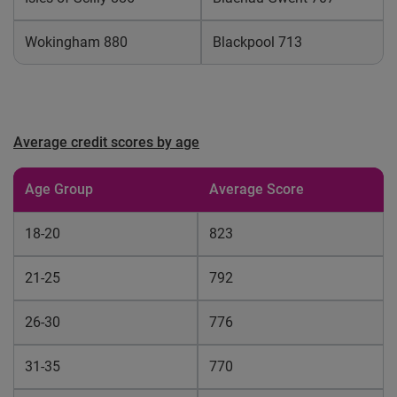
Wokingham 880
Blackpool 713
Average credit scores by age
Age Group
Average Score
18-20
823
21-25
792
26-30
776
31-35
770