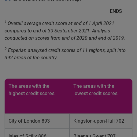
ENDS
1
Overall average credit score at end of 1 April 2021
compared to end of 30 September 2021. Analysis
conducted on scores from end of 2020 and end of 2019.
2
Experian analysed credit scores of 11 regions, split into
392 areas of the country
The areas with the
The areas with the
highest credit scores
lowest credit scores
City of London 893
Kingston-upon-Hull 702
Isles of Scilly 886
Blaenau Gwent 707