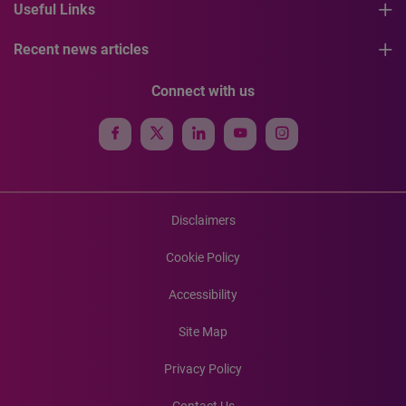
Useful Links
Recent news articles
Connect with us
Disclaimers
Cookie Policy
Accessibility
Site Map
Privacy Policy