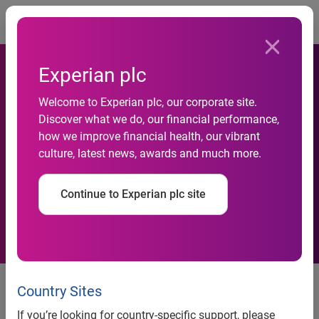
Togg
Experian plc
The automotive finance
Welcome to Experian plc, our corporate site.
market continued to move
Discover what we do, our financial performance,
forward at a healthy pace in
how we improve financial health, our vibrant
culture, latest news, awards and much more.
Q1 2021, with total open loan
balances reaching $1.288
Continue to Experian plc site
trillion
Experian’s latest report also
Country Sites
highlights geographic trends in
If you’re looking for country-specific support, please