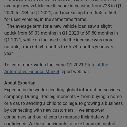
average new vehicle credit score increasing from 728 in Q1
2020 to 734 in Q1 2021, and increasing from 655 to 663
for used vehicles, in the same time frame.
• The average term for a new vehicle loan saw a slight
uptick from 69.03 months in Q1 2020 to 69.50 months in
Q1 2021, while on the used side the increase was more
notable, from 64.54 months to 65.74 months year-over-
year.
To learn more, watch the entire Q1 2021
State of the
Automotive Finance Market
report webinar.
About Experian
Experian is the world’s leading global information services
company. During life’s big moments – from buying a home
or a car, to sending a child to college, to growing a business
by connecting with new customers – we empower
consumers and our clients to manage their data with
confidence. We help individuals to take financial control