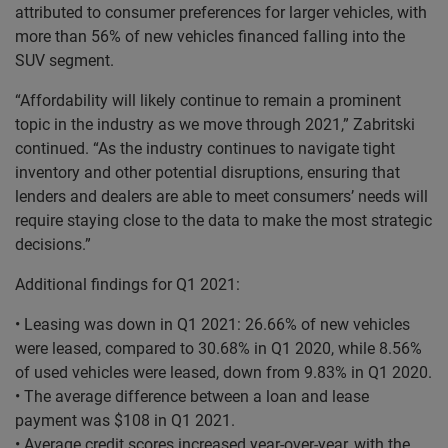
attributed to consumer preferences for larger vehicles, with
more than 56% of new vehicles financed falling into the
SUV segment.
“Affordability will likely continue to remain a prominent
topic in the industry as we move through 2021,” Zabritski
continued. “As the industry continues to navigate tight
inventory and other potential disruptions, ensuring that
lenders and dealers are able to meet consumers’ needs will
require staying close to the data to make the most strategic
decisions.”
Additional findings for Q1 2021:
• Leasing was down in Q1 2021: 26.66% of new vehicles
were leased, compared to 30.68% in Q1 2020, while 8.56%
of used vehicles were leased, down from 9.83% in Q1 2020.
• The average difference between a loan and lease
payment was $108 in Q1 2021.
• Average credit scores increased year-over-year, with the