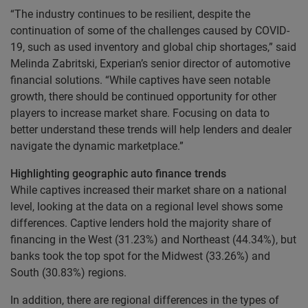
“The industry continues to be resilient, despite the
continuation of some of the challenges caused by COVID-
19, such as used inventory and global chip shortages,” said
Melinda Zabritski, Experian’s senior director of automotive
financial solutions. “While captives have seen notable
growth, there should be continued opportunity for other
players to increase market share. Focusing on data to
better understand these trends will help lenders and dealer
navigate the dynamic marketplace.”
Highlighting geographic auto finance trends
While captives increased their market share on a national
level, looking at the data on a regional level shows some
differences. Captive lenders hold the majority share of
financing in the West (31.23%) and Northeast (44.34%), but
banks took the top spot for the Midwest (33.26%) and
South (30.83%) regions.
In addition, there are regional differences in the types of