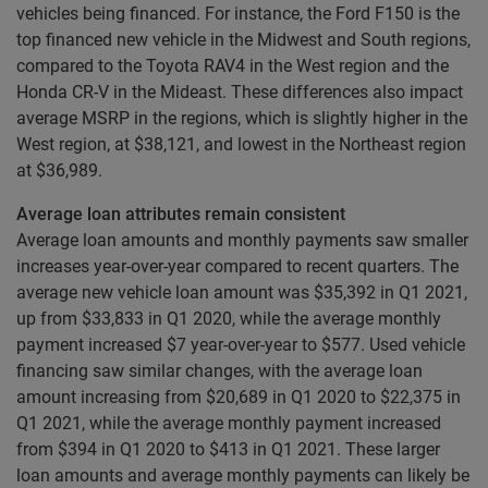
vehicles being financed. For instance, the Ford F150 is the
top financed new vehicle in the Midwest and South regions,
compared to the Toyota RAV4 in the West region and the
Honda CR-V in the Mideast. These differences also impact
average MSRP in the regions, which is slightly higher in the
West region, at $38,121, and lowest in the Northeast region
at $36,989.
Average loan attributes remain consistent
Average loan amounts and monthly payments saw smaller
increases year-over-year compared to recent quarters. The
average new vehicle loan amount was $35,392 in Q1 2021,
up from $33,833 in Q1 2020, while the average monthly
payment increased $7 year-over-year to $577. Used vehicle
financing saw similar changes, with the average loan
amount increasing from $20,689 in Q1 2020 to $22,375 in
Q1 2021, while the average monthly payment increased
from $394 in Q1 2020 to $413 in Q1 2021. These larger
loan amounts and average monthly payments can likely be