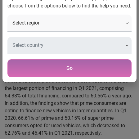
automotive finance
choose from the options below to find the help you need.
The automotive finance market saw strong performance
during the first quarter, according to Experian’s Q1 2021
State of the Automotive Finance Market report. Total open
automotive loan balances increased from $1.168 trillion in
Q1 2020 to $1.288 trillion in Q1 2021. Much of the growth
was driven by captive lenders, who saw significant growth
year-over-year, from 23.82% of the automotive finance
Go
market share to 28.02% from Q1 2020 to Q1 2021.
Prime and super prime consumers continued to make up
the largest portion of financing in Q1 2021, comprising
64.88% of total financing, compared to 60.56% a year ago.
In addition, the findings show that prime consumers are
opting to finance new vehicles in larger quantities. In Q1
2020, 66.61% of prime and 50.15% of super prime
consumers opted for used vehicles, which decreased to
62.76% and 45.41% in Q1 2021, respectively.