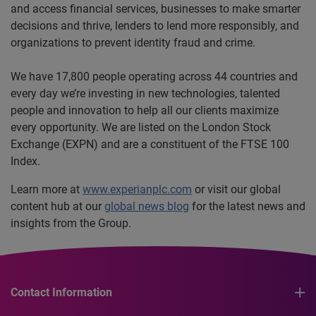
and access financial services, businesses to make smarter
decisions and thrive, lenders to lend more responsibly, and
organizations to prevent identity fraud and crime.
We have 17,800 people operating across 44 countries and
every day we’re investing in new technologies, talented
people and innovation to help all our clients maximize
every opportunity. We are listed on the London Stock
Exchange (EXPN) and are a constituent of the FTSE 100
Index.
Learn more at
www.experianplc.com
or visit our global
content hub at our
global news blog
for the latest news and
insights from the Group.
Contact Information