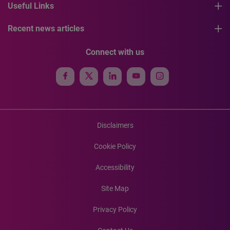
Useful Links
Recent news articles
Connect with us
Disclaimers
Cookie Policy
Accessibility
Site Map
Privacy Policy