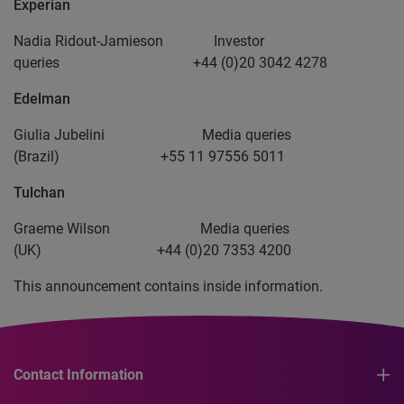
Experian
Nadia Ridout-Jamieson Investor
queries +44 (0)20 3042 4278
Edelman
Giulia Jubelini Media queries
(Brazil) +55 11 97556 5011
Tulchan
Graeme Wilson Media queries
(UK) +44 (0)20 7353 4200
This announcement contains inside information.
Contact Information