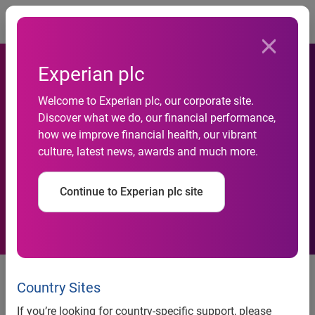
Togg
Experian plc
Welcome to Experian plc, our corporate site.
Discover what we do, our financial performance,
Response to media
how we improve financial health, our vibrant
culture, latest news, awards and much more.
speculation in Brazil
Continue to Experian plc site
7am, 8 February 2021
─ Following recent media reports
concerning data which is being illegally offered for sale on
Country Sites
the internet, some of which may have been sourced from
If you’re looking for country-specific support, please
Serasa’s non-sensitive marketing data, Experian is