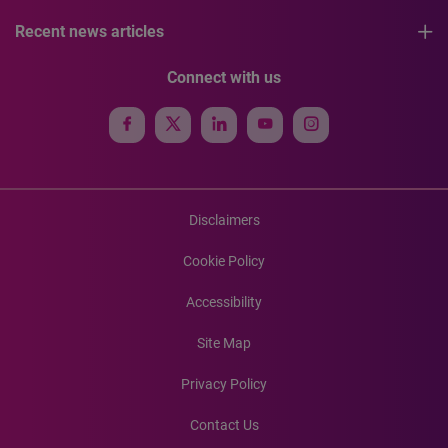
Recent news articles
Connect with us
Disclaimers
Cookie Policy
Accessibility
Site Map
Privacy Policy
Contact Us