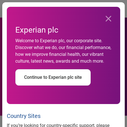
Togg
Experian plc
India’s consumer credit
Welcome to Experian plc, our corporate site.
market projected to grow at
Discover what we do, our financial performance,
a higher rate than most
how we improve financial health, our vibrant
culture, latest news, awards and much more.
major economies worldwide,
according to latest Experian-
Continue to Experian plc site
Invest India Credit
Ecosystem Review report
Country Sites
• Rise of India’s affluent middle
If you’re looking for country-specific support, please