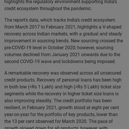
highlights the regulatory environment supporting India's
credit ecosystem throughout the pandemic.
The report’s data, which tracks India’s credit ecosystem
from March 2017 to February 2021, highlights a V-shaped
recovery across Indian markets, with a gradual and steady
improvement in sourcing trends. New sourcing crossed the
pre-COVID-19 level in October 2020; however, sourcing
volumes declined from January 2021 onwards due to the
second COVID-19 wave and lockdowns being imposed.
A remarkable recovery was observed across all unsecured
credit products. Recovery of personal loans has been high
in both low (<Rs 1 Lakh) and high (>Rs 5 Lakh) ticket size
segments while the recovery in higher ticket size loans is
also improving steadily. The credit portfolio has been
resilient, in February 2021, growth stood at eight per cent
year-on-year for the portfolio of key products, lower than
the 13 per cent observed for March 2020. The pace of
growth slowed down for all products, however, with