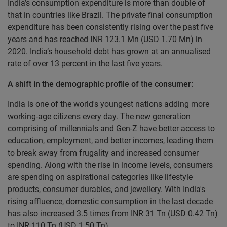
India’s consumption expenditure is more than double of
that in countries like Brazil. The private final consumption
expenditure has been consistently rising over the past five
years and has reached INR 123.1 Mn (USD 1.70 Mn) in
2020. India’s household debt has grown at an annualised
rate of over 13 percent in the last five years.
A shift in the demographic profile of the consumer:
India is one of the world's youngest nations adding more
working-age citizens every day. The new generation
comprising of millennials and Gen-Z have better access to
education, employment, and better incomes, leading them
to break away from frugality and increased consumer
spending. Along with the rise in income levels, consumers
are spending on aspirational categories like lifestyle
products, consumer durables, and jewellery. With India's
rising affluence, domestic consumption in the last decade
has also increased 3.5 times from INR 31 Tn (USD 0.42 Tn)
to INR 110 Tn (USD 1.50 Tn).