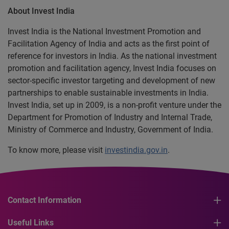
About Invest India
Invest India is the National Investment Promotion and
Facilitation Agency of India and acts as the first point of
reference for investors in India. As the national investment
promotion and facilitation agency, Invest India focuses on
sector-specific investor targeting and development of new
partnerships to enable sustainable investments in India.
Invest India, set up in 2009, is a non-profit venture under the
Department for Promotion of Industry and Internal Trade,
Ministry of Commerce and Industry, Government of India.
To know more, please visit
investindia.gov.in
.
Contact Information
Useful Links