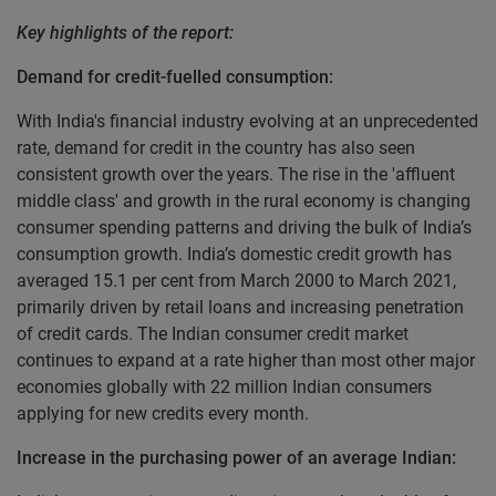
Key highlights of the report:
Demand for credit-fuelled consumption:
With India's financial industry evolving at an unprecedented
rate, demand for credit in the country has also seen
consistent growth over the years. The rise in the 'affluent
middle class' and growth in the rural economy is changing
consumer spending patterns and driving the bulk of India’s
consumption growth. India’s domestic credit growth has
averaged 15.1 per cent from March 2000 to March 2021,
primarily driven by retail loans and increasing penetration
of credit cards. The Indian consumer credit market
continues to expand at a rate higher than most other major
economies globally with 22 million Indian consumers
applying for new credits every month.
Increase in the purchasing power of an average Indian: