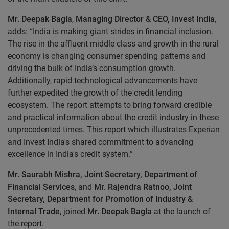
Mr. Deepak Bagla
,
Managing Director & CEO, Invest India
,
adds: “India is making giant strides in financial inclusion.
The rise in the affluent middle class and growth in the rural
economy is changing consumer spending patterns and
driving the bulk of India’s consumption growth.
Additionally, rapid technological advancements have
further expedited the growth of the credit lending
ecosystem. The report attempts to bring forward credible
and practical information about the credit industry in these
unprecedented times. This report which illustrates Experian
and Invest India's shared commitment to advancing
excellence in India's credit system.”
Mr. Saurabh Mishra, Joint Secretary, Department of
Financial Services
, and
Mr. Rajendra Ratnoo, Joint
Secretary, Department for Promotion of Industry &
Internal Trade
, joined
Mr. Deepak Bagla
at the launch of
the report.