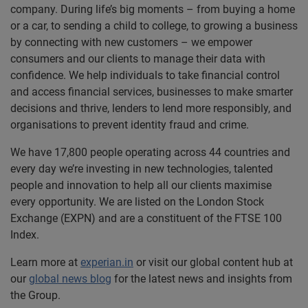
company. During life’s big moments – from buying a home
or a car, to sending a child to college, to growing a business
by connecting with new customers – we empower
consumers and our clients to manage their data with
confidence. We help individuals to take financial control
and access financial services, businesses to make smarter
decisions and thrive, lenders to lend more responsibly, and
organisations to prevent identity fraud and crime.
We have 17,800 people operating across 44 countries and
every day we’re investing in new technologies, talented
people and innovation to help all our clients maximise
every opportunity. We are listed on the London Stock
Exchange (EXPN) and are a constituent of the FTSE 100
Index.
Learn more at
experian.in
or visit our global content hub at
our
global news blog
for the latest news and insights from
the Group.