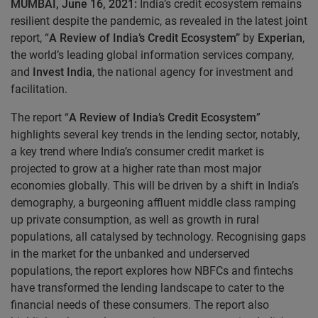
MUMBAI, June 16, 2021:
India’s credit ecosystem remains
resilient despite the pandemic, as revealed in the latest joint
report, “
A Review of India’s Credit Ecosystem”
by
Experian
,
the world’s leading global information services company,
and
Invest India
, the national agency for investment and
facilitation.
The report “
A Review of India’s Credit Ecosystem
”
highlights several key trends in the lending sector, notably,
a key trend where India’s consumer credit market is
projected to grow at a higher rate than most major
economies globally. This will be driven by a shift in India’s
demography, a burgeoning affluent middle class ramping
up private consumption, as well as growth in rural
populations, all catalysed by technology. Recognising gaps
in the market for the unbanked and underserved
populations, the report explores how NBFCs and fintechs
have transformed the lending landscape to cater to the
financial needs of these consumers. The report also