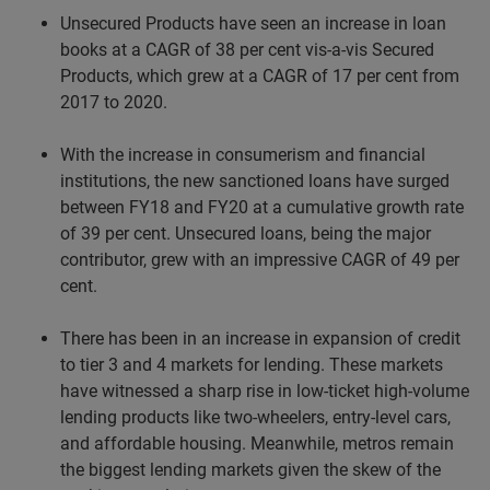
Unsecured Products have seen an increase in loan
books at a CAGR of 38 per cent vis-a-vis Secured
Products, which grew at a CAGR of 17 per cent from
2017 to 2020.
With the increase in consumerism and financial
institutions, the new sanctioned loans have surged
between FY18 and FY20 at a cumulative growth rate
of 39 per cent. Unsecured loans, being the major
contributor, grew with an impressive CAGR of 49 per
cent.
There has been in an increase in expansion of credit
to tier 3 and 4 markets for lending. These markets
have witnessed a sharp rise in low-ticket high-volume
lending products like two-wheelers, entry-level cars,
and affordable housing. Meanwhile, metros remain
the biggest lending markets given the skew of the