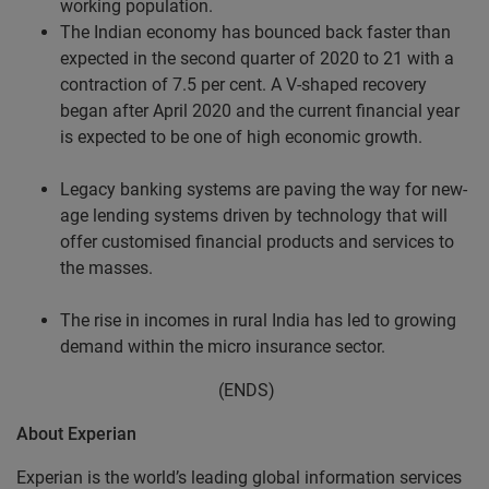
working population.
The Indian economy has bounced back faster than
expected in the second quarter of 2020 to 21 with a
contraction of 7.5 per cent. A V-shaped recovery
began after April 2020 and the current financial year
is expected to be one of high economic growth.
Legacy banking systems are paving the way for new-
age lending systems driven by technology that will
offer customised financial products and services to
the masses.
The rise in incomes in rural India has led to growing
demand within the micro insurance sector.
(ENDS)
About Experian
Experian is the world’s leading global information services