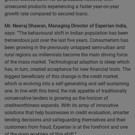
unsecured products experiencing a faster year-on-year
growth rate compared to secured loans.
Mr. Neeraj Dhawan, Managing Director of Experian India,
says: “The behavioural shift in Indian population has been
tremendous just over the last five years. Consumerism has
been growing in the previously untapped semi-urban and
rural regions as millennials become the main driving force
of the mass market. Technological adaption is steep which
has, in turn, created acceptance for new financial tools. The
biggest beneficiary of this change is the credit market,
which is evolving into a self-generating and self-sustaining
one. In line with this trend, the risk appetite of traditionally
conservative lenders is growing as the horizon of
creditworthiness expands. With its array of innovative
solutions that help businesses in credit evaluation, smarter
lending decisions and safeguarding themselves and their
customers from fraud, Experian is at the forefront and one
of the main enablers of this shift.”