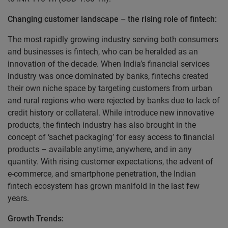
Changing customer landscape – the rising role of fintech:
The most rapidly growing industry serving both consumers
and businesses is fintech, who can be heralded as an
innovation of the decade. When India’s financial services
industry was once dominated by banks, fintechs created
their own niche space by targeting customers from urban
and rural regions who were rejected by banks due to lack of
credit history or collateral. While introduce new innovative
products, the fintech industry has also brought in the
concept of ‘sachet packaging’ for easy access to financial
products – available anytime, anywhere, and in any
quantity. With rising customer expectations, the advent of
e-commerce, and smartphone penetration, the Indian
fintech ecosystem has grown manifold in the last few
years.
Growth Trends: