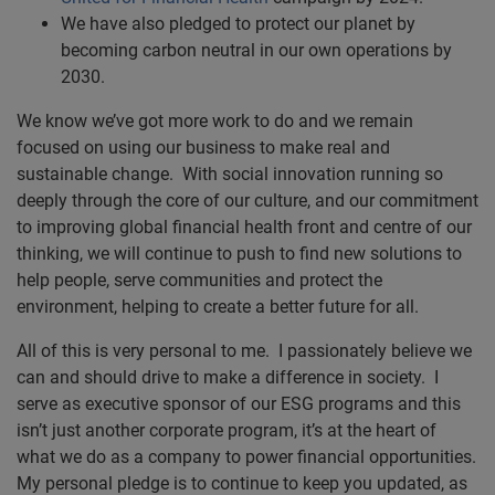
We have also pledged to protect our planet by
becoming carbon neutral in our own operations by
2030.
We know we’ve got more work to do and we remain
focused on using our business to make real and
sustainable change. With social innovation running so
deeply through the core of our culture, and our commitment
to improving global financial health front and centre of our
thinking, we will continue to push to find new solutions to
help people, serve communities and protect the
environment, helping to create a better future for all.
All of this is very personal to me. I passionately believe we
can and should drive to make a difference in society. I
serve as executive sponsor of our ESG programs and this
isn’t just another corporate program, it’s at the heart of
what we do as a company to power financial opportunities.
My personal pledge is to continue to keep you updated, as