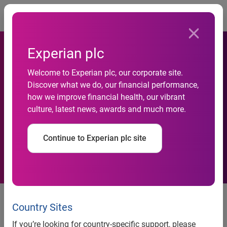
Togg
Experian plc
Welcome to Experian plc, our corporate site.
Discover what we do, our financial performance,
How Experian is building a
how we improve financial health, our vibrant
culture, latest news, awards and much more.
sustainable future worldwide
Continue to Experian plc site
26 July 2021
Country Sites
By Lloyd Pitchford, Chief Financial Officer
If you’re looking for country-specific support, please