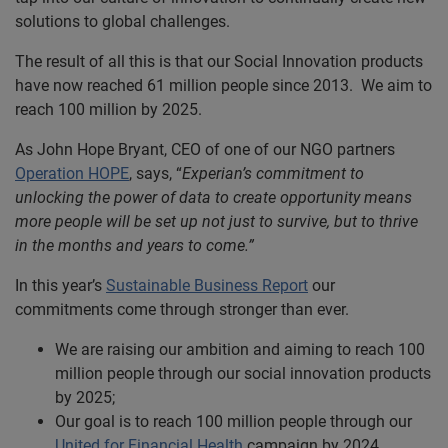
solutions to global challenges.
The result of all this is that our Social Innovation products
have now reached 61 million people since 2013. We aim to
reach 100 million by 2025.
As John Hope Bryant, CEO of one of our NGO partners
Operation HOPE
, says, “
Experian’s commitment to
unlocking the power of data to create opportunity means
more people will be set up not just to survive, but to thrive
in the months and years to come.”
In this year’s
Sustainable Business Report
our
commitments come through stronger than ever.
We are raising our ambition and aiming to reach 100
million people through our social innovation products
by 2025;
Our goal is to reach 100 million people through our
United for Financial Health
campaign by 2024.