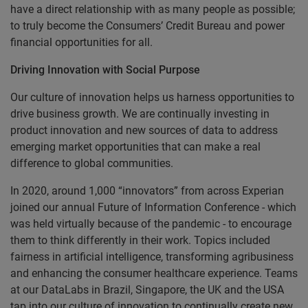
have a direct relationship with as many people as possible;
to truly become the Consumers’ Credit Bureau and power
financial opportunities for all.
Driving Innovation with Social Purpose
Our culture of innovation helps us harness opportunities to
drive business growth. We are continually investing in
product innovation and new sources of data to address
emerging market opportunities that can make a real
difference to global communities.
In 2020, around 1,000 “innovators” from across Experian
joined our annual Future of Information Conference - which
was held virtually because of the pandemic - to encourage
them to think differently in their work. Topics included
fairness in artificial intelligence, transforming agribusiness
and enhancing the consumer healthcare experience. Teams
at our DataLabs in Brazil, Singapore, the UK and the USA
tap into our culture of innovation to continually create new