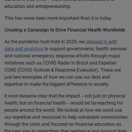
education and entrepreneurship.
This has never been more important than it is today.
Creating a Campaign to Drive Financial Health Worldwide
As the pandemic took hold in 2020, we
stepped in with
data and analytics
to support governments, health services
and national emergency response efforts through major
initiatives such as COVID Radar in Brazil and Experian
CORE (COVID Outlook & Response Evaluator). These are
just two examples of how we can use our data and
expertise to make the biggest difference to society.
It soon became clear that the impact -- not just on physical
health, but on financial health -- would be far-reaching for
people around the world. We looked at how we could use
our expertise and resources to help vulnerable communities
through the crisis and focused on financial education as
the best way to strengthen their resilience and support their