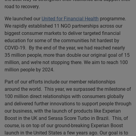
road to recovery.
We launched our
United for Financial Health
programme.
We rapidly established 11 NGO partnerships across our
biggest consumer markets to deliver targeted financial
education for some of the communities hit hardest by
COVID-19. By the end of the year, we had reached nearly
35 million people, more than double our original goal of 15
million, and we’re not stopping there. We aim to reach 100
million people by 2024.
Part of our efforts include our member relationships
around the world. This year, we surpassed the milestone of
100 million direct relationships with consumers globally
and delivered further innovations to support people through
our business, with the launch of products like Experian
Boost in the UK and Serasa Score Turbo in Brazil. This, of
course, is on top of our ground-breaking Experian Boost
launch in the United States a few years ago. Our goal is to