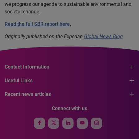
we progress our agenda to sustainable environmental and
societal change.
Read the full SBR report here
.
Originally published on the Experian
Global News Blog
.
Contact Information
Useful Links
Recent news articles
Connect with us