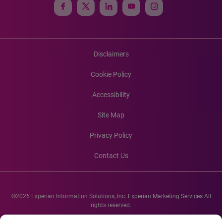
Disclaimers
Cookie Policy
Accessibility
Site Map
Privacy Policy
Contact Us
©2026 Experian Information Solutions, Inc. Experian Marketing Services All
rights reserved.