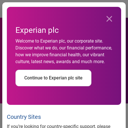
Togg
Experian plc
Welcome to Experian plc, our corporate site.
Experian supplies Decision
Discover what we do, our financial performance,
how we improve financial health, our vibrant
Analytics solution for ethical
culture, latest news, awards and much more.
banking platform Soar
Continue to Experian plc site
Credit Unions and Community
Banks will now offer streamlined,
Country Sites
instant automated lending
If you’re looking for country-specific support, please