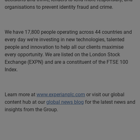
organisations to prevent identity fraud and crime.
We have 17,800 people operating across 44 countries and
every day we're investing in new technologies, talented
people and innovation to help all our clients maximise
every opportunity. We are listed on the London Stock
Exchange (EXPN) and are a constituent of the FTSE 100
Index.
Learn more at
www.experianplc.com
or visit our global
content hub at our
global news blog
for the latest news and
insights from the Group.