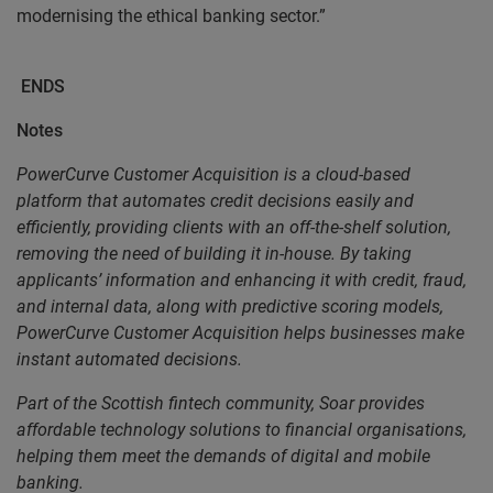
modernising the ethical banking sector.”
ENDS
Notes
PowerCurve Customer Acquisition is a cloud-based
platform that automates credit decisions easily and
efficiently, providing clients with an off-the-shelf solution,
removing the need of building it in-house. By taking
applicants’ information and enhancing it with credit, fraud,
and internal data, along with predictive scoring models,
PowerCurve Customer Acquisition helps businesses make
instant automated decisions.
Part of the Scottish fintech community, Soar provides
affordable technology solutions to financial organisations,
helping them meet the demands of digital and mobile
banking.