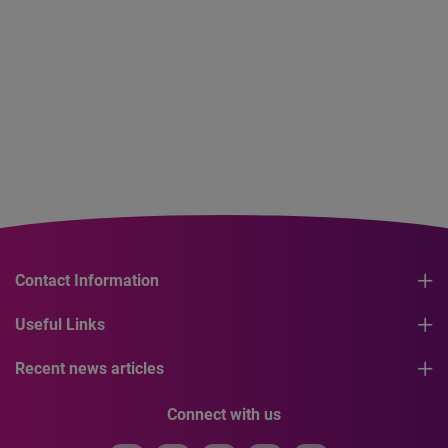
Contact Information
Useful Links
Recent news articles
Connect with us