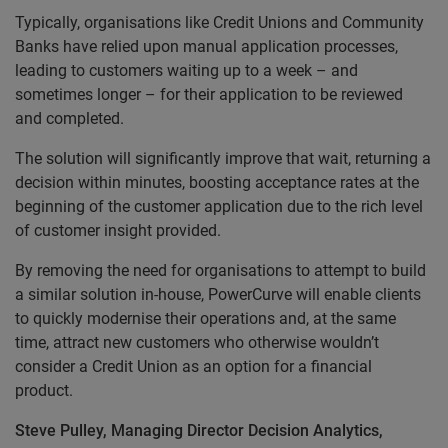
Typically, organisations like Credit Unions and Community
Banks have relied upon manual application processes,
leading to customers waiting up to a week – and
sometimes longer – for their application to be reviewed
and completed.
The solution will significantly improve that wait, returning a
decision within minutes, boosting acceptance rates at the
beginning of the customer application due to the rich level
of customer insight provided.
By removing the need for organisations to attempt to build
a similar solution in-house, PowerCurve will enable clients
to quickly modernise their operations and, at the same
time, attract new customers who otherwise wouldn’t
consider a Credit Union as an option for a financial
product.
Steve Pulley, Managing Director Decision Analytics,