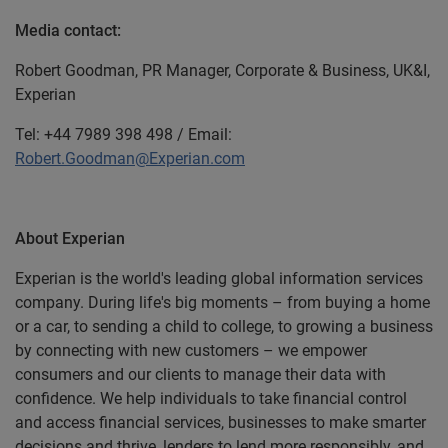
Media contact:
Robert Goodman, PR Manager, Corporate & Business, UK&I,
Experian
Tel: +44 7989 398 498 / Email:
Robert.Goodman@Experian.com
About Experian
Experian is the world's leading global information services
company. During life's big moments – from buying a home
or a car, to sending a child to college, to growing a business
by connecting with new customers – we empower
consumers and our clients to manage their data with
confidence. We help individuals to take financial control
and access financial services, businesses to make smarter
decisions and thrive, lenders to lend more responsibly, and