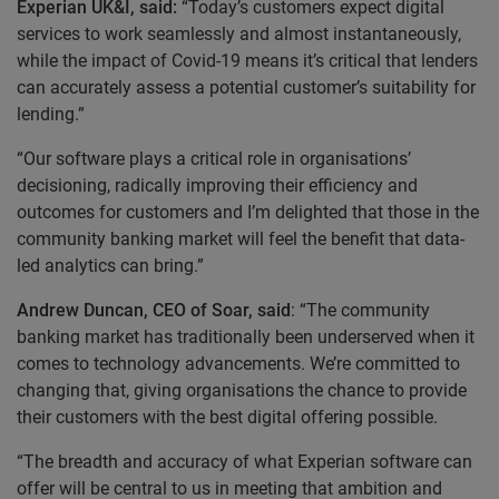
Experian UK&I, said:
“Today’s customers expect digital
services to work seamlessly and almost instantaneously,
while the impact of Covid-19 means it’s critical that lenders
can accurately assess a potential customer’s suitability for
lending.”
“Our software plays a critical role in organisations’
decisioning, radically improving their efficiency and
outcomes for customers and I’m delighted that those in the
community banking market will feel the benefit that data-
led analytics can bring.”
Andrew Duncan, CEO of Soar, said
: “The community
banking market has traditionally been underserved when it
comes to technology advancements. We’re committed to
changing that, giving organisations the chance to provide
their customers with the best digital offering possible.
“The breadth and accuracy of what Experian software can
offer will be central to us in meeting that ambition and