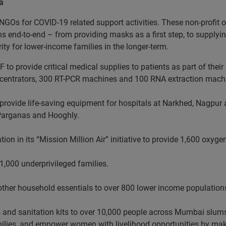
a
NGOs for COVID-19 related support activities. These non-profit o
ns end-to-end – from providing masks as a first step, to suppl
rity for lower-income families in the longer-term.
 to provide critical medical supplies to patients as part of thei
ncentrators, 300 RT-PCR machines and 100 RNA extraction mach
o provide life-saving equipment for hospitals at Narkhed, Nagpur 
Parganas and Hooghly.
on in its “Mission Million Air” initiative to provide 1,600 oxy
1,000 underprivileged families.
nd other household essentials to over 800 lower income population
s and sanitation kits to over 10,000 people across Mumbai slums
amilies, and empower women with livelihood opportunities by ma