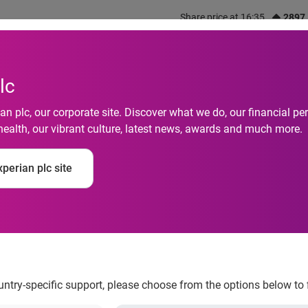
Share price at 16:35
2897
out us
What we do
Investors
Responsibility
lc
n plc, our corporate site. Discover what we do, our financial 
health, our vibrant culture, latest news, awards and much more.
 behind India during
perian plc site
 COVID-19 treatment 
ountry-specific support, please choose from the options below to 