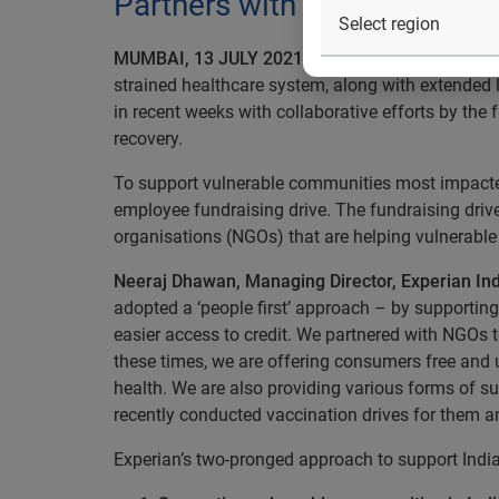
Partners with multiple org
MUMBAI, 13 JULY 2021:
The second wave of the 
strained healthcare system, along with extended
in recent weeks with collaborative efforts by the
recovery.
To support vulnerable communities most impacted 
employee fundraising drive. The fundraising dri
organisations (NGOs) that are helping vulnerabl
Neeraj Dhawan, Managing Director, Experian Ind
adopted a ‘people first’ approach – by supporti
easier access to credit. We partnered with NGOs t
these times, we are offering consumers free and u
health. We are also providing various forms of s
recently conducted vaccination drives for them an
Experian’s two-pronged approach to support India’