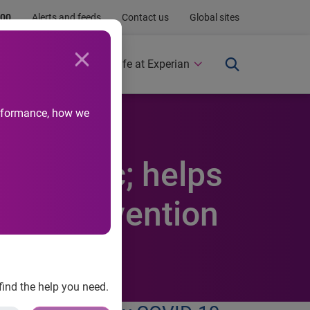
.00
Alerts and feeds
Contact us
Global sites
Newsroom
Life at Experian
performance, how we
 pandemic; helps
and prevention
find the help you need.