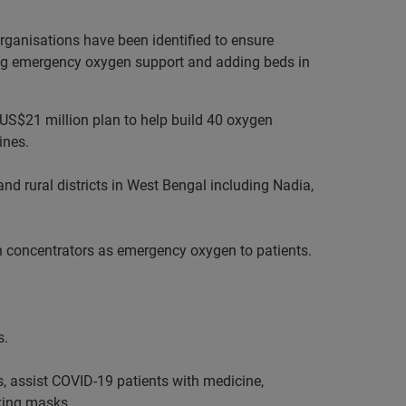
rganisations have been identified to ensure
ying emergency oxygen support and adding beds in
r US$21 million plan to help build 40 oxygen
ines.
and rural districts in West Bengal including Nadia,
gen concentrators as emergency oxygen to patients.
s.
, assist COVID-19 patients with medicine,
king masks.