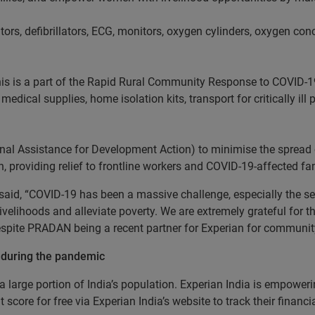
ators, defibrillators, ECG, monitors, oxygen cylinders, oxygen co
his is a part of the Rapid Rural Community Response to COVID-1
edical supplies, home isolation kits, transport for critically ill
al Assistance for Development Action) to minimise the spread 
n, providing relief to frontline workers and COVID-19-affected fam
said, “COVID-19 has been a massive challenge, especially the s
velihoods and alleviate poverty. We are extremely grateful for 
despite PRADAN being a recent partner for Experian for communi
 during the pandemic
large portion of India’s population. Experian India is empoweri
t score for free via Experian India’s website to track their financ