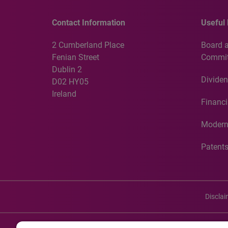
Contact Information
Useful 
2 Cumberland Place
Board 
Fenian Street
Commit
Dublin 2
Dividen
D02 HY05
Ireland
Financi
Modern
Patent
Discla