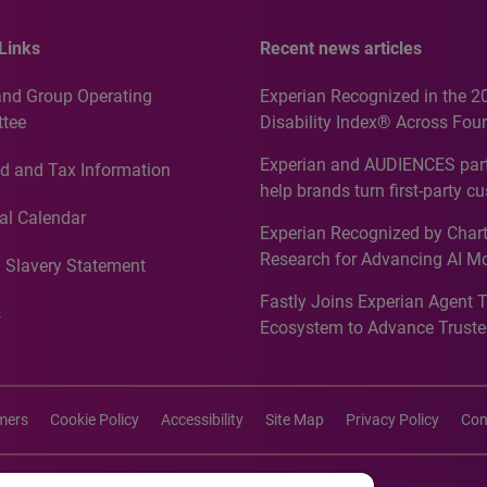
Links
Recent news articles
and Group Operating
Experian Recognized in the 2
tee
Disability Index® Across Four
Countries, Including First-Tim
Experian and AUDIENCES part
d and Tax Information
Recognition for Australia
help brands turn first-party c
intelligence into more effecti
al Calendar
Experian Recognized by Chart
media activation
Research for Advancing AI M
 Slavery Statement
Governance in Quantitative
Fastly Joins Experian Agent 
Analytics50 2026
s
Ecosystem to Advance Truste
Commerce
imers
Cookie Policy
Accessibility
Site Map
Privacy Policy
Con