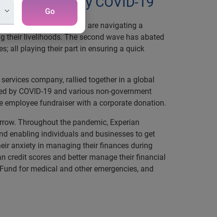
most impacted by COVID-19
Go
 severely. Many Indians are navigating a
g their livelihoods. The second wave has abated
 all playing their part in ensuring a quick
ervices company, rallied together in a global
acted by COVID-19 and various non-government
e employee fundraiser with a corporate donation.
morrow. Throughout the pandemic, Experian
d enabling individuals and businesses to get
eir anxiety in managing their finances during
n credit scores and better manage their financial
f Fund for medical and other emergencies, and