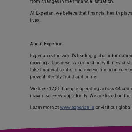
from changes in their financial situation.
At Experian, we believe that financial health plays
lives.
About Experian
Experian is the world’s leading global informatio
growing a business by connecting with new cust
take financial control and access financial servi
prevent identity fraud and crime.
We have 17,800 people operating across 44 countri
maximise every opportunity. We are listed on th
Learn more at
www.experian.in
or visit our globa