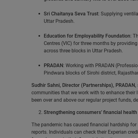
Sri Chaitanya Seva Trust
: Supplying ventil
Uttar Pradesh.
Education for Employability Foundation
: T
Centres (VIC) for three months by providing m
across three blocks in Uttar Pradesh.
PRADAN
: Working with PRADAN (Profession
Pindwara blocks of Sirohi district, Rajastha
Sudhir Sahni, Director (Partnerships), PRADAN,
communities that we work with to enhance their li
been over and above our regular project funds, 
Strengthening consumers’ financial health
The pandemic has caused financial hardship for a 
reports. Individuals can check their Experian credi