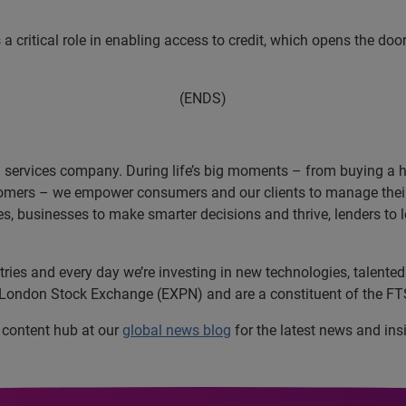
 a critical role in enabling access to credit, which opens the doo
(ENDS)
n services company. During life’s big moments – from buying a hom
omers – we empower consumers and our clients to manage their 
ces, businesses to make smarter decisions and thrive, lenders to
es and every day we’re investing in new technologies, talented 
e London Stock Exchange (EXPN) and are a constituent of the FT
l content hub at our
global news blog
for the latest news and ins