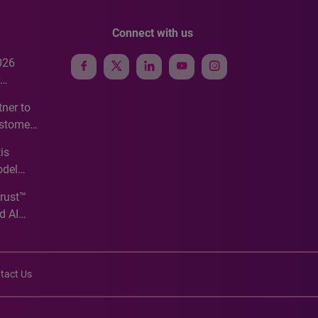
Connect with us
026
e
ner to
ustomer
ve
is
odel
Trust™
d AI
tact Us