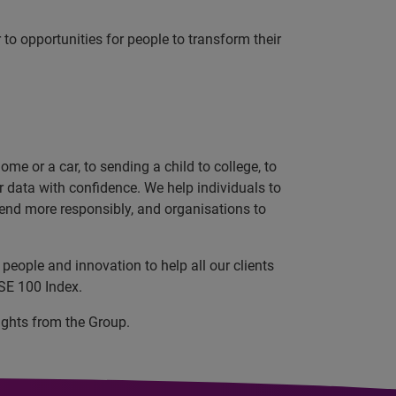
r to opportunities for people to transform their
e or a car, to sending a child to college, to
data with confidence. We help individuals to
 lend more responsibly, and organisations to
people and innovation to help all our clients
SE 100 Index.
ights from the Group.