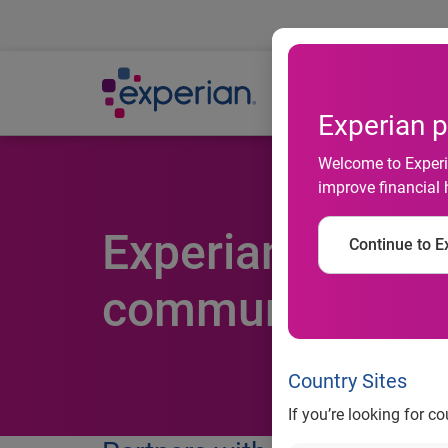
Ab
Experian p
Welcome to Experia
improve financial 
Experian rallies
Continue to Ex
communities in
Country Sites
If you’re looking for c