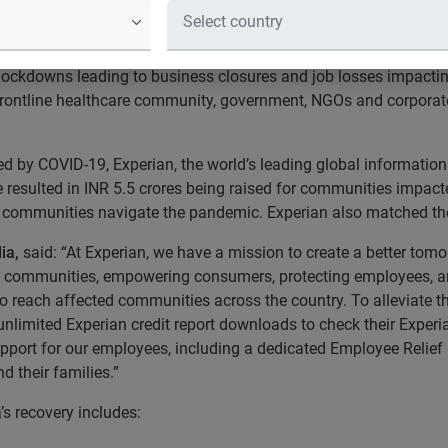
anisations to support communities 
COVID-19 pandemic has impacted the healthcare system in India
 lockdowns leading to business closures and job losses impactin
 frontline healthcare community, government, NGOs and corporates;
by COVID-19, Experian, the world’s leading global information s
ve resulted in INR 5.5 crores being raised for communities imp
e communities navigate the pandemic. Experian also matched th
ia,
said: “At Experian, we have a mission to create a better to
ng communities, empowering consumers, protecting employees, an
o reach affected communities across the country. To alleviate th
nlimited Experian credit report downloads to check their Experia
upport for our employees, including a dedicated Employee Relie
d their families.”
s recovery includes: