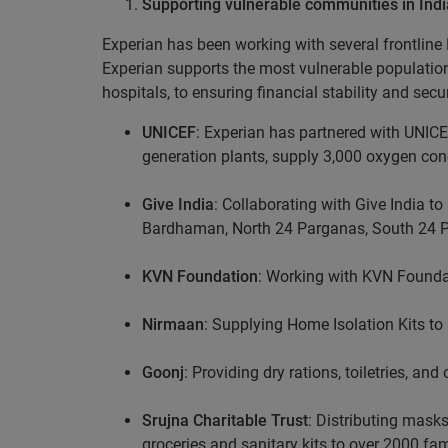
Supporting vulnerable communities in Indi
Experian has been working with several frontline 
Experian supports the most vulnerable populatio
hospitals, to ensuring financial stability and secu
UNICEF
: Experian has partnered with UNICEF
generation plants, supply 3,000 oxygen co
Give India
: Collaborating with Give India t
Bardhaman, North 24 Parganas, South 24 
KVN Foundation
: Working with KVN Foundati
Nirmaan
: Supplying Home Isolation Kits to 
Goonj
: Providing dry rations, toiletries, a
Srujna Charitable Trust
: Distributing mask
groceries and sanitary kits to over 2000 f