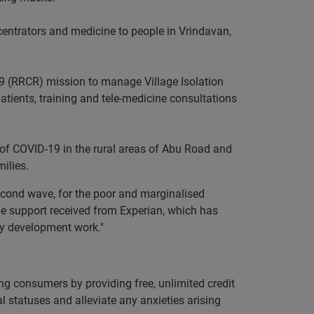
ncentrators and medicine to people in Vrindavan,
9 (RRCR) mission to manage Village Isolation
 patients, training and tele-medicine consultations
of COVID-19 in the rural areas of Abu Road and
ilies.
econd wave, for the poor and marginalised
the support received from Experian, which has
ty development work."
ng consumers by providing free, unlimited credit
ial statuses and alleviate any anxieties arising