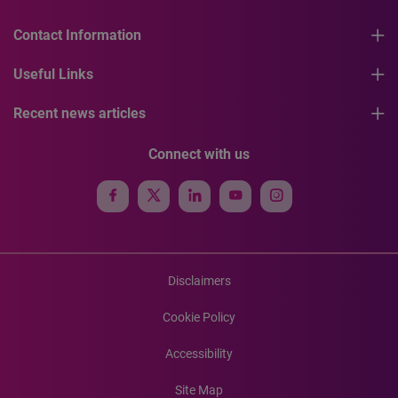
Contact Information
Useful Links
Recent news articles
Connect with us
Disclaimers
Cookie Policy
Accessibility
Site Map