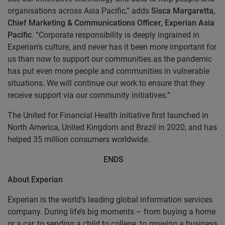
organisations across Asia Pacific,” adds
Sisca Margaretta,
Chief Marketing & Communications Officer, Experian Asia
Pacific
. “Corporate responsibility is deeply ingrained in
Experian’s culture, and never has it been more important for
us than now to support our communities as the pandemic
has put even more people and communities in vulnerable
situations. We will continue our work to ensure that they
receive support via our community initiatives.”
The United for Financial Health initiative first launched in
North America, United Kingdom and Brazil in 2020, and has
helped 35 million consumers worldwide.
ENDS
About Experian
Experian is the world’s leading global information services
company. During life’s big moments – from buying a home
or a car, to sending a child to college, to growing a business