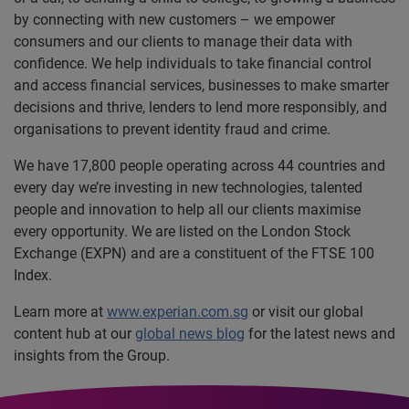
by connecting with new customers – we empower
consumers and our clients to manage their data with
confidence. We help individuals to take financial control
and access financial services, businesses to make smarter
decisions and thrive, lenders to lend more responsibly, and
organisations to prevent identity fraud and crime.
We have 17,800 people operating across 44 countries and
every day we’re investing in new technologies, talented
people and innovation to help all our clients maximise
every opportunity. We are listed on the London Stock
Exchange (EXPN) and are a constituent of the FTSE 100
Index.
Learn more at
www.experian.com.sg
or visit our global
content hub at our
global news blog
for the latest news and
insights from the Group.