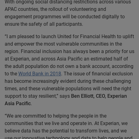
With ongoing social distancing restrictions across various
APAC countries, the rollout of volunteering and
engagement programmes will be conducted digitally to
ensure the safety of all participants.
“I am pleased to launch United for Financial Health to uplift
and empower the most vulnerable communities in the
region. Financial inclusion has always been a priority for us
at Experian, and across Asia Pacific an estimated half of
the adult population do not own a bank account, according
to the
World Bank in 2018
. The issue of financial exclusion
has become increasingly evident during these challenging
times, and these vulnerable populations will need the right
support to stay resilient,” says
Ben Elliott, CEO, Experian
Asia Pacific
.
“We are committed to helping the people in the
communities that we live and operate in. At Experian, we
believe data has the potential to transform lives, and we
use our innovative technology and data to help people and