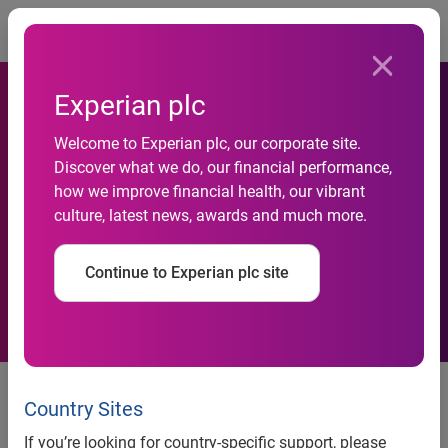
Togg
Experian plc
Experian launches United for
Welcome to Experian plc, our corporate site.
Financial Health initiative to
Discover what we do, our financial performance,
how we improve financial health, our vibrant
help communities most
culture, latest news, awards and much more.
impacted by COVID-19
Continue to Experian plc site
across Asia Pacific
Partnering with NPO Enrich in
Hong Kong, Experian aims to
Country Sites
help vulnerable communities gain
If you’re looking for country-specific support, please