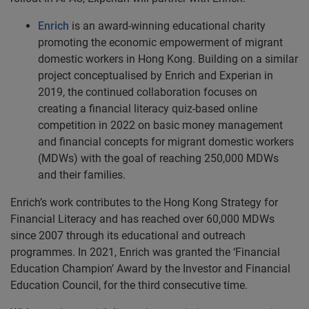
Enrich
is an award-winning educational charity
promoting the economic empowerment of migrant
domestic workers in Hong Kong. Building on a similar
project conceptualised by Enrich and Experian in
2019, the continued collaboration focuses on
creating a financial literacy quiz-based online
competition in 2022 on basic money management
and financial concepts for migrant domestic workers
(MDWs) with the goal of reaching 250,000 MDWs
and their families.
Enrich’s work contributes to the Hong Kong Strategy for
Financial Literacy and has reached over 60,000 MDWs
since 2007 through its educational and outreach
programmes. In 2021, Enrich was granted the ‘Financial
Education Champion’ Award by the Investor and Financial
Education Council, for the third consecutive time.